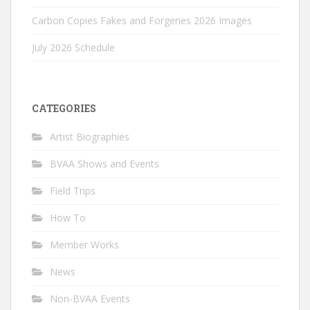
Carbon Copies Fakes and Forgeries 2026 Images
July 2026 Schedule
CATEGORIES
Artist Biographies
BVAA Shows and Events
Field Trips
How To
Member Works
News
Non-BVAA Events