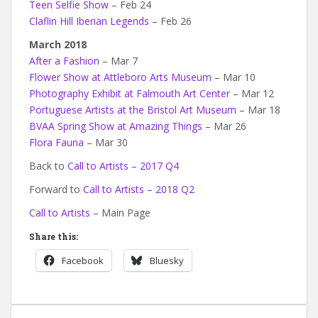
Teen Selfie Show
– Feb 24
Claflin Hill Iberian Legends
– Feb 26
March 2018
After a Fashion
– Mar 7
Flower Show at Attleboro Arts Museum
– Mar 10
Photography Exhibit at Falmouth Art Center
– Mar 12
Portuguese Artists at the Bristol Art Museum
– Mar 18
BVAA Spring Show at Amazing Things
– Mar 26
Flora Fauna
– Mar 30
Back to
Call to Artists – 2017 Q4
Forward to
Call to Artists – 2018 Q2
Call to Artists
– Main Page
Share this:
Facebook
Bluesky