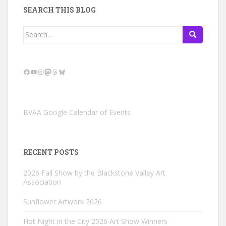
SEARCH THIS BLOG
Search
for:
Facebook
YouTube
Instagram
Mastodon
Threads
Bluesky
BVAA Google Calendar of Events
RECENT POSTS
2026 Fall Show by the Blackstone Valley Art
Association
Sunflower Artwork 2026
Hot Night in the City 2026 Art Show Winners