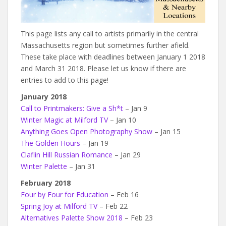
This page lists any call to artists primarily in the central
Massachusetts region but sometimes further afield.
These take place with deadlines between January 1 2018
and March 31 2018. Please let us know if there are
entries to add to this page!
January 2018
Call to Printmakers: Give a Sh*t
– Jan 9
Winter Magic at Milford TV
– Jan 10
Anything Goes Open Photography Show
– Jan 15
The Golden Hours
– Jan 19
Claflin Hill Russian Romance
– Jan 29
Winter Palette
– Jan 31
February 2018
Four by Four for Education
– Feb 16
Spring Joy at Milford TV
– Feb 22
Alternatives Palette Show 2018
– Feb 23