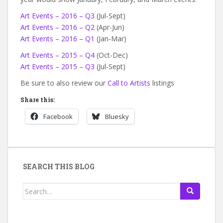
Art Events – 2016 – Q3
(Jul-Sept)
Art Events – 2016 – Q2
(Apr-Jun)
Art Events – 2016 – Q1
(Jan-Mar)
Art Events – 2015 – Q4
(Oct-Dec)
Art Events – 2015 – Q3
(Jul-Sept)
Be sure to also review our
Call to Artists
listings
Share this:
Facebook
Bluesky
SEARCH THIS BLOG
Search
for: