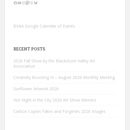
Facebook
YouTube
Instagram
Mastodon
Threads
Bluesky
BVAA Google Calendar of Events
RECENT POSTS
2026 Fall Show by the Blackstone Valley Art
Association
Creativity Boosting III – August 2026 Monthly Meeting
Sunflower Artwork 2026
Hot Night in the City 2026 Art Show Winners
Carbon Copies Fakes and Forgeries 2026 Images