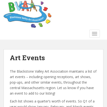
S
k
i
p
t
o
TOGGLE
m
a
i
n
Art Events
c
o
n
The Blackstone Valley Art Association maintains a list of
t
art events – including opening receptions, art shows,
e
pop-ups, and other similar events, throughout the
n
central Massachusetts region. Let us know if you have
t
an event to add to our listing!
Each list shows a quarter’s worth of events. So Q1 of a
year would show January, February, and March events.