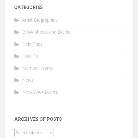
CATEGORIES
Artist Biographies
BVAA Shows and Events
Field Trips
How To
Member Works
News
Non-BVAA Events
ARCHIVES OF POSTS
Archives