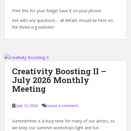
Print this for your fridge! Save it on your phone!
Ask with any questions – all details should be here on
the BVAA.org website!
Creativity Boosting II –
July 2026 Monthly
Meeting
July 12, 2026
Leave a comment
Summertime is a busy time for many of our artists, so
we keep our summer workshops light and fun.