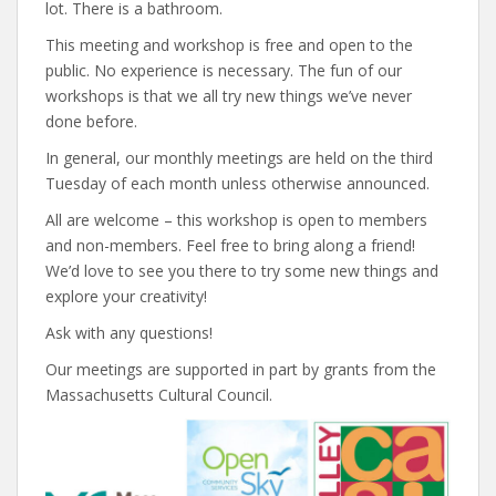
lot. There is a bathroom.
This meeting and workshop is free and open to the
public. No experience is necessary. The fun of our
workshops is that we all try new things we’ve never
done before.
In general, our monthly meetings are held on the third
Tuesday of each month unless otherwise announced.
All are welcome – this workshop is open to members
and non-members. Feel free to bring along a friend!
We’d love to see you there to try some new things and
explore your creativity!
Ask with any questions!
Our meetings are supported in part by grants from the
Massachusetts Cultural Council.