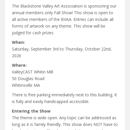
The Blackstone Valley Art Association is sponsoring our
annual members-only Fall Show! This show is open to
all active members of the BVAA. Entries can include all
forms of artwork on any theme. This show will be
judged for cash prizes.
When:
Saturday, September 3rd to Thursday, October 22nd,
2026
Where:
ValleyCAST Whitin Mill
50 Douglas Road
Whitinsville MA
There is free parking immediately next to this building. It
is fully and easily handicapped accessible.
Entering the Show
The theme is wide open. Any topic can be addressed as
long as it is family-friendly. This show does NOT have to