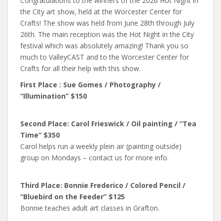
Congratulations to the winners of the 2026 Hot Night in
the City art show, held at the Worcester Center for
Crafts! The show was held from June 28th through July
26th. The main reception was the Hot Night in the City
festival which was absolutely amazing! Thank you so
much to ValleyCAST and to the Worcester Center for
Crafts for all their help with this show.
First Place : Sue Gomes / Photography /
“Illumination” $150
Second Place: Carol Frieswick / Oil painting / “Tea
Time” $350
Carol helps run a weekly plein air (painting outside)
group on Mondays – contact us for more info.
Third Place: Bonnie Frederico / Colored Pencil /
“Bluebird on the Feeder” $125
Bonnie teaches adult art classes in Grafton.