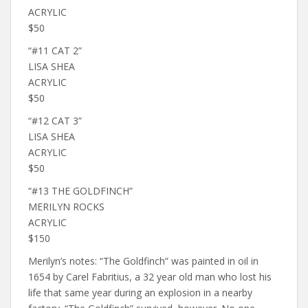
ACRYLIC
$50
“#11 CAT 2”
LISA SHEA
ACRYLIC
$50
“#12 CAT 3”
LISA SHEA
ACRYLIC
$50
“#13 THE GOLDFINCH”
MERILYN ROCKS
ACRYLIC
$150
Merilyn’s notes: “The Goldfinch” was painted in oil in
1654 by Carel Fabritius, a 32 year old man who lost his
life that same year during an explosion in a nearby