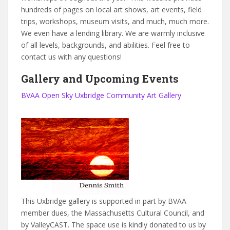
hundreds of pages on local art shows, art events, field
trips, workshops, museum visits, and much, much more.
We even have a lending library. We are warmly inclusive
of all levels, backgrounds, and abilities. Feel free to
contact us with any questions!
Gallery and Upcoming Events
BVAA Open Sky Uxbridge Community Art Gallery
This Uxbridge gallery is supported in part by BVAA
member dues, the Massachusetts Cultural Council, and
by ValleyCAST. The space use is kindly donated to us by