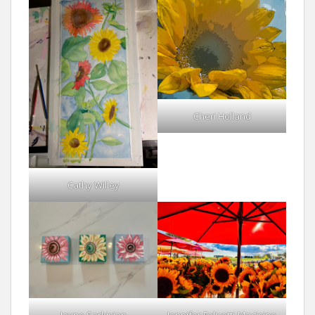
Cheri Holland
Cathy Willey
Jayne Sarkisian
Jennifer Felicetti-Magisino