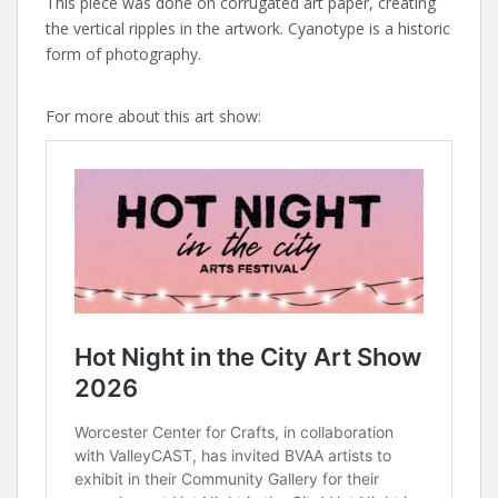
This piece was done on corrugated art paper, creating
the vertical ripples in the artwork. Cyanotype is a historic
form of photography.
For more about this art show: