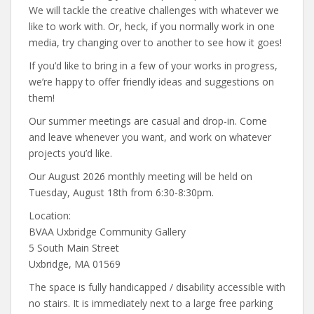
We will tackle the creative challenges with whatever we
like to work with. Or, heck, if you normally work in one
media, try changing over to another to see how it goes!
If you’d like to bring in a few of your works in progress,
we’re happy to offer friendly ideas and suggestions on
them!
Our summer meetings are casual and drop-in. Come
and leave whenever you want, and work on whatever
projects you’d like.
Our August 2026 monthly meeting will be held on
Tuesday, August 18th from 6:30-8:30pm.
Location:
BVAA Uxbridge Community Gallery
5 South Main Street
Uxbridge, MA 01569
The space is fully handicapped / disability accessible with
no stairs. It is immediately next to a large free parking