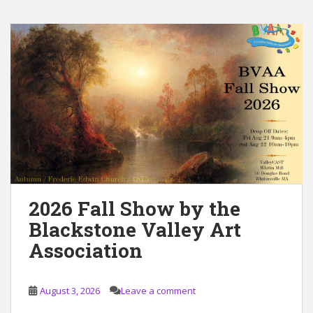
2026 Fall Show by the
Blackstone Valley Art
Association
August 3, 2026
Leave a comment