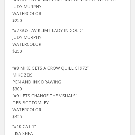
JUDY MURPHY
WATERCOLOR
$250
“#7 GUSTAV KLIMT LADY IN GOLD”
JUDY MURPHY
WATERCOLOR
$250
“#8 MIKE GETS A CROW QUILL C1972”
MIKE ZEIS
PEN AND INK DRAWING
$300
“#9 LETS CHANGE THE VISUALS”
DEB BOTTOMLEY
WATERCOLOR
$425
“#10 CAT 1”
LISA SHEA