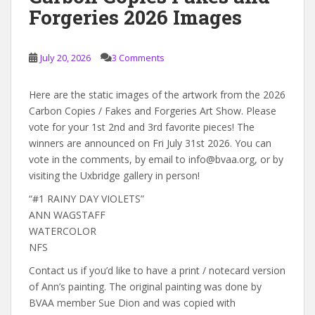
Forgeries 2026 Images
July 20, 2026
3 Comments
Here are the static images of the artwork from the 2026
Carbon Copies / Fakes and Forgeries Art Show. Please
vote for your 1st 2nd and 3rd favorite pieces! The
winners are announced on Fri July 31st 2026. You can
vote in the comments, by email to info@bvaa.org, or by
visiting the Uxbridge gallery in person!
“#1 RAINY DAY VIOLETS”
ANN WAGSTAFF
WATERCOLOR
NFS
Contact us if you’d like to have a print / notecard version
of Ann’s painting. The original painting was done by
BVAA member Sue Dion and was copied with