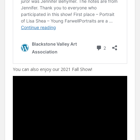
You can also enjoy our 2021 Fall Show!