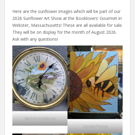
Here are the sunflower images which will be part of our
2026 Sunflower Art Show at the Booklovers’ Gourmet in
Webster, Massachusetts! These are all available for sale.
They will be on display for the month of August 2026.
Ask with any questions!
Bonnie Frederico
Carole Plante