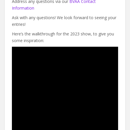
Address any questions via our
BVAA Contact
Information
Ask with any questions! We look forward to seeing your
entries!
Here’s the walkthrough for the 2023 show, to give you
some inspiration: