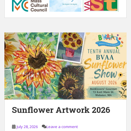
Sunflower Artwork 2026
July 28, 2026
Leave a comment