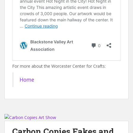
For more about the Worcester Center for Crafts:
Home
Carbon Copies Fakes and