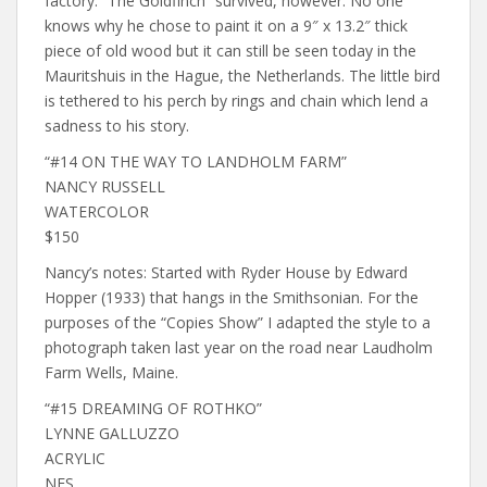
factory. “The Goldfinch” survived, however. No one
knows why he chose to paint it on a 9″ x 13.2″ thick
piece of old wood but it can still be seen today in the
Mauritshuis in the Hague, the Netherlands. The little bird
is tethered to his perch by rings and chain which lend a
sadness to his story.
“#14 ON THE WAY TO LANDHOLM FARM”
NANCY RUSSELL
WATERCOLOR
$150
Nancy’s notes: Started with Ryder House by Edward
Hopper (1933) that hangs in the Smithsonian. For the
purposes of the “Copies Show” I adapted the style to a
photograph taken last year on the road near Laudholm
Farm Wells, Maine.
“#15 DREAMING OF ROTHKO”
LYNNE GALLUZZO
ACRYLIC
NFS