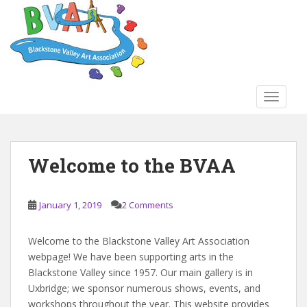
S
k
i
p
t
o
TOGGLE
m
a
i
Blog
n
Welcome to the BVAA
c
o
n
January 1, 2019
2 Comments
t
e
Welcome to the Blackstone Valley Art Association
n
webpage! We have been supporting arts in the
t
Blackstone Valley since 1957. Our main gallery is in
Uxbridge; we sponsor numerous shows, events, and
workshops throughout the year. This website provides