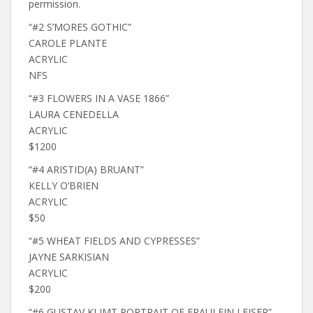
permission.
“#2 S’MORES GOTHIC”
CAROLE PLANTE
ACRYLIC
NFS
“#3 FLOWERS IN A VASE 1866”
LAURA CENEDELLA
ACRYLIC
$1200
“#4 ARISTID(A) BRUANT”
KELLY O’BRIEN
ACRYLIC
$50
“#5 WHEAT FIELDS AND CYPRESSES”
JAYNE SARKISIAN
ACRYLIC
$200
“#6 GUSTAV KLIMT PORTRAIT OF FRAULEIN LEISER”