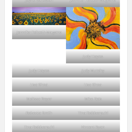
Jennifer Felicetti-Magsino
Judy Hayes
Judy Hayes
Judy Murphy
Lisa Shea
Lisa Shea
Melissa Beyer
Mike Zeis
Rebecca Smith
Tina Dobberpuhl
Tina Dobberpuhl
Vincent Ryan