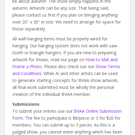
be about autumn. The show simply happens in the
autumn. Artwork can be any size. That being said,
please contact us first if you plan on bringing anything
over 20″ x 30″ in size. We need to arrange for space for
those separately.
All wall-hanging items must be properly wired for
hanging. Our hanging system does not work with saw-
tooth or triangle hangers. If you are new to preparing
artwork for shows, read our page on
How to Mat and
Frame a Photo
. Please also check out our
Show Terms
and Conditions
. While AI and other artists can be used
to generate starting concepts for BVAA show artwork,
all final work submitted must be wholly the personal
creation of the individual BVAA member.
Submissions
To submit your entries use our
BVAA Online Submission
Form
. The fee to participate is $8/piece or 3 for $20 for
members. You can submit up to 3 pieces. As this is a
judged show, you cannot enter anything which has been