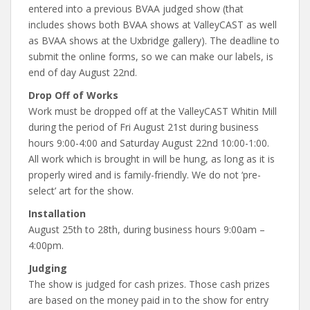
entered into a previous BVAA judged show (that
includes shows both BVAA shows at ValleyCAST as well
as BVAA shows at the Uxbridge gallery). The deadline to
submit the online forms, so we can make our labels, is
end of day August 22nd.
Drop Off of Works
Work must be dropped off at the ValleyCAST Whitin Mill
during the period of Fri August 21st during business
hours 9:00-4:00 and Saturday August 22nd 10:00-1:00.
All work which is brought in will be hung, as long as it is
properly wired and is family-friendly. We do not ‘pre-
select’ art for the show.
Installation
August 25th to 28th, during business hours 9:00am –
4:00pm.
Judging
The show is judged for cash prizes. Those cash prizes
are based on the money paid in to the show for entry