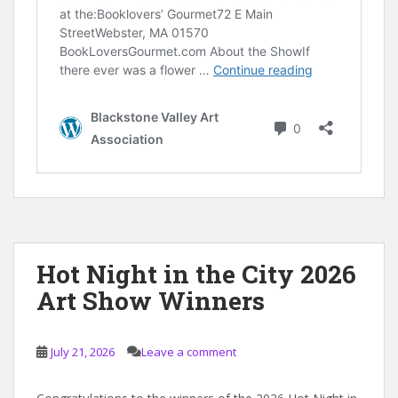
Hot Night in the City 2026
Art Show Winners
July 21, 2026
Leave a comment