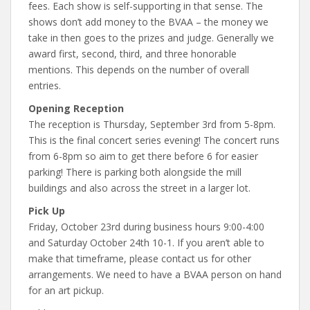
fees. Each show is self-supporting in that sense. The
shows don’t add money to the BVAA – the money we
take in then goes to the prizes and judge. Generally we
award first, second, third, and three honorable
mentions. This depends on the number of overall
entries.
Opening Reception
The reception is Thursday, September 3rd from 5-8pm.
This is the final concert series evening! The concert runs
from 6-8pm so aim to get there before 6 for easier
parking! There is parking both alongside the mill
buildings and also across the street in a larger lot.
Pick Up
Friday, October 23rd during business hours 9:00-4:00
and Saturday October 24th 10-1. If you aren’t able to
make that timeframe, please contact us for other
arrangements. We need to have a BVAA person on hand
for an art pickup.