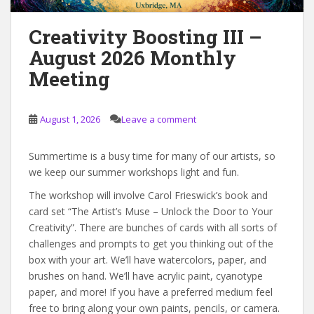
Creativity Boosting III –
August 2026 Monthly
Meeting
August 1, 2026
Leave a comment
Summertime is a busy time for many of our artists, so
we keep our summer workshops light and fun.
The workshop will involve Carol Frieswick’s book and
card set “The Artist’s Muse – Unlock the Door to Your
Creativity”. There are bunches of cards with all sorts of
challenges and prompts to get you thinking out of the
box with your art. We’ll have watercolors, paper, and
brushes on hand. We’ll have acrylic paint, cyanotype
paper, and more! If you have a preferred medium feel
free to bring along your own paints, pencils, or camera.