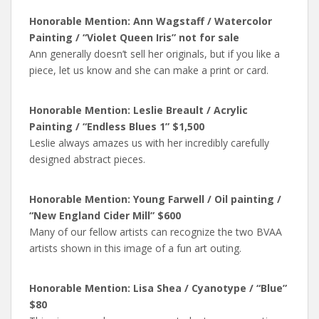
Honorable Mention: Ann Wagstaff / Watercolor
Painting / “Violet Queen Iris” not for sale
Ann generally doesn’t sell her originals, but if you like a
piece, let us know and she can make a print or card.
Honorable Mention: Leslie Breault / Acrylic
Painting / “Endless Blues 1” $1,500
Leslie always amazes us with her incredibly carefully
designed abstract pieces.
Honorable Mention: Young Farwell / Oil painting /
“New England Cider Mill” $600
Many of our fellow artists can recognize the two BVAA
artists shown in this image of a fun art outing.
Honorable Mention: Lisa Shea / Cyanotype / “Blue”
$80