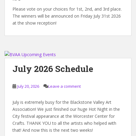
Please vote on your choices for 1st, 2nd, and 3rd place.
The winners will be announced on Friday July 31st 2026
at the show reception!
July 2026 Schedule
July 20, 2026
Leave a comment
July is extremely busy for the Blackstone Valley Art
Association! We just finished our huge Hot Night in the
City festival appearance at the Worcester Center for
Crafts. THANK YOU to all the artists who helped with
that! And now this is the next two weeks!