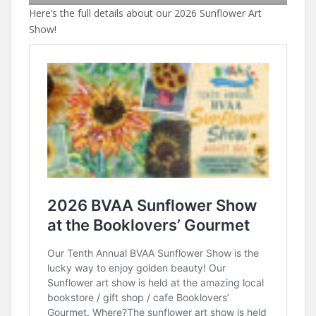
Here’s the full details about our 2026 Sunflower Art
Show!