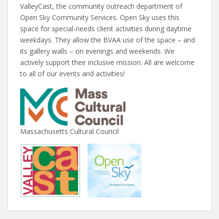
ValleyCast, the community outreach department of
Open Sky Community Services. Open Sky uses this
space for special-needs client activities during daytime
weekdays. They allow the BVAA use of the space – and
its gallery walls – on evenings and weekends. We
actively support their inclusive mission. All are welcome
to all of our events and activities!
Massachusetts Cultural Council