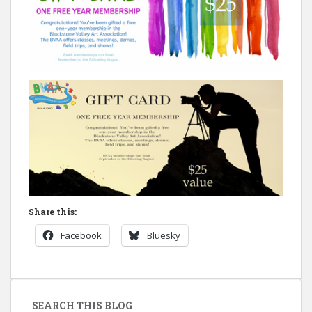
Share this:
Facebook
Bluesky
SEARCH THIS BLOG