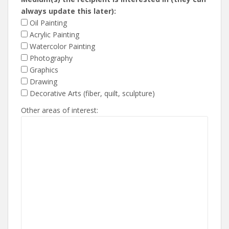
always update this later):
Oil Painting
Acrylic Painting
Watercolor Painting
Photography
Graphics
Drawing
Decorative Arts (fiber, quilt, sculpture)
Other areas of interest: