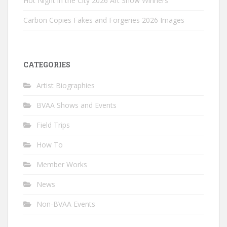
Hot Night in the City 2026 Art Show Winners
Carbon Copies Fakes and Forgeries 2026 Images
CATEGORIES
Artist Biographies
BVAA Shows and Events
Field Trips
How To
Member Works
News
Non-BVAA Events