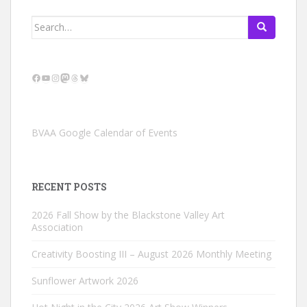
Search
for:
Facebook
YouTube
Instagram
Mastodon
Threads
Bluesky
BVAA Google Calendar of Events
RECENT POSTS
2026 Fall Show by the Blackstone Valley Art
Association
Creativity Boosting III – August 2026 Monthly Meeting
Sunflower Artwork 2026