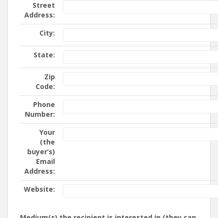
Street
Address:
City:
State:
Zip
Code:
Phone
Number:
Your
(the
buyer’s)
Email
Address:
Website:
Medium(s) the recipient is interested in (they can