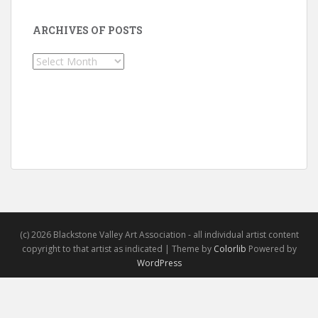
ARCHIVES OF POSTS
Archives
of
Posts
(c) 2026 Blackstone Valley Art Association - all individual artist content
copyright to that artist as indicated | Theme by
Colorlib
Powered by
WordPress