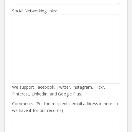
Social Networking links:
We support Facebook, Twitter, Instagram, Flickr,
Pinterest, LinkedIn, and Google Plus.
Comments: (Put the recipient’s email address in here so
we have it for our records)