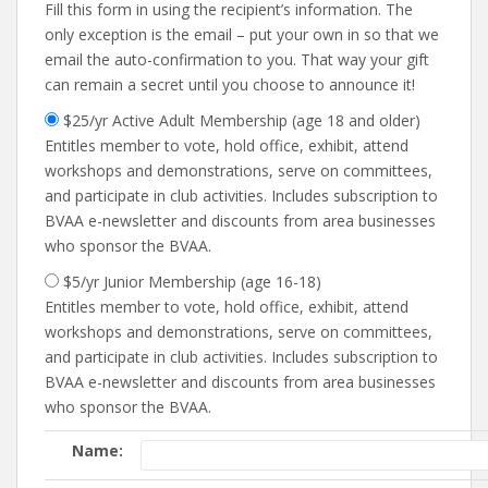
Fill this form in using the recipient’s information. The
only exception is the email – put your own in so that we
email the auto-confirmation to you. That way your gift
can remain a secret until you choose to announce it!
$25/yr Active Adult Membership (age 18 and older)
Entitles member to vote, hold office, exhibit, attend
workshops and demonstrations, serve on committees,
and participate in club activities. Includes subscription to
BVAA e-newsletter and discounts from area businesses
who sponsor the BVAA.
$5/yr Junior Membership (age 16-18)
Entitles member to vote, hold office, exhibit, attend
workshops and demonstrations, serve on committees,
and participate in club activities. Includes subscription to
BVAA e-newsletter and discounts from area businesses
who sponsor the BVAA.
Name: