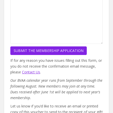
If for any reason you have issues filling out this form, or
you do not receive the confirmation email message,
please
Contact Us
.
Our BVAA calendar year runs from September through the
following August. New members may join at any time.
Dues received after June 1st will be applied to next year’s
membership.
Let us know if you’d like to receive an email or printed
copy of this voucher to send to the recipient of your gift!