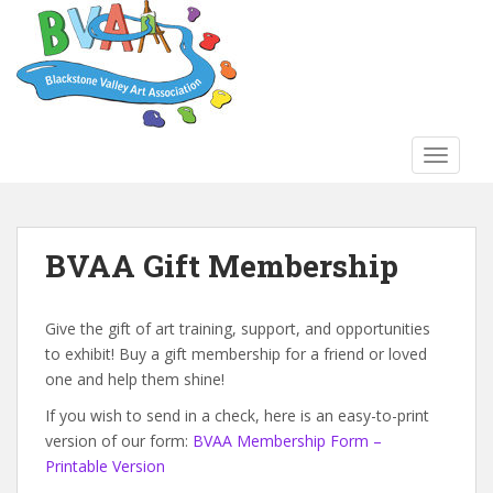
S
k
i
p
t
o
TOGGLE
m
a
i
n
BVAA Gift Membership
c
o
n
Give the gift of art training, support, and opportunities
t
to exhibit! Buy a gift membership for a friend or loved
e
one and help them shine!
n
If you wish to send in a check, here is an easy-to-print
t
version of our form:
BVAA Membership Form –
Printable Version