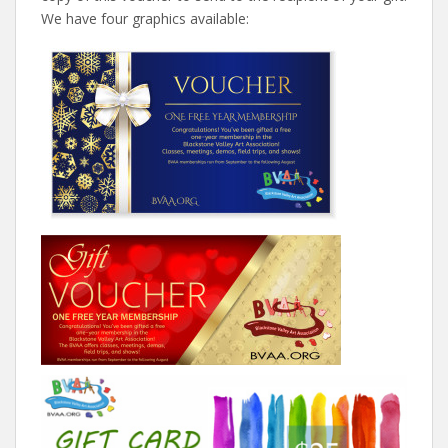
We have four graphics available: