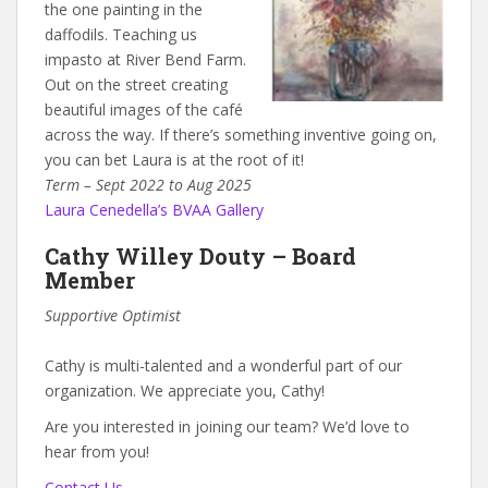
the one painting in the
daffodils. Teaching us
impasto at River Bend Farm.
Out on the street creating
beautiful images of the café
across the way. If there’s something inventive going on,
you can bet Laura is at the root of it!
Term – Sept 2022 to Aug 2025
Laura Cenedella’s BVAA Gallery
Cathy Willey Douty – Board
Member
Supportive Optimist
Cathy is multi-talented and a wonderful part of our
organization. We appreciate you, Cathy!
Are you interested in joining our team? We’d love to
hear from you!
Contact Us