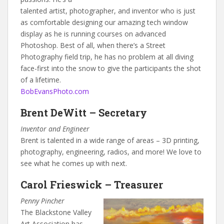
talented artist, photographer, and inventor who is just
as comfortable designing our amazing tech window
display as he is running courses on advanced
Photoshop. Best of all, when there’s a Street
Photography field trip, he has no problem at all diving
face-first into the snow to give the participants the shot
of a lifetime.
BobEvansPhoto.com
Brent DeWitt – Secretary
Inventor and Engineer
Brent is talented in a wide range of areas – 3D printing,
photography, engineering, radios, and more! We love to
see what he comes up with next.
Carol Frieswick – Treasurer
Penny Pincher
The Blackstone Valley
Art Association has