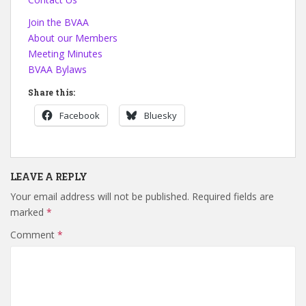
Join the BVAA
About our Members
Meeting Minutes
BVAA Bylaws
Share this:
Facebook
Bluesky
LEAVE A REPLY
Your email address will not be published.
Required fields are
marked
*
Comment
*