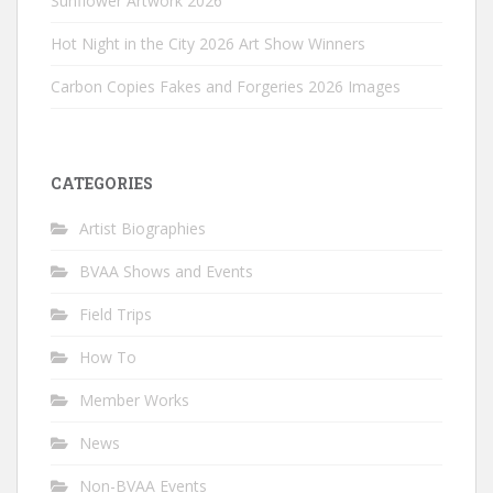
Sunflower Artwork 2026
Hot Night in the City 2026 Art Show Winners
Carbon Copies Fakes and Forgeries 2026 Images
CATEGORIES
Artist Biographies
BVAA Shows and Events
Field Trips
How To
Member Works
News
Non-BVAA Events