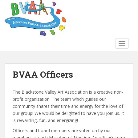
S
k
i
p
t
o
TOGGLE
m
a
i
n
BVAA Officers
c
o
n
The Blackstone Valley Art Association is a creative non-
t
profit organization. The team which guides our
e
community shares their time and energy for the love of
n
our group! We would be delighted to have you join us. It
t
is rewarding, fun, and energizing!
Officers and board members are voted on by our
members at each May Annual Meeting. An officer’s term