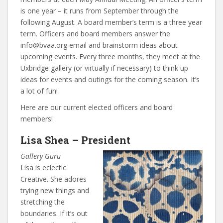
is one year – it runs from September through the
following August. A board member’s term is a three year
term. Officers and board members answer the
info@bvaa.org email and brainstorm ideas about
upcoming events. Every three months, they meet at the
Uxbridge gallery (or virtually if necessary) to think up
ideas for events and outings for the coming season. It’s
a lot of fun!
Here are our current elected officers and board
members!
Lisa Shea – President
Gallery Guru
Lisa is eclectic.
Creative. She adores
trying new things and
stretching the
boundaries. If it’s out