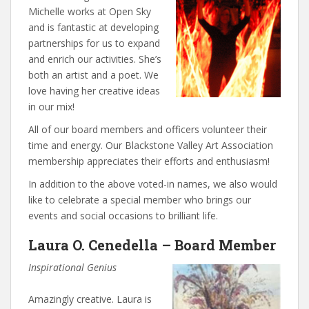
Michelle works at Open Sky
and is fantastic at developing
partnerships for us to expand
and enrich our activities. She’s
both an artist and a poet. We
love having her creative ideas
in our mix!
All of our board members and officers volunteer their
time and energy. Our Blackstone Valley Art Association
membership appreciates their efforts and enthusiasm!
In addition to the above voted-in names, we also would
like to celebrate a special member who brings our
events and social occasions to brilliant life.
Laura O. Cenedella – Board Member
Inspirational Genius
Amazingly creative. Laura is