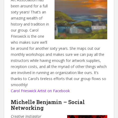
been around for a full
sixty years! That’s an
amazing wealth of
history and tradition in
our group. Carol
Frieswick is the one
who makes sure we’ll
be around for another sixty years. She maps out our
monthly workshops and makes sure we can pay all the
instructors while having enough for artwork supplies,
reception costs, and all the myriad of other things which
are involved in running an organization like ours. It’s
thanks to Carol’s tireless efforts that our group flows so
smoothly!
Carol Frieswick Artist on Facebook
Michelle Benjamin – Social
Networking
Creative Instigator