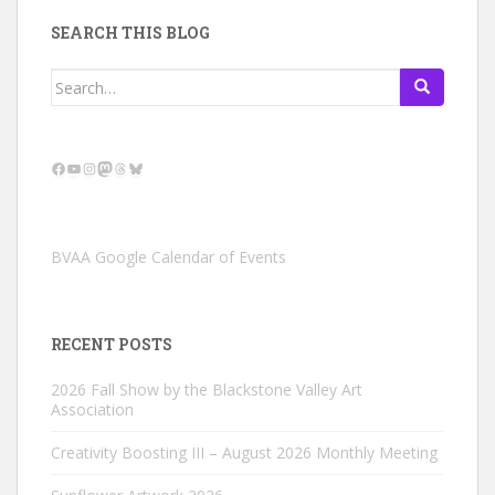
SEARCH THIS BLOG
Search
for:
Facebook
YouTube
Instagram
Mastodon
Threads
Bluesky
BVAA Google Calendar of Events
RECENT POSTS
2026 Fall Show by the Blackstone Valley Art
Association
Creativity Boosting III – August 2026 Monthly Meeting