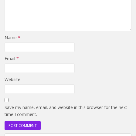
Name
*
Email
*
Website
Save my name, email, and website in this browser for the next
time I comment.