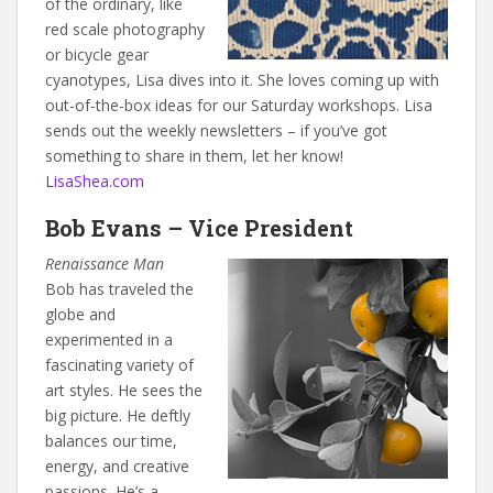
of the ordinary, like
red scale photography
or bicycle gear
cyanotypes, Lisa dives into it. She loves coming up with
out-of-the-box ideas for our Saturday workshops. Lisa
sends out the weekly newsletters – if you’ve got
something to share in them, let her know!
LisaShea.com
Bob Evans – Vice President
Renaissance Man
Bob has traveled the
globe and
experimented in a
fascinating variety of
art styles. He sees the
big picture. He deftly
balances our time,
energy, and creative
passions. He’s a