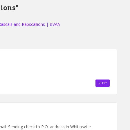
ions”
Rascals and Rapscallions | BVAA
REPLY
il. Sending check to P.O. address in Whitinsville.