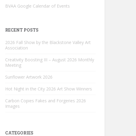
BVAA Google Calendar of Events
RECENT POSTS
2026 Fall Show by the Blackstone Valley Art
Association
Creativity Boosting III – August 2026 Monthly
Meeting
Sunflower Artwork 2026
Hot Night in the City 2026 Art Show Winners
Carbon Copies Fakes and Forgeries 2026
Images
CATEGORIES