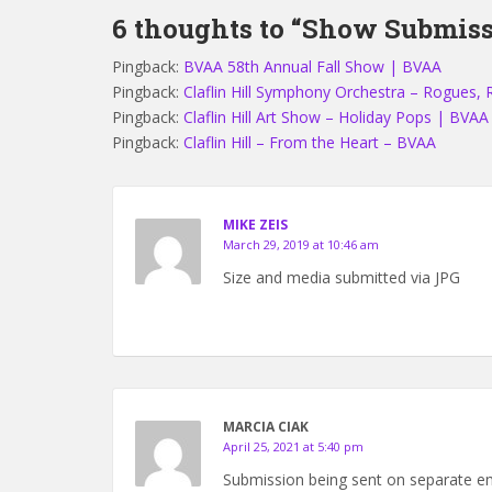
6 thoughts to “Show Submiss
Pingback:
BVAA 58th Annual Fall Show | BVAA
Pingback:
Claflin Hill Symphony Orchestra – Rogues, 
Pingback:
Claflin Hill Art Show – Holiday Pops | BVAA
Pingback:
Claflin Hill – From the Heart – BVAA
MIKE ZEIS
March 29, 2019 at 10:46 am
Size and media submitted via JPG
MARCIA CIAK
April 25, 2021 at 5:40 pm
Submission being sent on separate ema