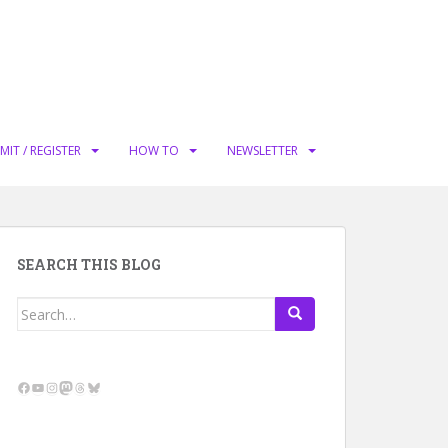
MIT / REGISTER
HOW TO
NEWSLETTER
SEARCH THIS BLOG
Search
for:
Facebook
YouTube
Instagram
Mastodon
Threads
Bluesky