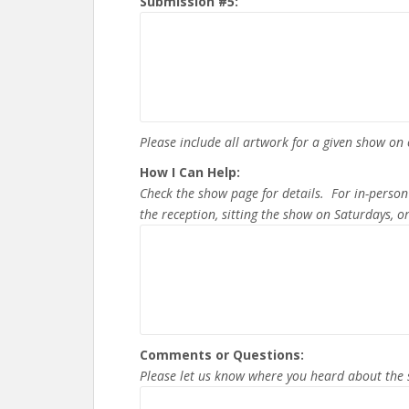
Submission #5:
Please include all artwork for a given show o
How I Can Help:
Check the show page for details. For in-person
the reception, sitting the show on Saturdays, 
Comments or Questions:
Please let us know where you heard about the