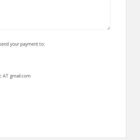
o send your payment to:
c AT gmail.com