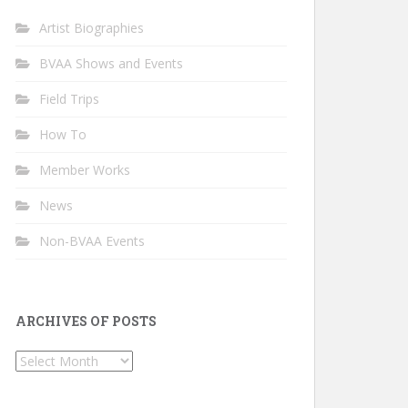
Artist Biographies
BVAA Shows and Events
Field Trips
How To
Member Works
News
Non-BVAA Events
ARCHIVES OF POSTS
Archives
of
Posts