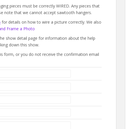
ging pieces must be correctly WIRED. Any pieces that
ease note that we cannot accept sawtooth hangers.
o
for details on how to wire a picture correctly. We also
and Frame a Photo
the show detail page for information about the help
aking down this show.
this form, or you do not receive the confirmation email