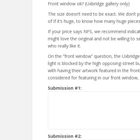
Front window ok? (Uxbridge gallery only)
The size doesn’t need to be exact. We don’t put
of if it’s huge, to know how many huge pieces
If your price says NFS, we recommend indicating
might love the original and not be willing to s
who really like it.
On the “front window” question, the Uxbridge g
light is blocked by the high opposing-street bui
with having their artwork featured in the fro
considered for featuring in our front window,
Submission #1:
Submission #2: