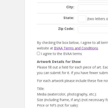
City:
State:
(two letters o
Zip Code:
By checking the box below, I agree to all te
website at
BVAA Terms and Conditions
I agree to the BVAA terms
Artwork Details for Show
Please fill out a field for each piece of art.
you can submit for it. If you have fewer submis
For each artwork please include these five no
Title:
Media (watercolor, photography, etc.):
Size (including frame, if any) (not necessary f
Price or NFS (not for sale):