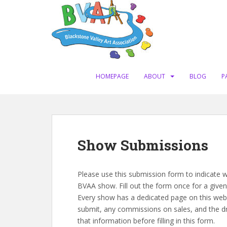
S
k
i
p
t
o
m
HOMEPAGE
ABOUT
BLOG
P
a
i
n
c
o
Show Submissions
n
t
e
Please use this submission form to indicate w
n
BVAA show. Fill out the form once for a given s
t
Every show has a dedicated page on this websi
submit, any commissions on sales, and the dr
that information before filling in this form.