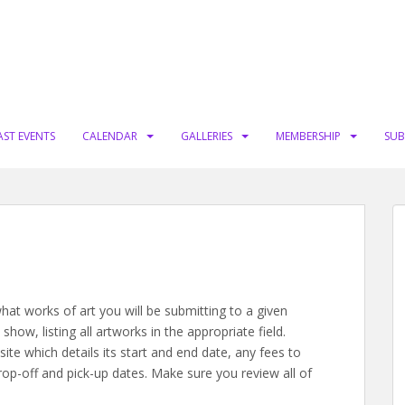
AST EVENTS
CALENDAR
GALLERIES
MEMBERSHIP
SUB
hat works of art you will be submitting to a given
how, listing all artworks in the appropriate field.
te which details its start and end date, any fees to
op-off and pick-up dates. Make sure you review all of