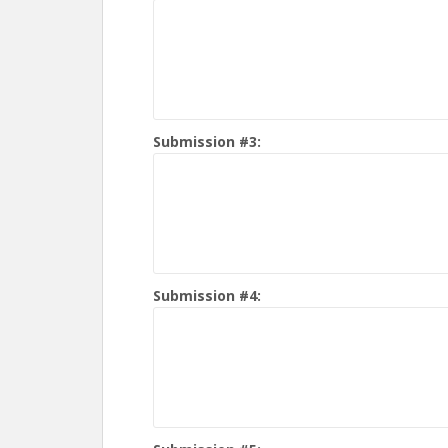
Submission #3:
Submission #4: