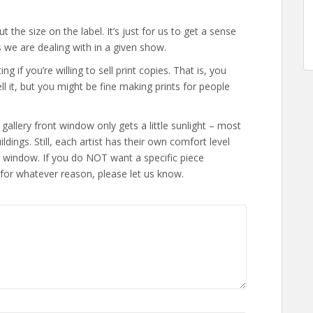
 the size on the label. It’s just for us to get a sense
 we are dealing with in a given show.
 if you’re willing to sell print copies. That is, you
ell it, but you might be fine making prints for people
allery front window only gets a little sunlight – most
ldings. Still, each artist has their own comfort level
nt window. If you do NOT want a specific piece
 for whatever reason, please let us know.