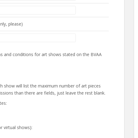
nly, please)
rms and conditions for art shows stated on the BVAA
 Each show will list the maximum number of art pieces
sions than there are fields, just leave the rest blank.
tes:
or virtual shows):