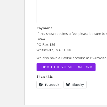
Payment
If this show requires a fee, please be sure t
BVAA
PO Box 136
Whitinsville, MA 01588
We also have a PayPal account at BVArtAsso
Share this:
Facebook
Bluesky