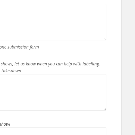
n one submission form
 shows, let us know when you can help with labelling,
or take-down
 show!