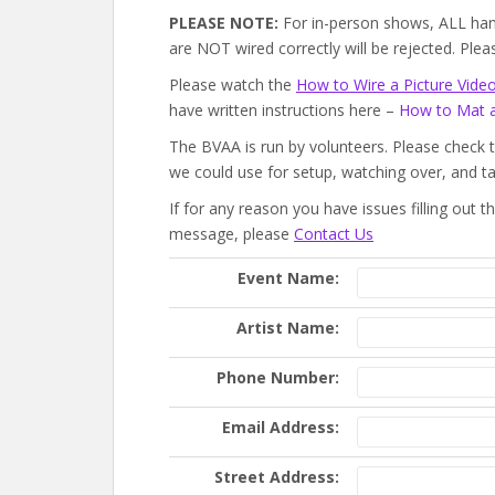
PLEASE NOTE:
For in-person shows, ALL han
are NOT wired correctly will be rejected. Pl
Please watch the
How to Wire a Picture Vide
have written instructions here –
How to Mat 
The BVAA is run by volunteers. Please check 
we could use for setup, watching over, and t
If for any reason you have issues filling out 
message, please
Contact Us
Event Name:
Artist Name:
Phone Number:
Email Address:
Street Address: