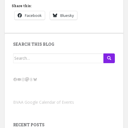
Share this:
Facebook
Bluesky
SEARCH THIS BLOG
Search
for:
Facebook
YouTube
Instagram
Mastodon
Threads
Bluesky
BVAA Google Calendar of Events
RECENT POSTS