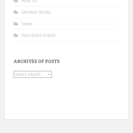
How To
Member Works
News
Non-BVAA Events
ARCHIVES OF POSTS
Archives
of
Posts