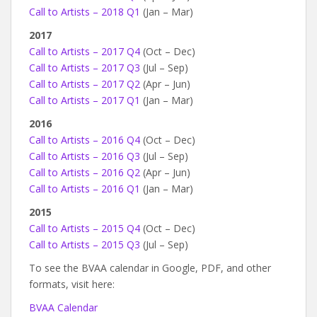
Call to Artists – 2018 Q1
(Jan – Mar)
2017
Call to Artists – 2017 Q4
(Oct – Dec)
Call to Artists – 2017 Q3
(Jul – Sep)
Call to Artists – 2017 Q2
(Apr – Jun)
Call to Artists – 2017 Q1
(Jan – Mar)
2016
Call to Artists – 2016 Q4
(Oct – Dec)
Call to Artists – 2016 Q3
(Jul – Sep)
Call to Artists – 2016 Q2
(Apr – Jun)
Call to Artists – 2016 Q1
(Jan – Mar)
2015
Call to Artists – 2015 Q4
(Oct – Dec)
Call to Artists – 2015 Q3
(Jul – Sep)
To see the BVAA calendar in Google, PDF, and other
formats, visit here:
BVAA Calendar