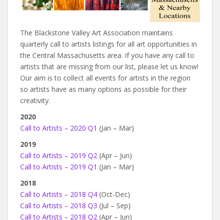
The Blackstone Valley Art Association maintains
quarterly call to artists listings for all art opportunities in
the Central Massachusetts area. If you have any call to
artists that are missing from our list, please let us know!
Our aim is to collect all events for artists in the region
so artists have as many options as possible for their
creativity.
2020
Call to Artists – 2020 Q1
(Jan – Mar)
2019
Call to Artists – 2019 Q2
(Apr – Jun)
Call to Artists – 2019 Q1
(Jan – Mar)
2018
Call to Artists – 2018 Q4
(Oct-Dec)
Call to Artists – 2018 Q3
(Jul – Sep)
Call to Artists – 2018 Q2
(Apr – Jun)