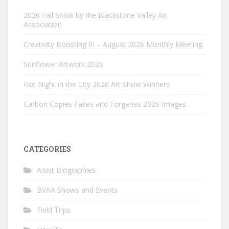
2026 Fall Show by the Blackstone Valley Art
Association
Creativity Boosting III – August 2026 Monthly Meeting
Sunflower Artwork 2026
Hot Night in the City 2026 Art Show Winners
Carbon Copies Fakes and Forgeries 2026 Images
CATEGORIES
Artist Biographies
BVAA Shows and Events
Field Trips