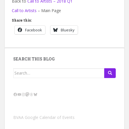
Back to
Call to Artists – 2018 Q1
Call to Artists
– Main Page
Share this:
Facebook
Bluesky
SEARCH THIS BLOG
Search
for:
Facebook
YouTube
Instagram
Mastodon
Threads
Bluesky
BVAA Google Calendar of Events