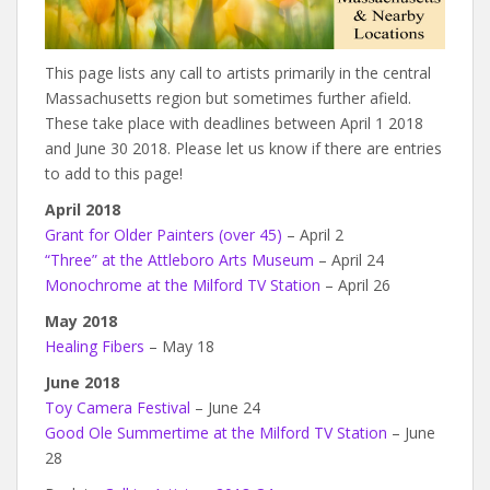
This page lists any call to artists primarily in the central
Massachusetts region but sometimes further afield.
These take place with deadlines between April 1 2018
and June 30 2018. Please let us know if there are entries
to add to this page!
April 2018
Grant for Older Painters (over 45)
– April 2
“Three” at the Attleboro Arts Museum
– April 24
Monochrome at the Milford TV Station
– April 26
May 2018
Healing Fibers
– May 18
June 2018
Toy Camera Festival
– June 24
Good Ole Summertime at the Milford TV Station
– June
28