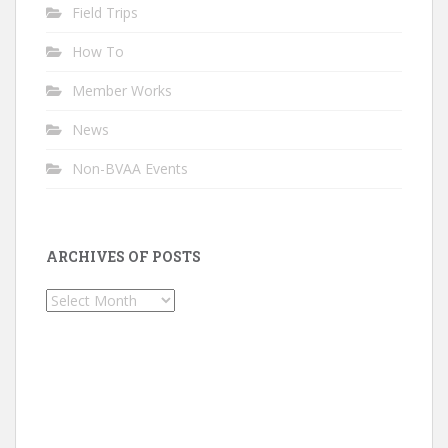
Field Trips
How To
Member Works
News
Non-BVAA Events
ARCHIVES OF POSTS
Archives
of
Posts