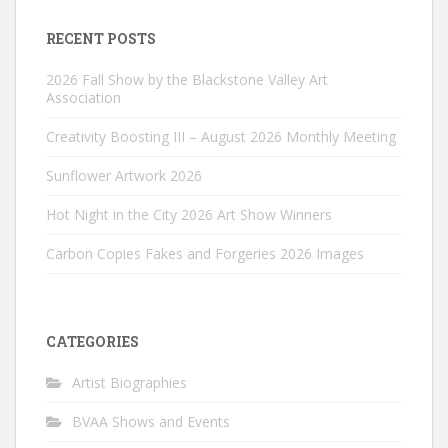
RECENT POSTS
2026 Fall Show by the Blackstone Valley Art
Association
Creativity Boosting III – August 2026 Monthly Meeting
Sunflower Artwork 2026
Hot Night in the City 2026 Art Show Winners
Carbon Copies Fakes and Forgeries 2026 Images
CATEGORIES
Artist Biographies
BVAA Shows and Events