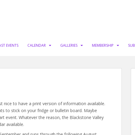
AST EVENTS
CALENDAR
GALLERIES
MEMBERSHIP
SUB
t nice to have a print version of information available.
ts to stick on your fridge or bulletin board. Maybe
 art event. Whatever the reason, the Blackstone Valley
dar available.
 September and runs through the following August.