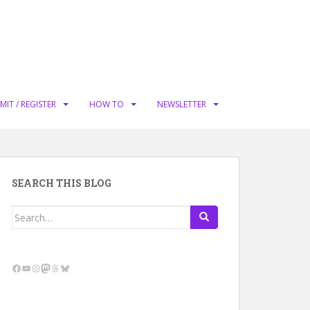
MIT / REGISTER
HOW TO
NEWSLETTER
SEARCH THIS BLOG
Search
for:
Facebook
YouTube
Instagram
Mastodon
Threads
Bluesky