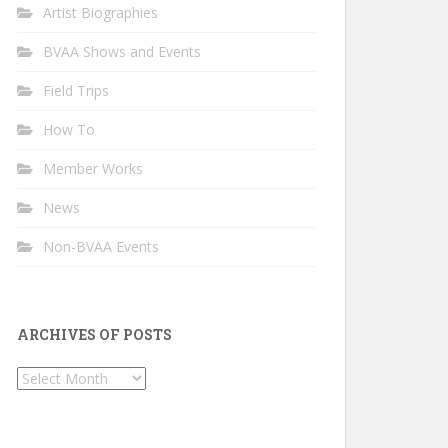
Artist Biographies
BVAA Shows and Events
Field Trips
How To
Member Works
News
Non-BVAA Events
ARCHIVES OF POSTS
Archives
of
Posts