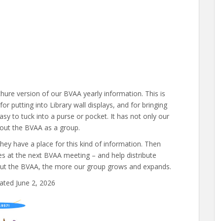
hure version of our BVAA yearly information. This is
for putting into Library wall displays, and for bringing
easy to tuck into a purse or pocket. It has not only our
bout the BVAA as a group.
 they have a place for this kind of information. Then
ies at the next BVAA meeting – and help distribute
out the BVAA, the more our group grows and expands.
ated June 2, 2026