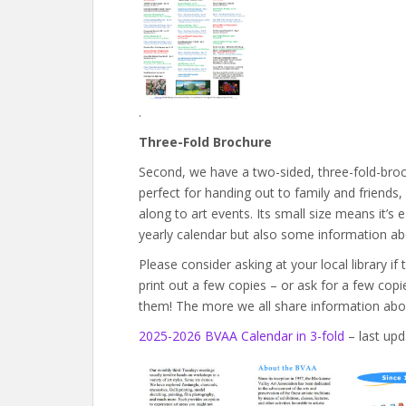
.
Three-Fold Brochure
Second, we have a two-sided, three-fold-broc
perfect for handing out to family and friends, 
along to art events. Its small size means it’s 
yearly calendar but also some information a
Please consider asking at your local library if
print out a few copies – or ask for a few cop
them! The more we all share information ab
2025-2026 BVAA Calendar in 3-fold
– last upd