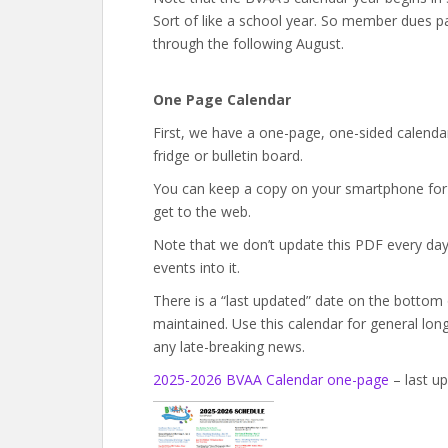
Sort of like a school year. So member dues p
through the following August.
One Page Calendar
First, we have a one-page, one-sided calendar
fridge or bulletin board.
You can keep a copy on your smartphone for q
get to the web.
Note that we don’t update this PDF every day. 
events into it.
There is a “last updated” date on the bottom
maintained. Use this calendar for general lon
any late-breaking news.
2025-2026 BVAA Calendar one-page
– last up