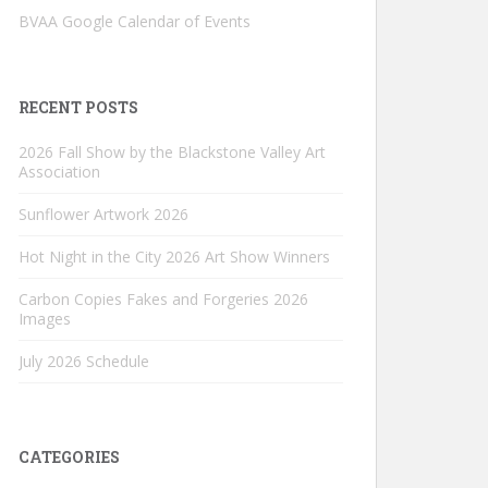
BVAA Google Calendar of Events
RECENT POSTS
2026 Fall Show by the Blackstone Valley Art
Association
Sunflower Artwork 2026
Hot Night in the City 2026 Art Show Winners
Carbon Copies Fakes and Forgeries 2026
Images
July 2026 Schedule
CATEGORIES