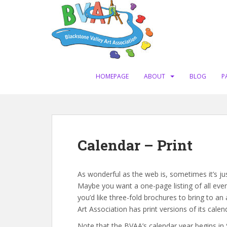
S
k
i
p
t
o
m
HOMEPAGE
ABOUT
BLOG
P
a
i
n
c
o
Calendar – Print
n
t
e
As wonderful as the web is, sometimes it’s jus
n
Maybe you want a one-page listing of all even
t
you’d like three-fold brochures to bring to an
Art Association has print versions of its calen
Note that the BVAA’s calendar year begins in