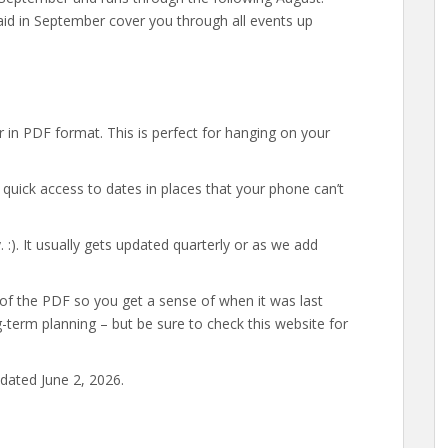
aid in September cover you through all events up
 in PDF format. This is perfect for hanging on your
uick access to dates in places that your phone can’t
:). It usually gets updated quarterly or as we add
 of the PDF so you get a sense of when it was last
g-term planning – but be sure to check this website for
dated June 2, 2026.