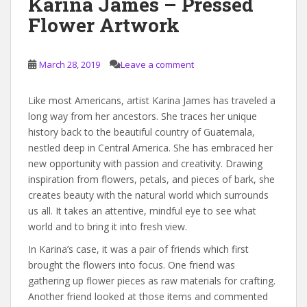
Karina James – Pressed
Flower Artwork
March 28, 2019
Leave a comment
Like most Americans, artist Karina James has traveled a
long way from her ancestors. She traces her unique
history back to the beautiful country of Guatemala,
nestled deep in Central America. She has embraced her
new opportunity with passion and creativity. Drawing
inspiration from flowers, petals, and pieces of bark, she
creates beauty with the natural world which surrounds
us all. It takes an attentive, mindful eye to see what
world and to bring it into fresh view.
In Karina’s case, it was a pair of friends which first
brought the flowers into focus. One friend was
gathering up flower pieces as raw materials for crafting.
Another friend looked at those items and commented