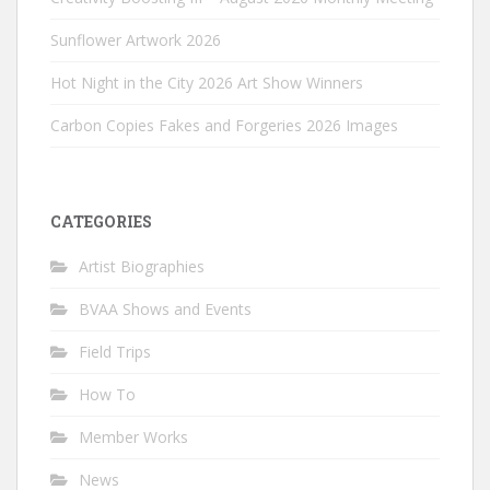
Sunflower Artwork 2026
Hot Night in the City 2026 Art Show Winners
Carbon Copies Fakes and Forgeries 2026 Images
CATEGORIES
Artist Biographies
BVAA Shows and Events
Field Trips
How To
Member Works
News