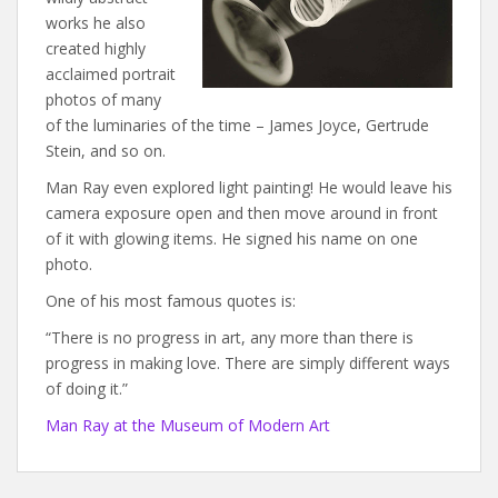
works he also
created highly
acclaimed portrait
photos of many
of the luminaries of the time – James Joyce, Gertrude
Stein, and so on.
Man Ray even explored light painting! He would leave his
camera exposure open and then move around in front
of it with glowing items. He signed his name on one
photo.
One of his most famous quotes is:
“There is no progress in art, any more than there is
progress in making love. There are simply different ways
of doing it.”
Man Ray at the Museum of Modern Art