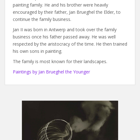
painting family. He and his brother were heavily
encouraged by their father, Jan Brueghel the Elder, to
continue the family business.
Jan II was born in Antwerp and took over the family
business once his father passed away. He was well
respected by the aristocracy of the time. He then trained
his own sons in painting.
The family is most known for their landscapes.
Paintings by Jan Brueghel the Younger