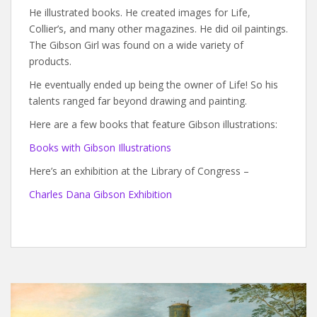
He illustrated books. He created images for Life,
Collier’s, and many other magazines. He did oil paintings.
The Gibson Girl was found on a wide variety of
products.
He eventually ended up being the owner of Life! So his
talents ranged far beyond drawing and painting.
Here are a few books that feature Gibson illustrations:
Books with Gibson Illustrations
Here’s an exhibition at the Library of Congress –
Charles Dana Gibson Exhibition