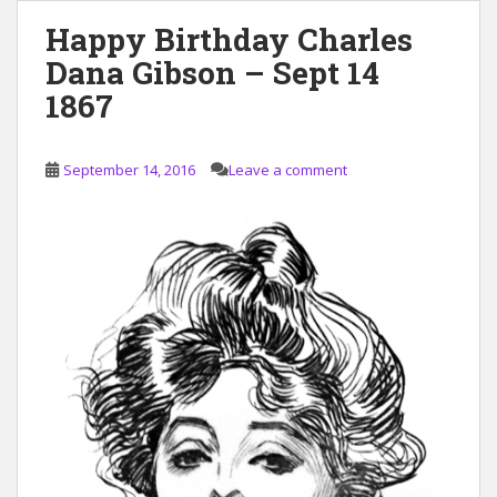
Happy Birthday Charles
Dana Gibson – Sept 14
1867
September 14, 2016
Leave a comment