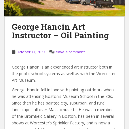
George Hancin Art
Instructor – Oil Painting
October 11, 2023
Leave a comment
George Hancin is an experienced art instructor both in
the public school systems as well as with the Worcester
Art Museum.
George Hancin fell in love with painting outdoors when
he was attending Boston’s Museum School in the 80s.
Since then he has painted city, suburban, and rural
landscapes all over Massachusetts. He was a member
of the Bromfield Gallery in Boston, has been in several
shows at Worcester’s Sprinkler Factory, and is now a