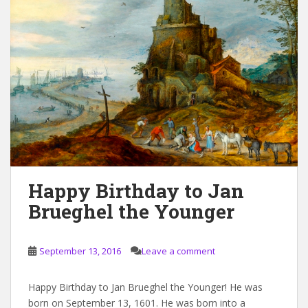
Happy Birthday to Jan
Brueghel the Younger
September 13, 2016
Leave a comment
Happy Birthday to Jan Brueghel the Younger! He was
born on September 13, 1601. He was born into a