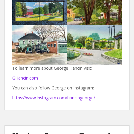
To learn more about George Hancin visit:
GHancin.com
You can also follow George on Instagram:
https://www.instagram.com/hancingeorge/