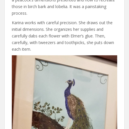
those in birch bark and lobelia. It was a painstaking
process.
Karina works with careful precision. She draws out the
initial dimensions. She organizes her supplies and
carefully dabs each flower with Elmer’s glue. Then,
carefully, with tweezers and toothpicks, she puts down
each item.