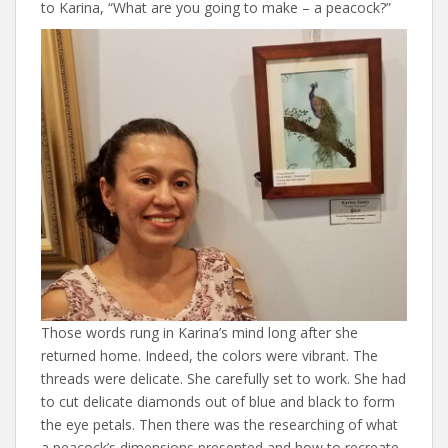
to Karina, “What are you going to make – a peacock?”
Those words rung in Karina’s mind long after she
returned home. Indeed, the colors were vibrant. The
threads were delicate. She carefully set to work. She had
to cut delicate diamonds out of blue and black to form
the eye petals. Then there was the researching of what
a peacock’s dimensions presented and how to recreate