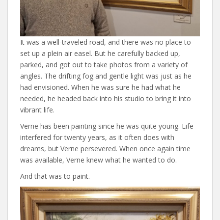
It was a well-traveled road, and there was no place to
set up a plein air easel. But he carefully backed up,
parked, and got out to take photos from a variety of
angles. The drifting fog and gentle light was just as he
had envisioned. When he was sure he had what he
needed, he headed back into his studio to bring it into
vibrant life.
Verne has been painting since he was quite young. Life
interfered for twenty years, as it often does with
dreams, but Verne persevered. When once again time
was available, Verne knew what he wanted to do.
And that was to paint.