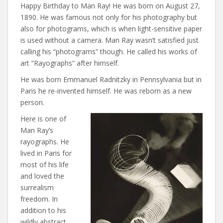
Happy Birthday to Man Ray! He was born on August 27,
1890. He was famous not only for his photography but
also for photograms, which is when light-sensitive paper
is used without a camera. Man Ray wasn’t satisfied just
calling his “photograms” though. He called his works of
art “Rayographs” after himself.
He was born Emmanuel Radnitzky in Pennsylvania but in
Paris he re-invented himself. He was reborn as a new
person.
Here is one of
Man Ray’s
rayographs. He
lived in Paris for
most of his life
and loved the
surrealism
freedom. In
addition to his
wildly abstract