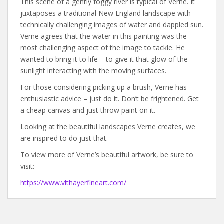
This scene of a gently foggy river is typical of Verne. It
juxtaposes a traditional New England landscape with
technically challenging images of water and dappled sun.
Verne agrees that the water in this painting was the
most challenging aspect of the image to tackle. He
wanted to bring it to life – to give it that glow of the
sunlight interacting with the moving surfaces.
For those considering picking up a brush, Verne has
enthusiastic advice – just do it. Don’t be frightened. Get
a cheap canvas and just throw paint on it.
Looking at the beautiful landscapes Verne creates, we
are inspired to do just that.
To view more of Verne’s beautiful artwork, be sure to
visit:
https://www.vlthayerfineart.com/