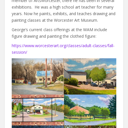
member of ArtsWorcester; there he has been in several
exhibitions. He was a high school art teacher for many
years. Now he paints, exhibits, and teaches drawing and
painting classes at the Worcester Art Museum.
George’s current class offerings at the WAM include
figure drawing and painting the clothed figure:
https://www.worcesterart.org/classes/adult-classes/fall-
session/