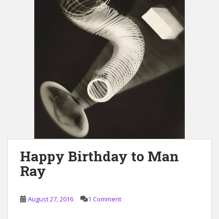
Happy Birthday to Man
Ray
August 27, 2016
1 Comment