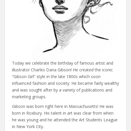
Today we celebrate the birthday of famous artist and
illustrator Charles Dana Gibson! He created the iconic
“Gibson Girl” style in the late 1800s which soon
influenced fashion and society. He became fairly wealthy
and was sought after by a variety of publications and
marketing groups.
Gibson was born right here in Massachusetts! He was
born in Roxbury. His talent in art was clear from when
he was young and he attended the Art Students League
in New York City.