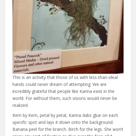
This is an activity that those of us with less-than-ideal
hands could never dream of attempting. We are
incredibly grateful that people like Karina exist in the
world. For without them, such visions would never be
realized.
Item by item, petal by petal, Karina dabs glue on each
specific spot and lays it down onto the background.
Banana peel for the branch. Birch for the legs. She won’t