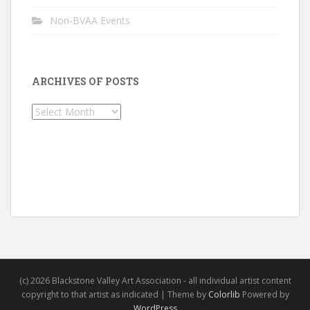
Non-BVAA Events
ARCHIVES OF POSTS
Archives
of
Posts
(c) 2026 Blackstone Valley Art Association - all individual artist content
copyright to that artist as indicated | Theme by
Colorlib
Powered by
WordPress