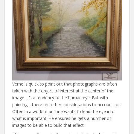
Verne is quick to point out that photographs are often
taken with the object of interest at the center of the
image. It’s a tendency of the human eye. But with
paintings, there are other considerations to account for.
Often in a work of art one wants to lead the eye into
what is important. He ensures he gets a number of
images to be able to build that effect.