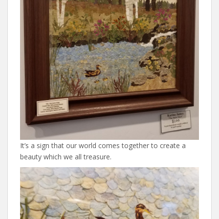
It’s a sign that our world comes together to create a
beauty which we all treasure.