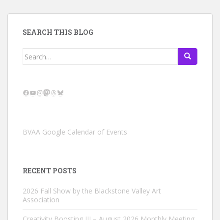
SEARCH THIS BLOG
Search
for:
Facebook
YouTube
Instagram
Mastodon
Threads
Bluesky
BVAA Google Calendar of Events
RECENT POSTS
2026 Fall Show by the Blackstone Valley Art
Association
Creativity Boosting III – August 2026 Monthly Meeting