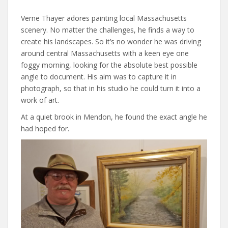
Verne Thayer adores painting local Massachusetts
scenery. No matter the challenges, he finds a way to
create his landscapes. So it’s no wonder he was driving
around central Massachusetts with a keen eye one
foggy morning, looking for the absolute best possible
angle to document. His aim was to capture it in
photograph, so that in his studio he could turn it into a
work of art.
At a quiet brook in Mendon, he found the exact angle he
had hoped for.