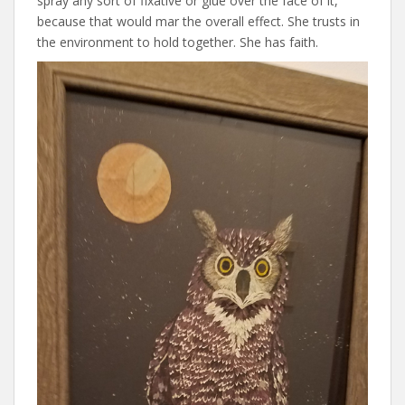
spray any sort of fixative or glue over the face of it,
because that would mar the overall effect. She trusts in
the environment to hold together. She has faith.