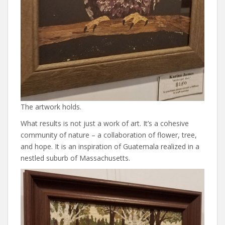
The artwork holds.
What results is not just a work of art. It’s a cohesive
community of nature – a collaboration of flower, tree,
and hope. It is an inspiration of Guatemala realized in a
nestled suburb of Massachusetts.