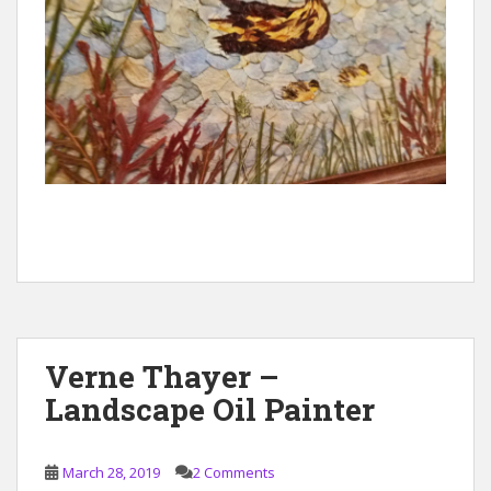
Verne Thayer –
Landscape Oil Painter
March 28, 2019
2 Comments