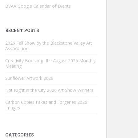
BVAA Google Calendar of Events
RECENT POSTS
2026 Fall Show by the Blackstone Valley Art
Association
Creativity Boosting III – August 2026 Monthly
Meeting
Sunflower Artwork 2026
Hot Night in the City 2026 Art Show Winners
Carbon Copies Fakes and Forgeries 2026
Images
CATEGORIES