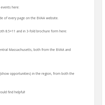
events here:
side of every page on the BVAA website.
oth 8.5×11 and in 3-fold brochure form here:
 Central Massachusetts, both from the BVAA and
s (show opportunities) in the region, from both the
uld find helpful!