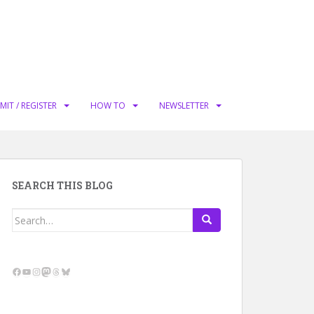
MIT / REGISTER
HOW TO
NEWSLETTER
SEARCH THIS BLOG
Search
for:
Facebook
YouTube
Instagram
Mastodon
Threads
Bluesky