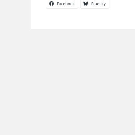
Facebook
Bluesky