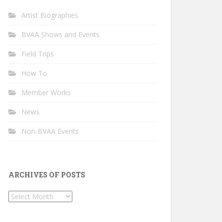
Artist Biographies
BVAA Shows and Events
Field Trips
How To
Member Works
News
Non-BVAA Events
ARCHIVES OF POSTS
Archives
of
Posts