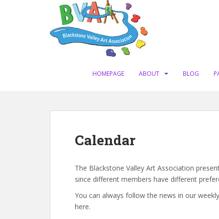
S
k
i
p
t
o
m
HOMEPAGE
ABOUT
BLOG
P
a
i
n
c
o
Calendar
n
t
e
The Blackstone Valley Art Association present
n
since different members have different prefer
t
You can always follow the news in our weekly
here.