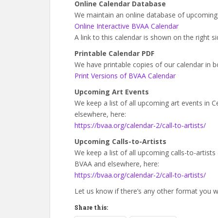
Online Calendar Database
We maintain an online database of upcoming 
Online Interactive BVAA Calendar
A link to this calendar is shown on the right 
Printable Calendar PDF
We have printable copies of our calendar in b
Print Versions of BVAA Calendar
Upcoming Art Events
We keep a list of all upcoming art events in
elsewhere, here:
https://bvaa.org/calendar-2/call-to-artists/
Upcoming Calls-to-Artists
We keep a list of all upcoming calls-to-artist
BVAA and elsewhere, here:
https://bvaa.org/calendar-2/call-to-artists/
Let us know if there’s any other format you wo
Share this: