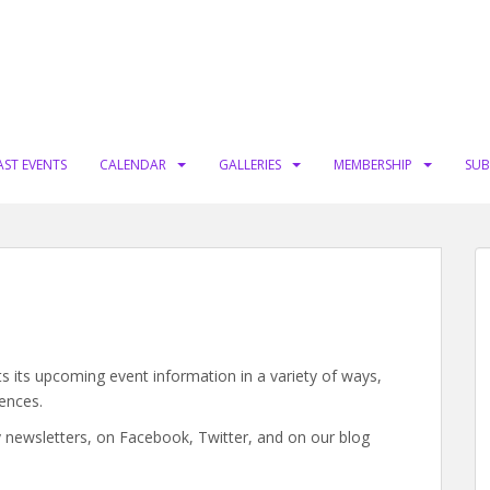
AST EVENTS
CALENDAR
GALLERIES
MEMBERSHIP
SUB
s its upcoming event information in a variety of ways,
ences.
 newsletters, on Facebook, Twitter, and on our blog