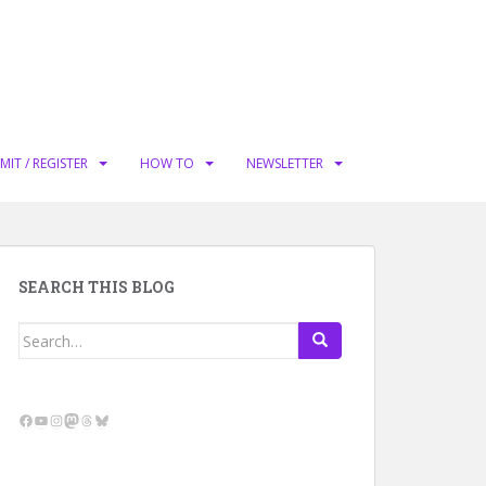
MIT / REGISTER
HOW TO
NEWSLETTER
SEARCH THIS BLOG
Search
for:
Facebook
YouTube
Instagram
Mastodon
Threads
Bluesky