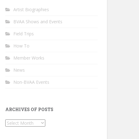
Artist Biographies
BVAA Shows and Events
Field Trips
How To
Member Works
News
Non-BVAA Events
ARCHIVES OF POSTS
Archives
of
Posts