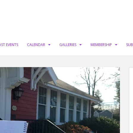
AST EVENTS
CALENDAR
GALLERIES
MEMBERSHIP
SUB