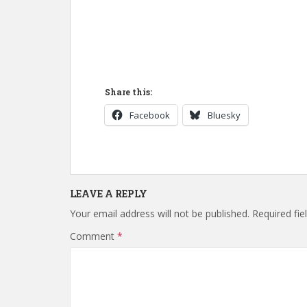
Share this:
Facebook
Bluesky
LEAVE A REPLY
Your email address will not be published.
Required fi
Comment
*