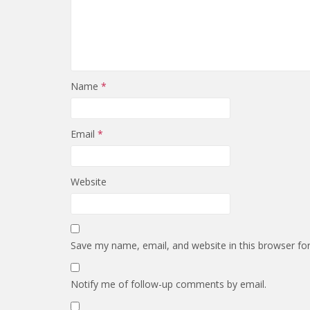
Name
*
Email
*
Website
Save my name, email, and website in this browser fo
Notify me of follow-up comments by email.