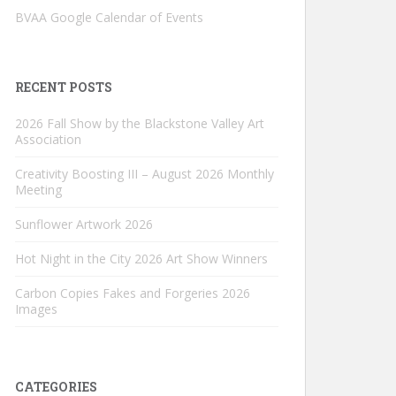
BVAA Google Calendar of Events
RECENT POSTS
2026 Fall Show by the Blackstone Valley Art
Association
Creativity Boosting III – August 2026 Monthly
Meeting
Sunflower Artwork 2026
Hot Night in the City 2026 Art Show Winners
Carbon Copies Fakes and Forgeries 2026
Images
CATEGORIES