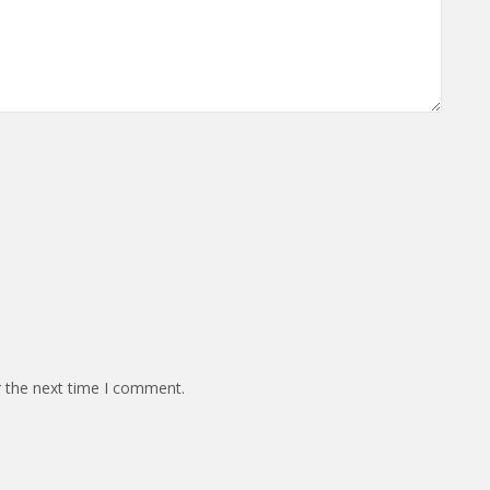
r the next time I comment.