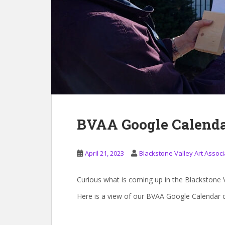
BVAA Google Calenda
April 21, 2023
Blackstone Valley Art Associ
Curious what is coming up in the Blackstone V
Here is a view of our BVAA Google Calendar o