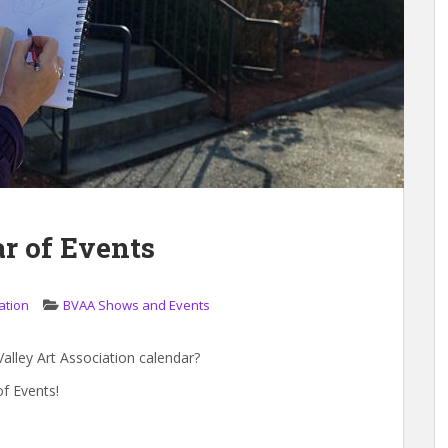
r of Events
ation
BVAA Shows and Events
alley Art Association calendar?
f Events!