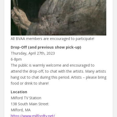
All BVAA members are encouraged to participate!
Drop-Off (and previous show pick-up)
Thursday, April 27th, 2023
6-8pm
The public is warmly welcome and encouraged to
attend the drop-off, to chat with the artists. Many artists
hang out to chat during this period. Artists – please bring
food or drink to share!
Location
Milford TV Station
138 South Main Street
Milford, MA
https://www.milfordtv.net/