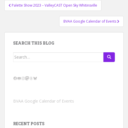
Post
Palette Show 2023 – ValleyCAST Open Sky Whitinsville
navigation
BVAA Google Calendar of Events
SEARCH THIS BLOG
Search
for:
Facebook
YouTube
Instagram
Mastodon
Threads
Bluesky
BVAA Google Calendar of Events
RECENT POSTS