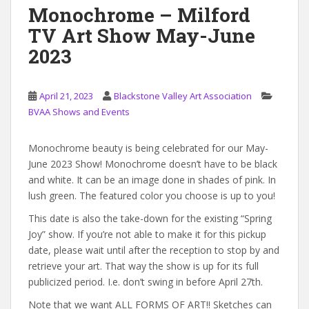
Monochrome – Milford
TV Art Show May-June
2023
April 21, 2023
Blackstone Valley Art Association
BVAA Shows and Events
Monochrome beauty is being celebrated for our May-
June 2023 Show! Monochrome doesn’t have to be black
and white. It can be an image done in shades of pink. In
lush green. The featured color you choose is up to you!
This date is also the take-down for the existing “Spring
Joy” show. If you’re not able to make it for this pickup
date, please wait until after the reception to stop by and
retrieve your art. That way the show is up for its full
publicized period. I.e. don’t swing in before April 27th.
Note that we want ALL FORMS OF ART!! Sketches can