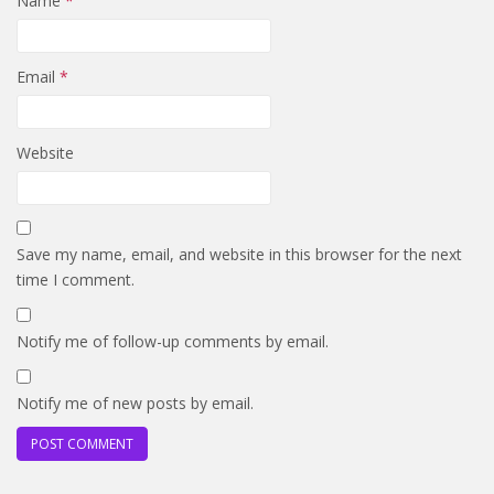
Name
*
Email
*
Website
Save my name, email, and website in this browser for the next
time I comment.
Notify me of follow-up comments by email.
Notify me of new posts by email.