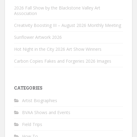
2026 Fall Show by the Blackstone Valley Art
Association
Creativity Boosting III – August 2026 Monthly Meeting
Sunflower Artwork 2026
Hot Night in the City 2026 Art Show Winners
Carbon Copies Fakes and Forgeries 2026 Images
CATEGORIES
Artist Biographies
BVAA Shows and Events
Field Trips
How To