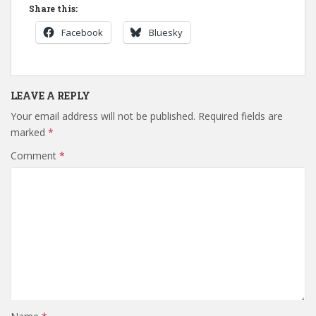
Share this:
Facebook
Bluesky
LEAVE A REPLY
Your email address will not be published.
Required fields are
marked
*
Comment
*