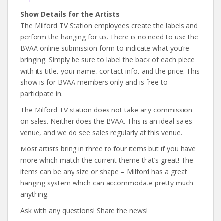
Show Details for the Artists
The Milford TV Station employees create the labels and
perform the hanging for us. There is no need to use the
BVAA online submission form to indicate what you’re
bringing. Simply be sure to label the back of each piece
with its title, your name, contact info, and the price. This
show is for BVAA members only and is free to
participate in.
The Milford TV station does not take any commission
on sales. Neither does the BVAA. This is an ideal sales
venue, and we do see sales regularly at this venue.
Most artists bring in three to four items but if you have
more which match the current theme that’s great! The
items can be any size or shape – Milford has a great
hanging system which can accommodate pretty much
anything.
Ask with any questions! Share the news!