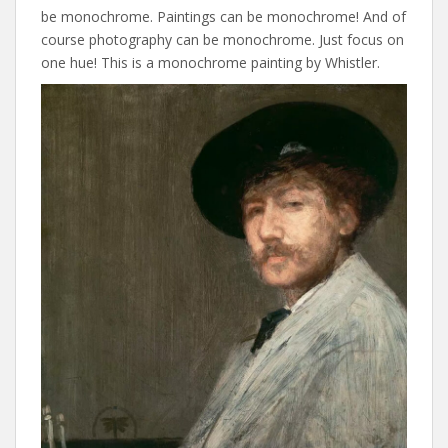
be monochrome. Paintings can be monochrome! And of
course photography can be monochrome. Just focus on
one hue! This is a monochrome painting by Whistler.