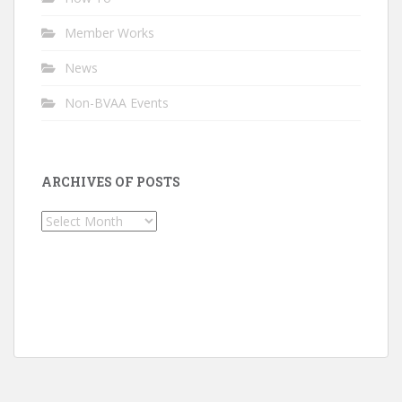
Member Works
News
Non-BVAA Events
ARCHIVES OF POSTS
Archives
of
Posts