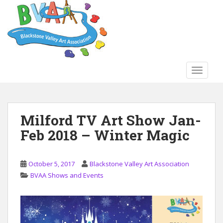
S
k
i
p
t
o
TOGGLE
m
a
i
n
Milford TV Art Show Jan-
c
Feb 2018 – Winter Magic
o
n
t
October 5, 2017
Blackstone Valley Art Association
e
BVAA Shows and Events
n
t