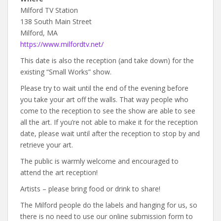
Milford TV Station
138 South Main Street
Milford, MA
https://www.milfordtv.net/
This date is also the reception (and take down) for the
existing “Small Works” show.
Please try to wait until the end of the evening before
you take your art off the walls. That way people who
come to the reception to see the show are able to see
all the art. If you’re not able to make it for the reception
date, please wait until after the reception to stop by and
retrieve your art.
The public is warmly welcome and encouraged to
attend the art reception!
Artists – please bring food or drink to share!
The Milford people do the labels and hanging for us, so
there is no need to use our online submission form to