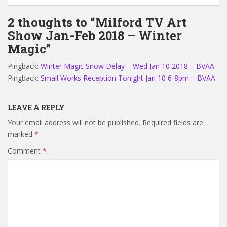
2 thoughts to “Milford TV Art
Show Jan-Feb 2018 – Winter
Magic”
Pingback:
Winter Magic Snow Delay – Wed Jan 10 2018 – BVAA
Pingback:
Small Works Reception Tonight Jan 10 6-8pm – BVAA
LEAVE A REPLY
Your email address will not be published.
Required fields are
marked
*
Comment
*