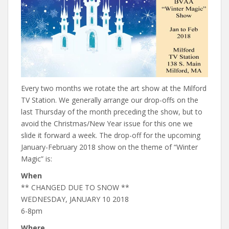
Every two months we rotate the art show at the Milford
TV Station. We generally arrange our drop-offs on the
last Thursday of the month preceding the show, but to
avoid the Christmas/New Year issue for this one we
slide it forward a week. The drop-off for the upcoming
January-February 2018 show on the theme of “Winter
Magic” is:
When
** CHANGED DUE TO SNOW **
WEDNESDAY, JANUARY 10 2018
6-8pm
Where