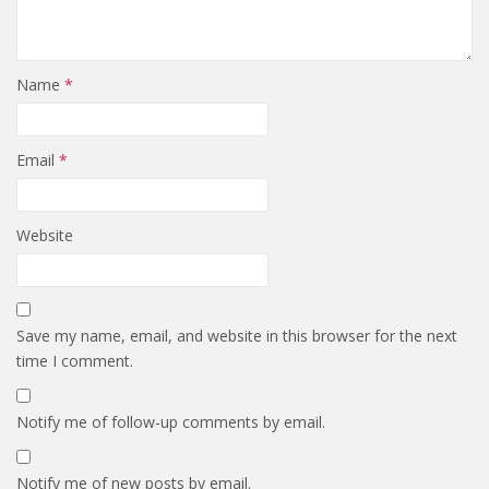
Name
*
Email
*
Website
Save my name, email, and website in this browser for the next
time I comment.
Notify me of follow-up comments by email.
Notify me of new posts by email.