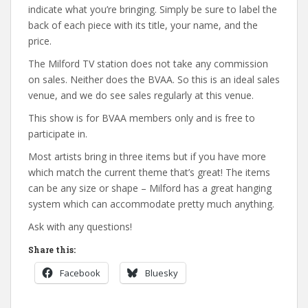
indicate what you’re bringing. Simply be sure to label the
back of each piece with its title, your name, and the
price.
The Milford TV station does not take any commission
on sales. Neither does the BVAA. So this is an ideal sales
venue, and we do see sales regularly at this venue.
This show is for BVAA members only and is free to
participate in.
Most artists bring in three items but if you have more
which match the current theme that’s great! The items
can be any size or shape – Milford has a great hanging
system which can accommodate pretty much anything.
Ask with any questions!
Share this:
Facebook
Bluesky