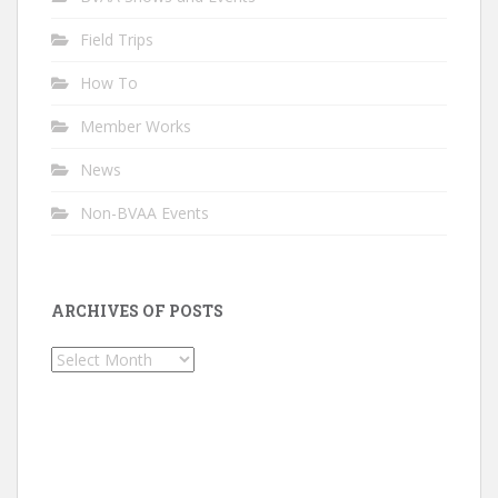
Field Trips
How To
Member Works
News
Non-BVAA Events
ARCHIVES OF POSTS
Archives
of
Posts