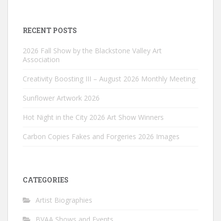
RECENT POSTS
2026 Fall Show by the Blackstone Valley Art
Association
Creativity Boosting III – August 2026 Monthly Meeting
Sunflower Artwork 2026
Hot Night in the City 2026 Art Show Winners
Carbon Copies Fakes and Forgeries 2026 Images
CATEGORIES
Artist Biographies
BVAA Shows and Events