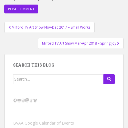
Post
Milford TV Art Show Nov-Dec 2017 – Small Works
navigation
Milford TV Art Show Mar-Apr 2018 – Spring Joy
SEARCH THIS BLOG
Search
for:
Facebook
YouTube
Instagram
Mastodon
Threads
Bluesky
BVAA Google Calendar of Events