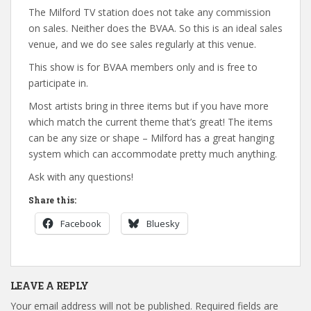
The Milford TV station does not take any commission
on sales. Neither does the BVAA. So this is an ideal sales
venue, and we do see sales regularly at this venue.
This show is for BVAA members only and is free to
participate in.
Most artists bring in three items but if you have more
which match the current theme that’s great! The items
can be any size or shape – Milford has a great hanging
system which can accommodate pretty much anything.
Ask with any questions!
Share this:
Facebook
Bluesky
LEAVE A REPLY
Your email address will not be published.
Required fields are