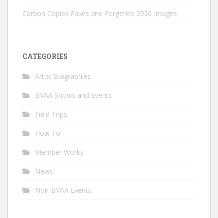
Carbon Copies Fakes and Forgeries 2026 Images
CATEGORIES
Artist Biographies
BVAA Shows and Events
Field Trips
How To
Member Works
News
Non-BVAA Events