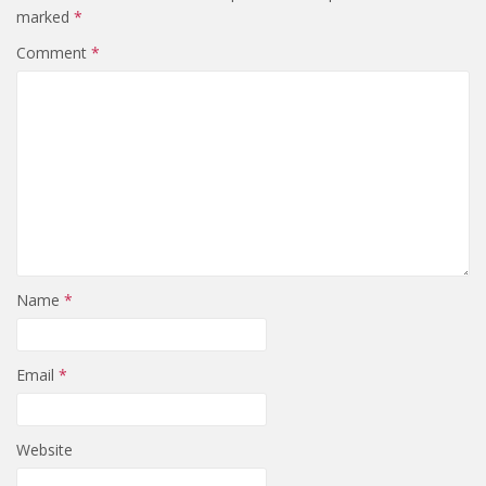
marked
*
Comment
*
Name
*
Email
*
Website