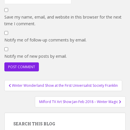
Save my name, email, and website in this browser for the next
time I comment.
Notify me of follow-up comments by email.
Notify me of new posts by email.
Post
Winter Wonderland Show at the First Universalist Society Franklin
navigation
Milford TV Art Show Jan-Feb 2018 – Winter Magic
SEARCH THIS BLOG