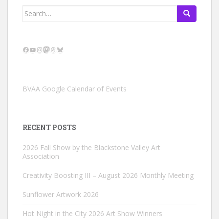
Search
for:
Facebook
YouTube
Instagram
Mastodon
Threads
Bluesky
BVAA Google Calendar of Events
RECENT POSTS
2026 Fall Show by the Blackstone Valley Art
Association
Creativity Boosting III – August 2026 Monthly Meeting
Sunflower Artwork 2026
Hot Night in the City 2026 Art Show Winners