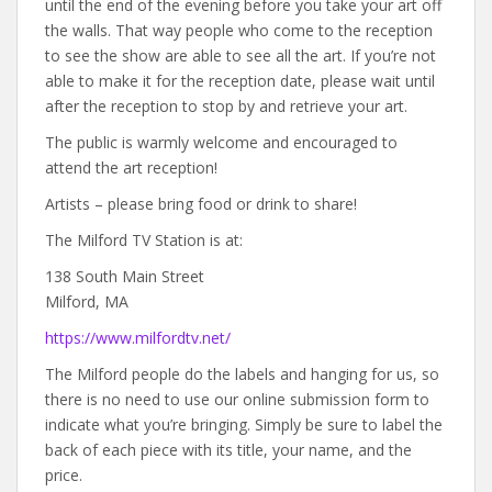
until the end of the evening before you take your art off
the walls. That way people who come to the reception
to see the show are able to see all the art. If you’re not
able to make it for the reception date, please wait until
after the reception to stop by and retrieve your art.
The public is warmly welcome and encouraged to
attend the art reception!
Artists – please bring food or drink to share!
The Milford TV Station is at:
138 South Main Street
Milford, MA
https://www.milfordtv.net/
The Milford people do the labels and hanging for us, so
there is no need to use our online submission form to
indicate what you’re bringing. Simply be sure to label the
back of each piece with its title, your name, and the
price.