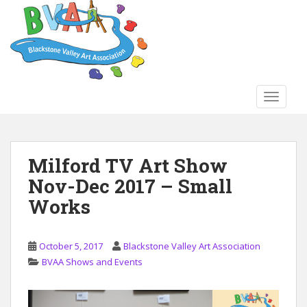
S
k
i
p
t
o
TOGGLE
m
a
i
n
Milford TV Art Show
c
Nov-Dec 2017 – Small
o
n
Works
t
e
n
October 5, 2017
Blackstone Valley Art Association
t
BVAA Shows and Events