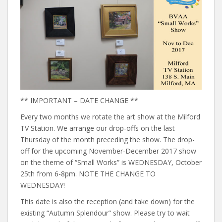
** IMPORTANT – DATE CHANGE **
Every two months we rotate the art show at the Milford
TV Station. We arrange our drop-offs on the last
Thursday of the month preceding the show. The drop-
off for the upcoming November-December 2017 show
on the theme of “Small Works” is WEDNESDAY, October
25th from 6-8pm. NOTE THE CHANGE TO
WEDNESDAY!
This date is also the reception (and take down) for the
existing “Autumn Splendour” show. Please try to wait