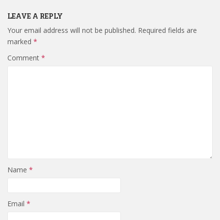
LEAVE A REPLY
Your email address will not be published.
Required fields are
marked
*
Comment
*
Name
*
Email
*