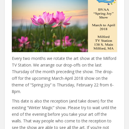
Every two months we rotate the art show at the Milford
TV Station. We arrange our drop-offs on the last
Thursday of the month preceding the show. The drop-
off for the upcoming March-April 2018 show on the
theme of “Spring Joy” is Thursday, February 22 from 6-
8pm.
This date is also the reception (and take down) for the
existing “Winter Magic” show. Please try to wait until the
end of the evening before you take your art off the
walls. That way people who come to the reception to
see the show are able to see all the art. If you’re not