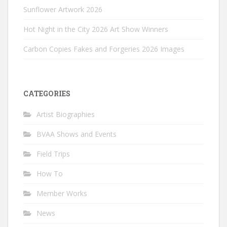
Sunflower Artwork 2026
Hot Night in the City 2026 Art Show Winners
Carbon Copies Fakes and Forgeries 2026 Images
CATEGORIES
Artist Biographies
BVAA Shows and Events
Field Trips
How To
Member Works
News