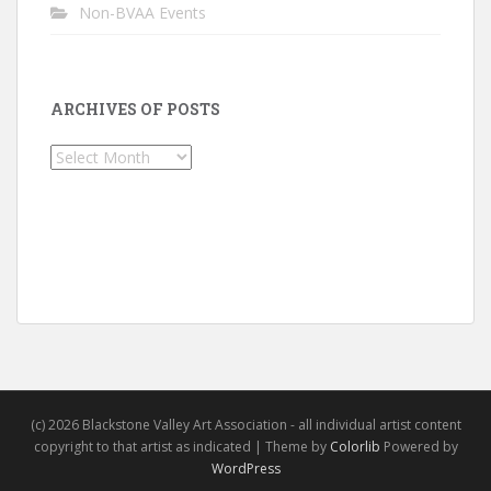
Non-BVAA Events
ARCHIVES OF POSTS
Archives
of
Posts
(c) 2026 Blackstone Valley Art Association - all individual artist content
copyright to that artist as indicated | Theme by
Colorlib
Powered by
WordPress