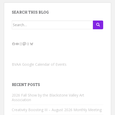
SEARCH THIS BLOG
Search
for:
Facebook
YouTube
Instagram
Mastodon
Threads
Bluesky
BVAA Google Calendar of Events
RECENT POSTS
2026 Fall Show by the Blackstone Valley Art
Association
Creativity Boosting III – August 2026 Monthly Meeting