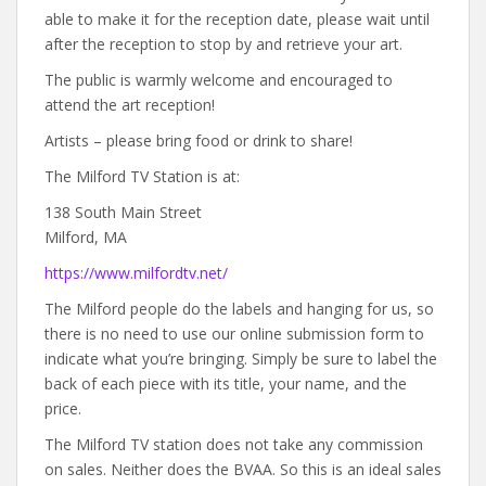
able to make it for the reception date, please wait until
after the reception to stop by and retrieve your art.
The public is warmly welcome and encouraged to
attend the art reception!
Artists – please bring food or drink to share!
The Milford TV Station is at:
138 South Main Street
Milford, MA
https://www.milfordtv.net/
The Milford people do the labels and hanging for us, so
there is no need to use our online submission form to
indicate what you’re bringing. Simply be sure to label the
back of each piece with its title, your name, and the
price.
The Milford TV station does not take any commission
on sales. Neither does the BVAA. So this is an ideal sales