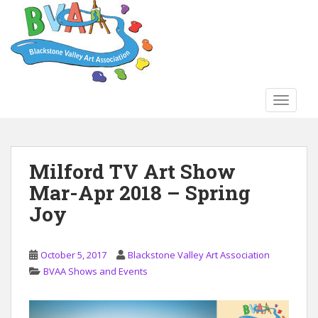
S
k
i
p
t
o
TOGGLE
m
a
i
n
Milford TV Art Show
c
Mar-Apr 2018 – Spring
o
n
Joy
t
e
n
October 5, 2017
Blackstone Valley Art Association
t
BVAA Shows and Events