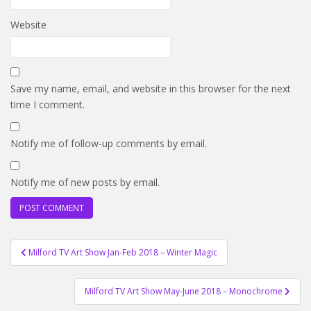
Website
Save my name, email, and website in this browser for the next
time I comment.
Notify me of follow-up comments by email.
Notify me of new posts by email.
Post
Milford TV Art Show Jan-Feb 2018 – Winter Magic
navigation
Milford TV Art Show May-June 2018 – Monochrome