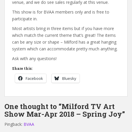
venue, and we do see sales regularly at this venue.
This show is for BVAA members only and is free to
participate in.
Most artists bring in three items but if you have more
which match the current theme that’s great! The items
can be any size or shape – Milford has a great hanging
system which can accommodate pretty much anything.
Ask with any questions!
Share this:
Facebook
Bluesky
One thought to “Milford TV Art
Show Mar-Apr 2018 – Spring Joy”
Pingback:
BVAA