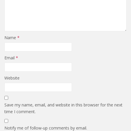
Name
*
Email
*
Website
Save my name, email, and website in this browser for the next
time I comment.
Notify me of follow-up comments by email.