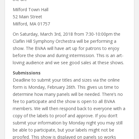
Milford Town Hall
52 Main Street
Milford, MA 01757
On Saturday, March 3rd, 2018 from 7:30-10:00pm the
Claflin Hill Symphony Orchestra will be performing a
show. The BVAA will have art up for patrons to enjoy
before the show and during intermission. This is an art-
loving audience and we see good sales at these shows.
Submissions
Deadline to submit your titles and sizes via the online
form is Monday, February 26th. This gives us time to
determine how many panels will be needed. There’s no
fee to participate and the show is open to all BVAA
members. We will then respond back to everyone with a
copy of the labels to proof and approve. If you don’t
submit your information by Monday night you may still
be able to participate, but your labels might not be
proofed. This show is displayed on panels so works