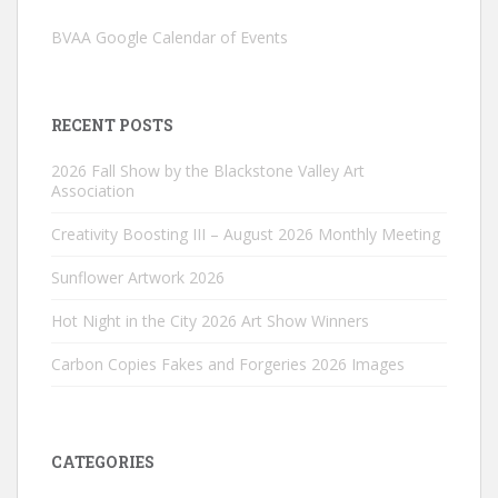
BVAA Google Calendar of Events
RECENT POSTS
2026 Fall Show by the Blackstone Valley Art
Association
Creativity Boosting III – August 2026 Monthly Meeting
Sunflower Artwork 2026
Hot Night in the City 2026 Art Show Winners
Carbon Copies Fakes and Forgeries 2026 Images
CATEGORIES