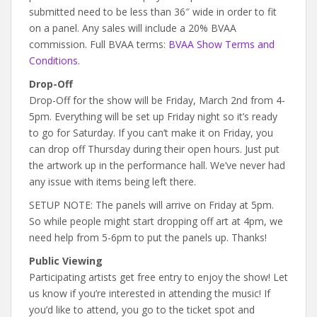
submitted need to be less than 36″ wide in order to fit
on a panel. Any sales will include a 20% BVAA
commission. Full BVAA terms:
BVAA Show Terms and
Conditions
.
Drop-Off
Drop-Off for the show will be Friday, March 2nd from 4-
5pm. Everything will be set up Friday night so it’s ready
to go for Saturday. If you can’t make it on Friday, you
can drop off Thursday during their open hours. Just put
the artwork up in the performance hall. We’ve never had
any issue with items being left there.
SETUP NOTE: The panels will arrive on Friday at 5pm.
So while people might start dropping off art at 4pm, we
need help from 5-6pm to put the panels up. Thanks!
Public Viewing
Participating artists get free entry to enjoy the show! Let
us know if you’re interested in attending the music! If
you’d like to attend, you go to the ticket spot and