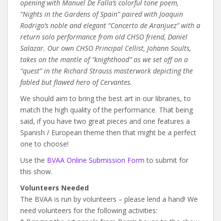
opening with Manuel De Falla’s colorful tone poem,
“Nights in the Gardens of Spain” paired with Joaquin
Rodrigo’s noble and elegant “Concerto de Aranjuez” with a
return solo performance from old CHSO friend, Daniel
Salazar. Our own CHSO Principal Cellist, Johann Soults,
takes on the mantle of “knighthood” as we set off on a
“quest” in the Richard Strauss masterwork depicting the
fabled but flawed hero of Cervantes.
We should aim to bring the best art in our libraries, to
match the high quality of the performance. That being
said, if you have two great pieces and one features a
Spanish / European theme then that might be a perfect
one to choose!
Use the
BVAA Online Submission Form
to submit for
this show.
Volunteers Needed
The BVAA is run by volunteers – please lend a hand! We
need volunteers for the following activities: