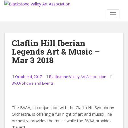
S
k
TOGGLE
i
p
t
o
Claflin Hill Iberian
m
Legends Art & Music –
a
i
Mar 3 2018
n
c
o
October 4, 2017
Blackstone Valley Art Association
n
BVAA Shows and Events
t
e
n
The BVAA, in conjunction with the Claflin Hill Symphony
t
Orchestra, is offering a fun night of art and music! The
orchestra provides the music while the BVAA provides
the art!