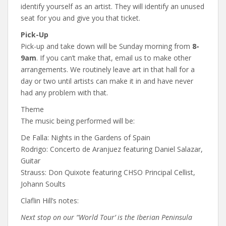
identify yourself as an artist. They will identify an unused
seat for you and give you that ticket.
Pick-Up
Pick-up and take down will be Sunday morning from
8-
9am
. If you can’t make that, email us to make other
arrangements. We routinely leave art in that hall for a
day or two until artists can make it in and have never
had any problem with that.
Theme
The music being performed will be:
De Falla: Nights in the Gardens of Spain
Rodrigo: Concerto de Aranjuez featuring Daniel Salazar,
Guitar
Strauss: Don Quixote featuring CHSO Principal Cellist,
Johann Soults
Claflin Hill’s notes:
Next stop on our “World Tour’ is the Iberian Peninsula