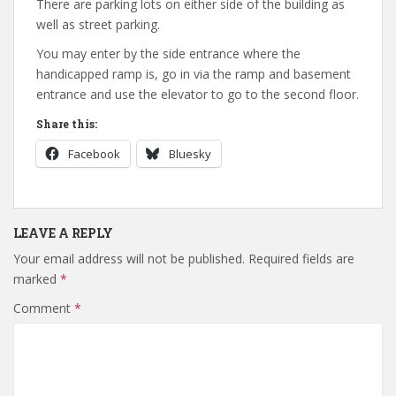
There are parking lots on either side of the building as
well as street parking.
You may enter by the side entrance where the
handicapped ramp is, go in via the ramp and basement
entrance and use the elevator to go to the second floor.
Share this:
Facebook
Bluesky
LEAVE A REPLY
Your email address will not be published.
Required fields are
marked
*
Comment
*