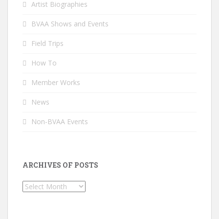
Artist Biographies
BVAA Shows and Events
Field Trips
How To
Member Works
News
Non-BVAA Events
ARCHIVES OF POSTS
Archives
of
Posts