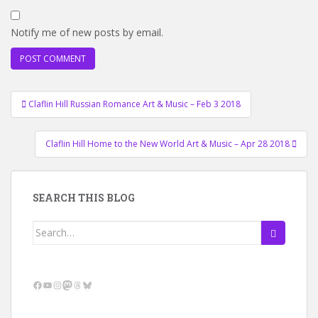
Notify me of new posts by email.
Post
Claflin Hill Russian Romance Art & Music – Feb 3 2018
navigation
Claflin Hill Home to the New World Art & Music – Apr 28 2018
SEARCH THIS BLOG
Search
for:
Facebook
YouTube
Instagram
Mastodon
Threads
Bluesky