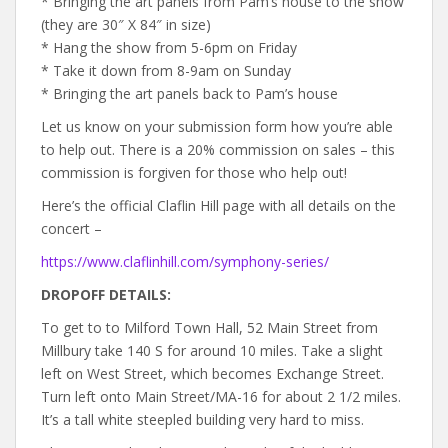
* Bringing the art panels from Pam’s house to the show
(they are 30″ X 84″ in size)
* Hang the show from 5-6pm on Friday
* Take it down from 8-9am on Sunday
* Bringing the art panels back to Pam’s house
Let us know on your submission form how you’re able
to help out. There is a 20% commission on sales – this
commission is forgiven for those who help out!
Here’s the official Claflin Hill page with all details on the
concert –
https://www.claflinhill.com/symphony-series/
DROPOFF DETAILS:
To get to to Milford Town Hall, 52 Main Street from
Millbury take 140 S for around 10 miles. Take a slight
left on West Street, which becomes Exchange Street.
Turn left onto Main Street/MA-16 for about 2 1/2 miles.
It’s a tall white steepled building very hard to miss.