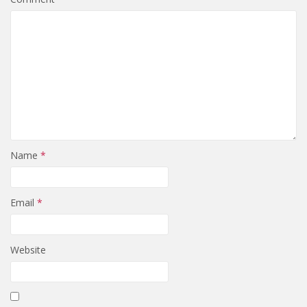
Name
*
Email
*
Website