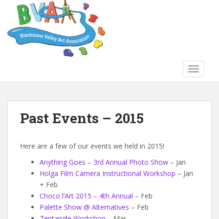
S
k
i
p
t
o
TOGGLE
m
a
i
n
Past Events – 2015
c
o
n
Here are a few of our events we held in 2015!
t
Anything Goes – 3rd Annual Photo Show
– Jan
e
Holga Film Camera Instructional Workshop
– Jan
n
+ Feb
t
Choco l’Art 2015 – 4th Annual
– Feb
Palette Show @ Alternatives
– Feb
Zentangle Workshop
– Mar