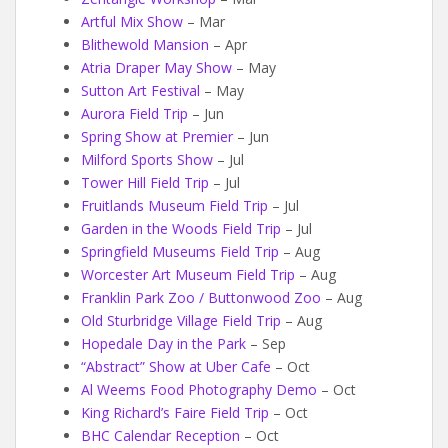
Artful Mix Show
– Mar
Blithewold Mansion
– Apr
Atria Draper May Show
– May
Sutton Art Festival
– May
Aurora Field Trip
– Jun
Spring Show at Premier
– Jun
Milford Sports Show
– Jul
Tower Hill Field Trip
– Jul
Fruitlands Museum Field Trip
– Jul
Garden in the Woods Field Trip
– Jul
Springfield Museums Field Trip
– Aug
Worcester Art Museum Field Trip
– Aug
Franklin Park Zoo / Buttonwood Zoo
– Aug
Old Sturbridge Village Field Trip
– Aug
Hopedale Day in the Park
– Sep
“Abstract” Show at Uber Cafe
– Oct
Al Weems Food Photography Demo
– Oct
King Richard’s Faire Field Trip
– Oct
BHC Calendar Reception
– Oct