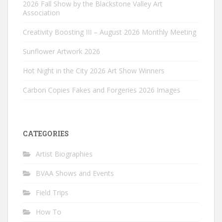
2026 Fall Show by the Blackstone Valley Art
Association
Creativity Boosting III – August 2026 Monthly Meeting
Sunflower Artwork 2026
Hot Night in the City 2026 Art Show Winners
Carbon Copies Fakes and Forgeries 2026 Images
CATEGORIES
Artist Biographies
BVAA Shows and Events
Field Trips
How To