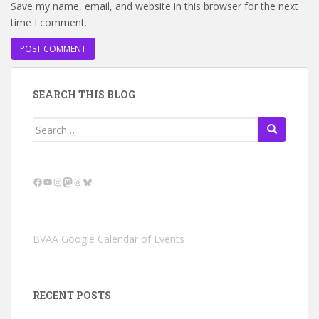
Save my name, email, and website in this browser for the next
time I comment.
SEARCH THIS BLOG
Search
for:
Facebook
YouTube
Instagram
Mastodon
Threads
Bluesky
BVAA Google Calendar of Events
RECENT POSTS