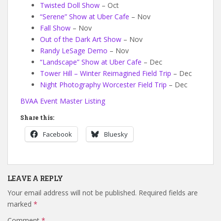
Twisted Doll Show
– Oct
“Serene” Show at Uber Cafe
– Nov
Fall Show
– Nov
Out of the Dark Art Show
– Nov
Randy LeSage Demo
– Nov
“Landscape” Show at Uber Cafe
– Dec
Tower Hill – Winter Reimagined Field Trip
– Dec
Night Photography Worcester Field Trip
– Dec
BVAA Event Master Listing
Share this:
Facebook
Bluesky
LEAVE A REPLY
Your email address will not be published.
Required fields are
marked
*
Comment
*