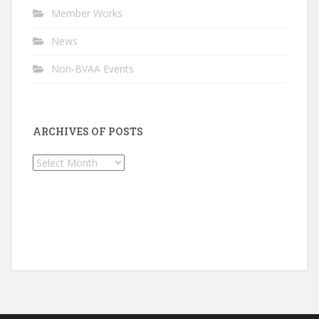
Member Works
News
Non-BVAA Events
ARCHIVES OF POSTS
Archives
of
Posts