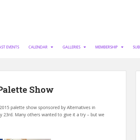
AST EVENTS
CALENDAR
GALLERIES
MEMBERSHIP
SUB
 Palette Show
015 palette show sponsored by Alternatives in
ry 23rd. Many others wanted to give it a try – but we