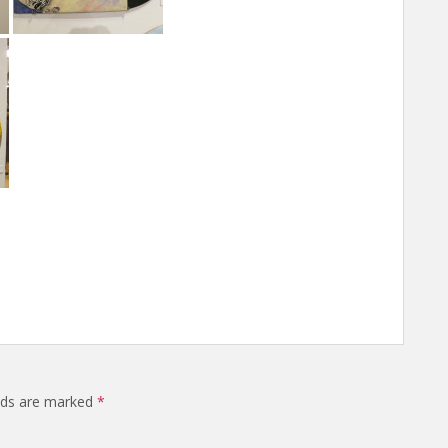
elds are marked
*