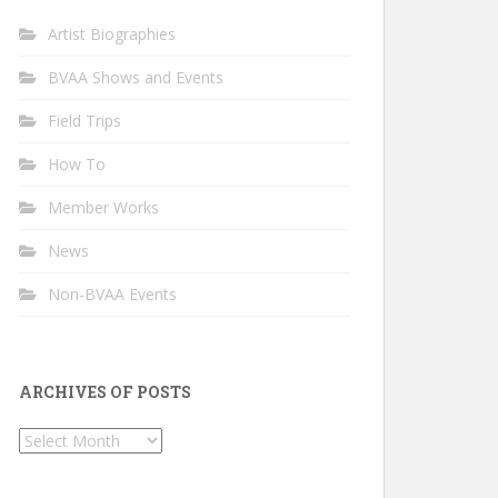
Artist Biographies
BVAA Shows and Events
Field Trips
How To
Member Works
News
Non-BVAA Events
ARCHIVES OF POSTS
Archives
of
Posts