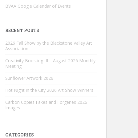
BVAA Google Calendar of Events
RECENT POSTS
2026 Fall Show by the Blackstone Valley Art
Association
Creativity Boosting III – August 2026 Monthly
Meeting
Sunflower Artwork 2026
Hot Night in the City 2026 Art Show Winners
Carbon Copies Fakes and Forgeries 2026
Images
CATEGORIES