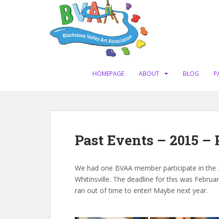
S
k
i
p
t
o
m
HOMEPAGE
ABOUT
BLOG
P
a
i
n
c
o
Past Events – 2015 –
n
t
e
We had one BVAA member participate in the 2
n
Whitinsville. The deadline for this was Februa
t
ran out of time to enter! Maybe next year.