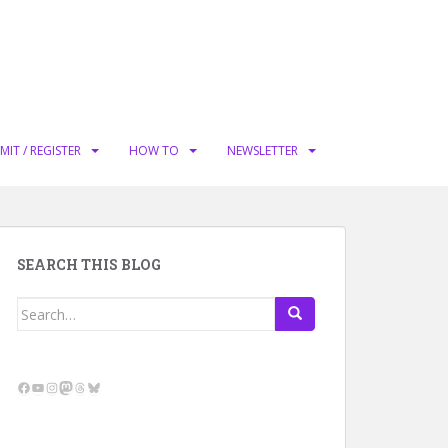
MIT / REGISTER
HOW TO
NEWSLETTER
SEARCH THIS BLOG
Search
for:
Facebook
YouTube
Instagram
Mastodon
Threads
Bluesky