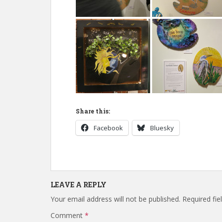
Share this:
Facebook
Bluesky
LEAVE A REPLY
Your email address will not be published.
Required fi
Comment
*