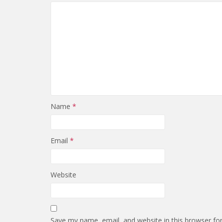
Name
*
Email
*
Website
Save my name, email, and website in this browser fo