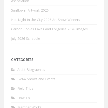
Association
Sunflower Artwork 2026
Hot Night in the City 2026 Art Show Winners
Carbon Copies Fakes and Forgeries 2026 Images
July 2026 Schedule
CATEGORIES
Artist Biographies
BVAA Shows and Events
Field Trips
How To
Member Works