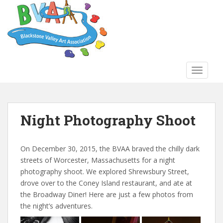
S
k
i
p
t
o
TOGGLE
m
a
i
n
Night Photography Shoot
c
o
n
On December 30, 2015, the BVAA braved the chilly dark
t
streets of Worcester, Massachusetts for a night
e
photography shoot. We explored Shrewsbury Street,
n
drove over to the Coney Island restaurant, and ate at
t
the Broadway Diner! Here are just a few photos from
the night’s adventures.