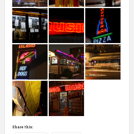
Share this: