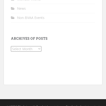
News
Non-BVAA Events
ARCHIVES OF POSTS
Archives
of
Posts