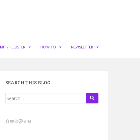
MIT / REGISTER
HOW TO
NEWSLETTER
SEARCH THIS BLOG
Search
for:
Facebook
YouTube
Instagram
Mastodon
Threads
Bluesky