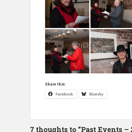
Share this:
Facebook
Bluesky
7 thoughts to “Past Events –