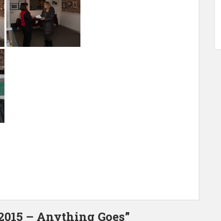
 2015 – Anything Goes”