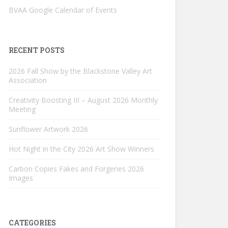
BVAA Google Calendar of Events
RECENT POSTS
2026 Fall Show by the Blackstone Valley Art
Association
Creativity Boosting III – August 2026 Monthly
Meeting
Sunflower Artwork 2026
Hot Night in the City 2026 Art Show Winners
Carbon Copies Fakes and Forgeries 2026
Images
CATEGORIES