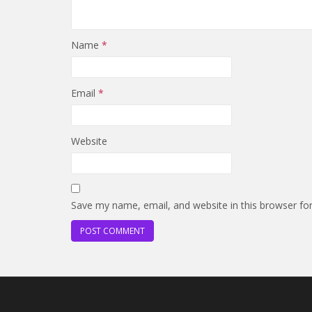
Name
*
Email
*
Website
Save my name, email, and website in this browser fo