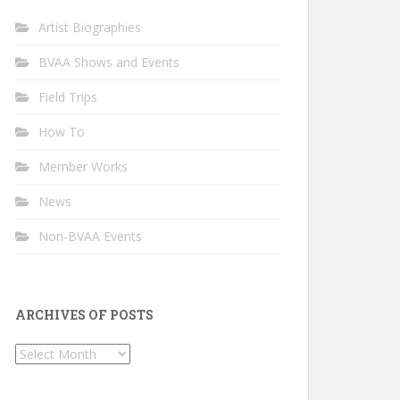
Artist Biographies
BVAA Shows and Events
Field Trips
How To
Member Works
News
Non-BVAA Events
ARCHIVES OF POSTS
Archives
of
Posts