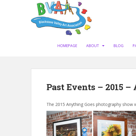
S
k
i
p
t
o
m
HOMEPAGE
ABOUT
BLOG
P
a
i
n
c
o
Past Events – 2015 –
n
t
e
The 2015 Anything Goes photography show was 
n
t