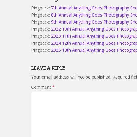
Pingback:
7th Annual Anything Goes Photography S
Pingback:
8th Annual Anything Goes Photography S
Pingback:
9th Annual Anything Goes Photography Show
Pingback:
2022 10th Annual Anything Goes Photograp
Pingback:
2023 11th Annual Anything Goes Photograp
Pingback:
2024 12th Annual Anything Goes Photograp
Pingback:
2025 13th Annual Anything Goes Photograp
LEAVE A REPLY
Your email address will not be published.
Required fi
Comment
*