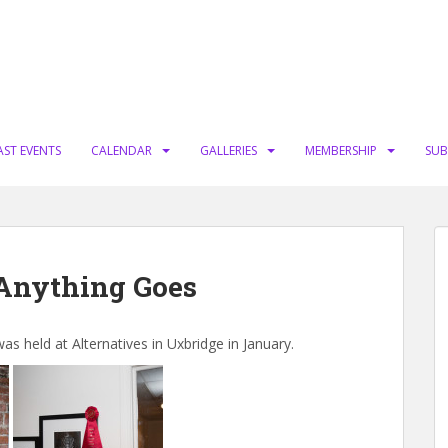
AST EVENTS
CALENDAR
GALLERIES
MEMBERSHIP
SUB
 Anything Goes
held at Alternatives in Uxbridge in January.