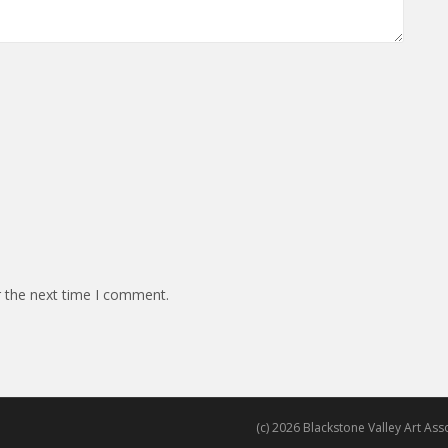
r the next time I comment.
(c) 2026 Blackstone Valley Art Assoc