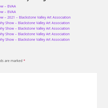
how – BVAA
how – BVAA
 – 2021 – Blackstone Valley Art Association
hy Show – Blackstone Valley Art Association
hy Show – Blackstone Valley Art Association
hy Show – Blackstone Valley Art Association
hy Show – Blackstone Valley Art Association
elds are marked
*