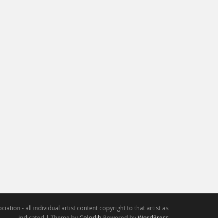
iation - all individual artist content copyright to that artist as
indicated | Theme by
Colorlib
Powered by
WordPress