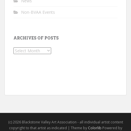
News
Non-BVAA Events
ARCHIVES OF POSTS
Archives
of
Posts
(c) 2026 Blackstone Valley Art Association - all individual artist content
copyright to that artist as indicated | Theme by
Colorlib
Powered by