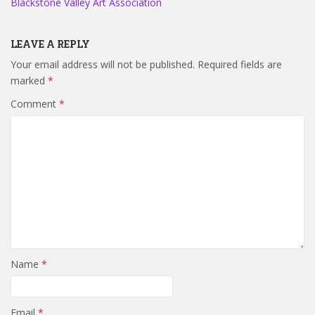
Blackstone Valley Art Association
LEAVE A REPLY
Your email address will not be published.
Required fields are
marked
*
Comment
*
Name
*
Email
*