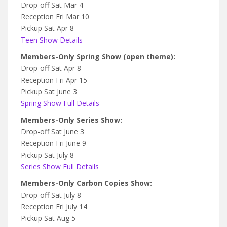
Drop-off Sat Mar 4
Reception Fri Mar 10
Pickup Sat Apr 8
Teen Show Details
Members-Only Spring Show (open theme):
Drop-off Sat Apr 8
Reception Fri Apr 15
Pickup Sat June 3
Spring Show Full Details
Members-Only Series Show:
Drop-off Sat June 3
Reception Fri June 9
Pickup Sat July 8
Series Show Full Details
Members-Only Carbon Copies Show:
Drop-off Sat July 8
Reception Fri July 14
Pickup Sat Aug 5