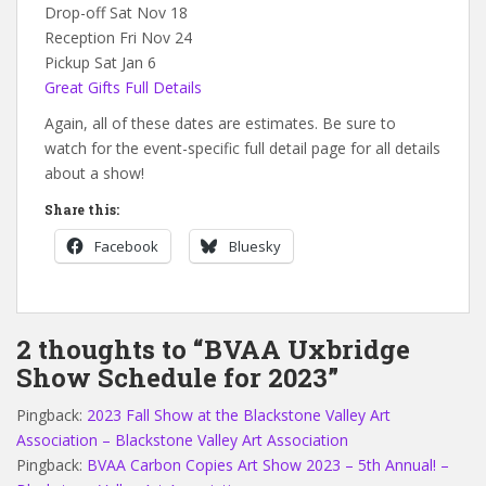
Drop-off Sat Nov 18
Reception Fri Nov 24
Pickup Sat Jan 6
Great Gifts Full Details
Again, all of these dates are estimates. Be sure to
watch for the event-specific full detail page for all details
about a show!
Share this:
Facebook
Bluesky
2 thoughts to “BVAA Uxbridge
Show Schedule for 2023”
Pingback:
2023 Fall Show at the Blackstone Valley Art
Association – Blackstone Valley Art Association
Pingback:
BVAA Carbon Copies Art Show 2023 – 5th Annual! –