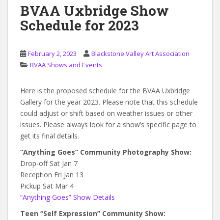
BVAA Uxbridge Show
Schedule for 2023
February 2, 2023
Blackstone Valley Art Association
BVAA Shows and Events
Here is the proposed schedule for the BVAA Uxbridge
Gallery for the year 2023. Please note that this schedule
could adjust or shift based on weather issues or other
issues. Please always look for a show’s specific page to
get its final details.
“Anything Goes” Community Photography Show:
Drop-off Sat Jan 7
Reception Fri Jan 13
Pickup Sat Mar 4
“Anything Goes” Show Details
Teen “Self Expression” Community Show: