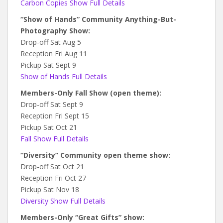
Carbon Copies Show Full Details
“Show of Hands” Community Anything-But-
Photography Show:
Drop-off Sat Aug 5
Reception Fri Aug 11
Pickup Sat Sept 9
Show of Hands Full Details
Members-Only Fall Show (open theme):
Drop-off Sat Sept 9
Reception Fri Sept 15
Pickup Sat Oct 21
Fall Show Full Details
“Diversity” Community open theme show:
Drop-off Sat Oct 21
Reception Fri Oct 27
Pickup Sat Nov 18
Diversity Show Full Details
Members-Only “Great Gifts” show: