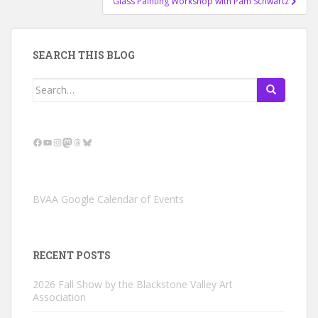
Glass Painting Workshop with Pam Schwartz
SEARCH THIS BLOG
Search
for:
Facebook
YouTube
Instagram
Mastodon
Threads
Bluesky
BVAA Google Calendar of Events
RECENT POSTS
2026 Fall Show by the Blackstone Valley Art
Association