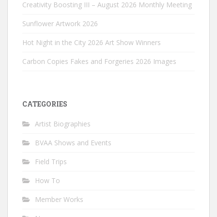
Creativity Boosting III – August 2026 Monthly Meeting
Sunflower Artwork 2026
Hot Night in the City 2026 Art Show Winners
Carbon Copies Fakes and Forgeries 2026 Images
CATEGORIES
Artist Biographies
BVAA Shows and Events
Field Trips
How To
Member Works