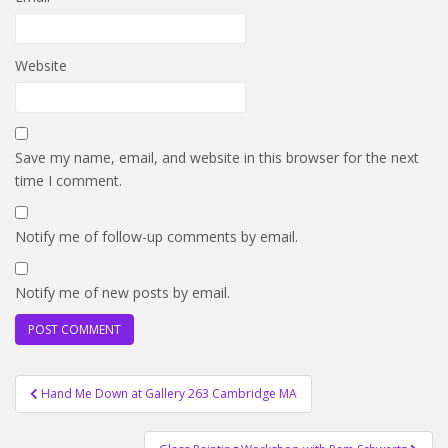
Website
Save my name, email, and website in this browser for the next
time I comment.
Notify me of follow-up comments by email.
Notify me of new posts by email.
Post
Hand Me Down at Gallery 263 Cambridge MA
navigation