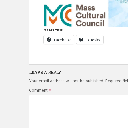
Share this:
Facebook
Bluesky
LEAVE A REPLY
Your email address will not be published.
Required fi
Comment
*