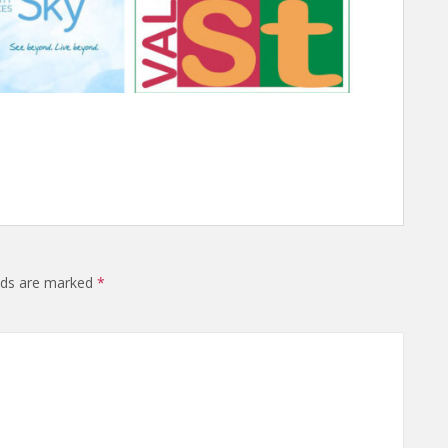
elds are marked
*