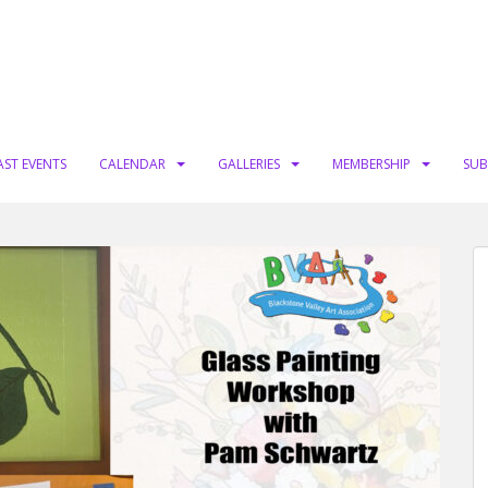
AST EVENTS
CALENDAR
GALLERIES
MEMBERSHIP
SUB