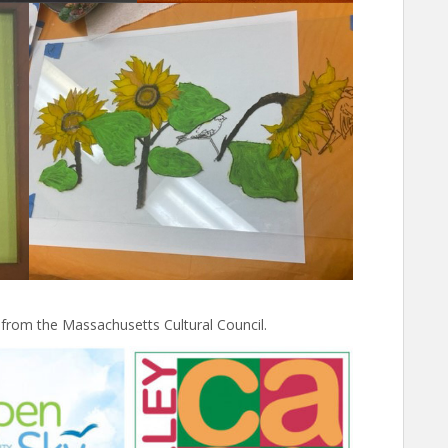
 from the Massachusetts Cultural Council.