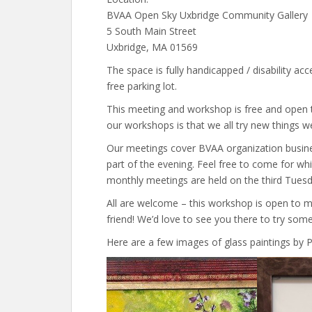
BVAA Open Sky Uxbridge Community Gallery
5 South Main Street
Uxbridge, MA 01569
The space is fully handicapped / disability acce
free parking lot.
This meeting and workshop is free and open t
our workshops is that we all try new things w
Our meetings cover BVAA organization busin
part of the evening. Feel free to come for whi
monthly meetings are held on the third Tues
All are welcome – this workshop is open to 
friend! We’d love to see you there to try some
Here are a few images of glass paintings by P