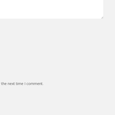
r the next time I comment.