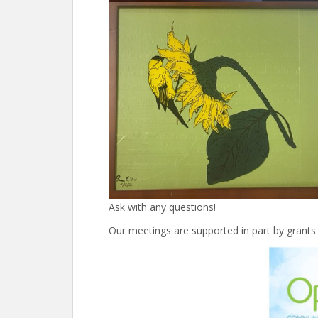
Ask with any questions!
Our meetings are supported in part by grants