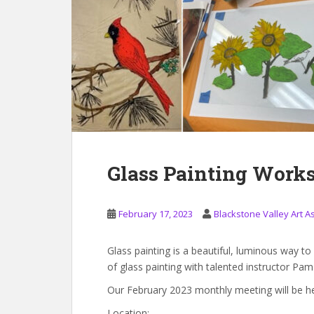
Glass Painting Work
February 17, 2023
Blackstone Valley Art A
Glass painting is a beautiful, luminous way to
of glass painting with talented instructor Pa
Our February 2023 monthly meeting will be h
Location: