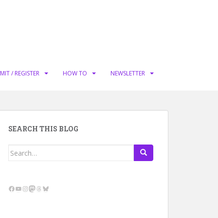
MIT / REGISTER
HOW TO
NEWSLETTER
SEARCH THIS BLOG
Search
for:
Facebook
YouTube
Instagram
Mastodon
Threads
Bluesky