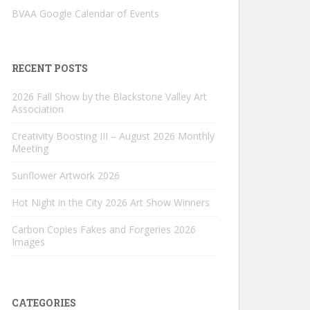
BVAA Google Calendar of Events
RECENT POSTS
2026 Fall Show by the Blackstone Valley Art
Association
Creativity Boosting III – August 2026 Monthly
Meeting
Sunflower Artwork 2026
Hot Night in the City 2026 Art Show Winners
Carbon Copies Fakes and Forgeries 2026
Images
CATEGORIES