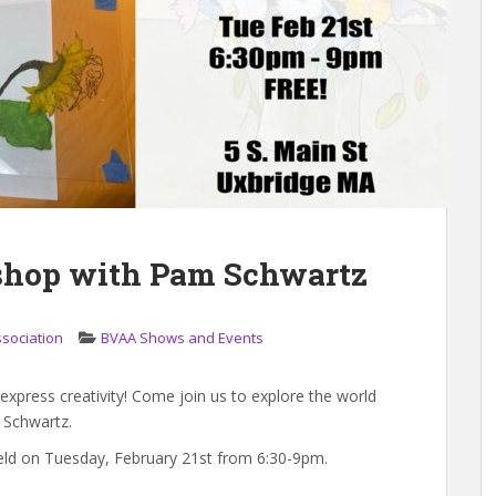
shop with Pam Schwartz
ssociation
BVAA Shows and Events
 express creativity! Come join us to explore the world
m Schwartz.
eld on Tuesday, February 21st from 6:30-9pm.