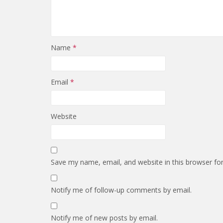
Name
*
Email
*
Website
Save my name, email, and website in this browser fo
Notify me of follow-up comments by email.
Notify me of new posts by email.