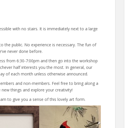
ssible with no stairs. It is immediately next to a large
o the public. No experience is necessary. The fun of
e’ve never done before.
ess from 6:30-7:00pm and then go into the workshop
chever half interests you the most. In general, our
day of each month unless otherwise announced.
members and non-members. Feel free to bring along a
 new things and explore your creativity!
am to give you a sense of this lovely art form.