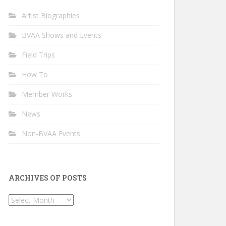
Artist Biographies
BVAA Shows and Events
Field Trips
How To
Member Works
News
Non-BVAA Events
ARCHIVES OF POSTS
Archives
of
Posts