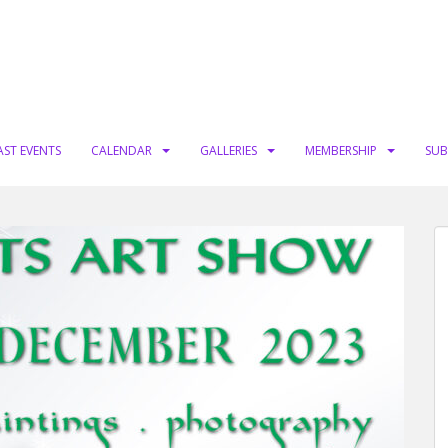
AST EVENTS
CALENDAR
GALLERIES
MEMBERSHIP
SUB