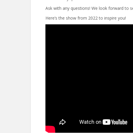
Ask with any questions! We look forward to se
Here’s the show from 2022 to inspire you!