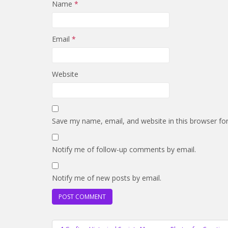
Name
*
Email
*
Website
Save my name, email, and website in this browser fo
Notify me of follow-up comments by email.
Notify me of new posts by email.
Post