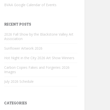
BVAA Google Calendar of Events
RECENT POSTS
2026 Fall Show by the Blackstone Valley Art
Association
Sunflower Artwork 2026
Hot Night in the City 2026 Art Show Winners
Carbon Copies Fakes and Forgeries 2026
Images
July 2026 Schedule
CATEGORIES