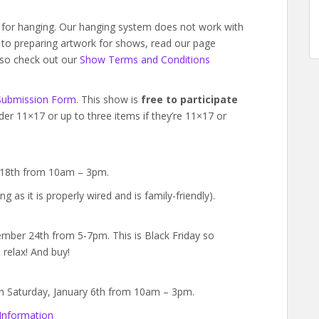
d for hanging. Our hanging system does not work with
w to preparing artwork for shows, read our page
lso check out our
Show Terms and Conditions
Submission Form
. This show is
free to participate
der 11×17 or up to three items if they’re 11×17 or
 18th from 10am – 3pm.
ng as it is properly wired and is family-friendly).
ember 24th from 5-7pm. This is Black Friday so
 relax! And buy!
 on Saturday, January 6th from 10am – 3pm.
Information