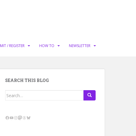
MIT / REGISTER
HOW TO
NEWSLETTER
SEARCH THIS BLOG
Search
for:
Facebook
YouTube
Instagram
Mastodon
Threads
Bluesky