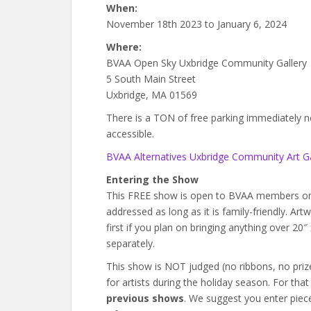
When:
November 18th 2023 to January 6, 2024
Where:
BVAA Open Sky Uxbridge Community Gallery
5 South Main Street
Uxbridge, MA 01569
There is a TON of free parking immediately next
accessible.
BVAA Alternatives Uxbridge Community Art Ga
Entering the Show
This FREE show is open to BVAA members onl
addressed as long as it is family-friendly. Ar
first if you plan on bringing anything over 20
separately.
This show is NOT judged (no ribbons, no prizes)
for artists during the holiday season. For tha
previous shows
. We suggest you enter piece