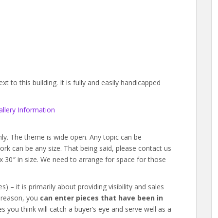
 to this building. It is fully and easily handicapped
llery Information
y. The theme is wide open. Any topic can be
twork can be any size. That being said, please contact us
″ x 30″ in size. We need to arrange for space for those
 – it is primarily about providing visibility and sales
t reason, you
can enter pieces that have been in
s you think will catch a buyer’s eye and serve well as a