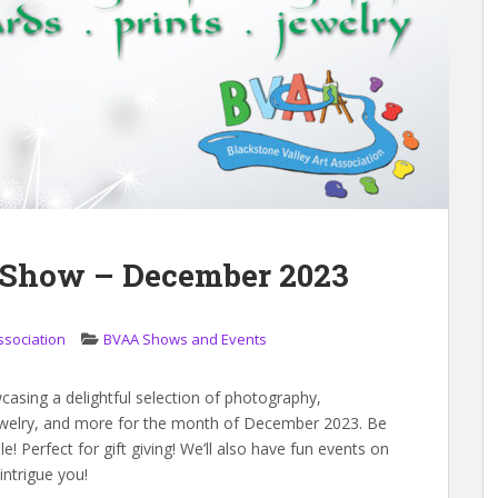
t Show – December 2023
ssociation
BVAA Shows and Events
casing a delightful selection of photography,
, jewelry, and more for the month of December 2023. Be
! Perfect for gift giving! We’ll also have fun events on
intrigue you!