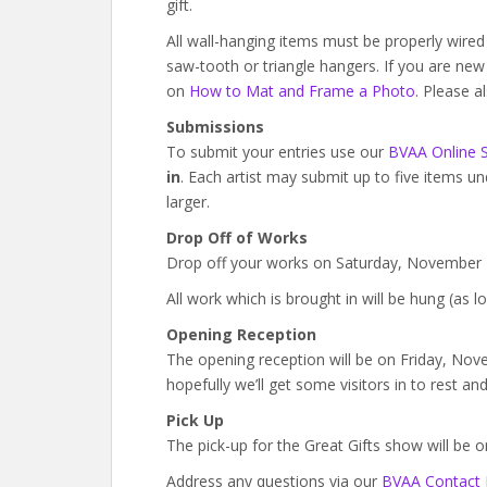
gift.
All wall-hanging items must be properly wire
saw-tooth or triangle hangers. If you are ne
on
How to Mat and Frame a Photo
. Please a
Submissions
To submit your entries use our
BVAA Online 
in
. Each artist may submit up to five items un
larger.
Drop Off of Works
Drop off your works on Saturday, November
All work which is brought in will be hung (as lo
Opening Reception
The opening reception will be on Friday, Nov
hopefully we’ll get some visitors in to rest and
Pick Up
The pick-up for the Great Gifts show will be
Address any questions via our
BVAA Contact 