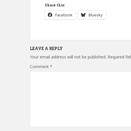
Share this:
Facebook
Bluesky
LEAVE A REPLY
Your email address will not be published.
Required fi
Comment
*