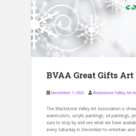
BVAA Great Gifts Ar
November 1, 2023
Blackstone Valley Art A
The Blackstone Valley Art Association is show
watercolors, acrylic paintings, oil paintings
sure to stop by and see what we have available
every Saturday in December to entertain and 