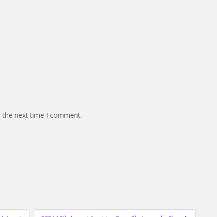
r the next time I comment.