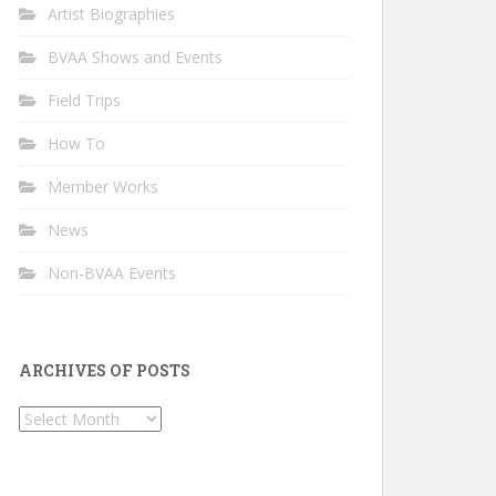
Artist Biographies
BVAA Shows and Events
Field Trips
How To
Member Works
News
Non-BVAA Events
ARCHIVES OF POSTS
Archives
of
Posts