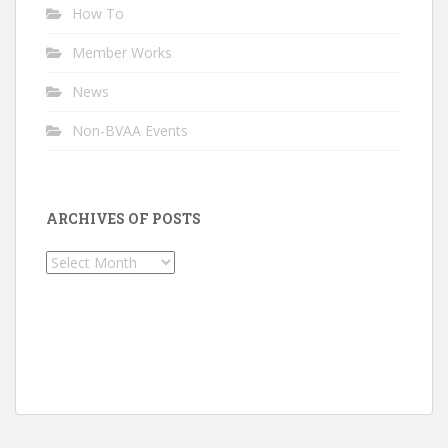
How To
Member Works
News
Non-BVAA Events
ARCHIVES OF POSTS
Archives
of
Posts