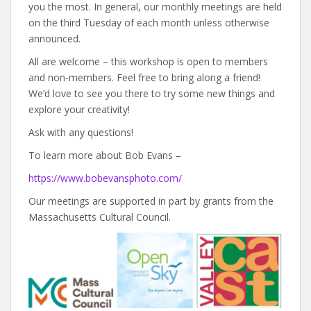
you the most. In general, our monthly meetings are held
on the third Tuesday of each month unless otherwise
announced.
All are welcome – this workshop is open to members
and non-members. Feel free to bring along a friend!
We’d love to see you there to try some new things and
explore your creativity!
Ask with any questions!
To learn more about Bob Evans –
https://www.bobevansphoto.com/
Our meetings are supported in part by grants from the
Massachusetts Cultural Council.