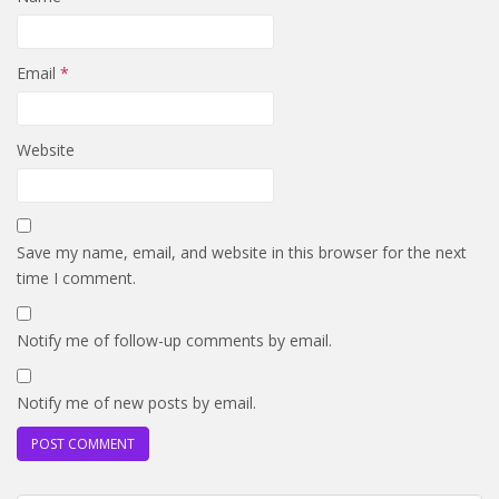
Email
*
Website
Save my name, email, and website in this browser for the next
time I comment.
Notify me of follow-up comments by email.
Notify me of new posts by email.