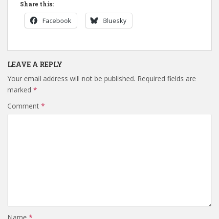
Share this:
Facebook
Bluesky
LEAVE A REPLY
Your email address will not be published.
Required fields are
marked
*
Comment
*
Name
*