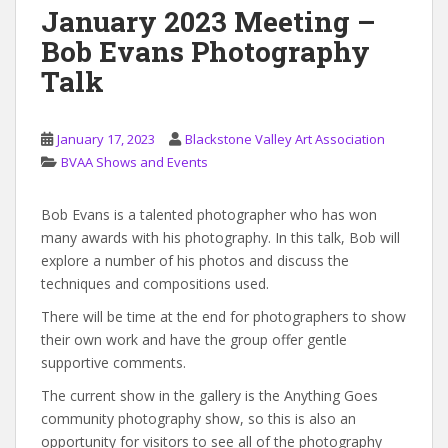
January 2023 Meeting –
Bob Evans Photography
Talk
January 17, 2023
Blackstone Valley Art Association
BVAA Shows and Events
Bob Evans is a talented photographer who has won
many awards with his photography. In this talk, Bob will
explore a number of his photos and discuss the
techniques and compositions used.
There will be time at the end for photographers to show
their own work and have the group offer gentle
supportive comments.
The current show in the gallery is the Anything Goes
community photography show, so this is also an
opportunity for visitors to see all of the photography