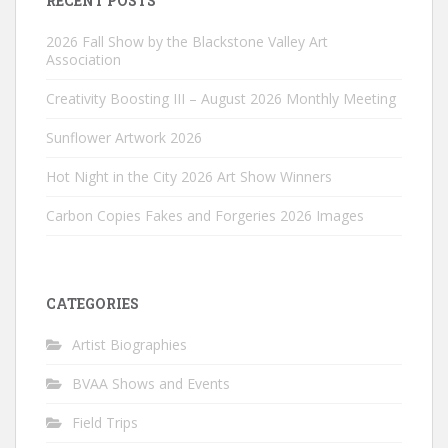
RECENT POSTS
2026 Fall Show by the Blackstone Valley Art
Association
Creativity Boosting III – August 2026 Monthly Meeting
Sunflower Artwork 2026
Hot Night in the City 2026 Art Show Winners
Carbon Copies Fakes and Forgeries 2026 Images
CATEGORIES
Artist Biographies
BVAA Shows and Events
Field Trips