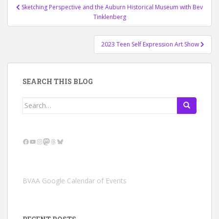
Post
Sketching Perspective and the Auburn Historical Museum with Bev
navigation
Tinklenberg
2023 Teen Self Expression Art Show
SEARCH THIS BLOG
Search
for:
Facebook
YouTube
Instagram
Mastodon
Threads
Bluesky
BVAA Google Calendar of Events