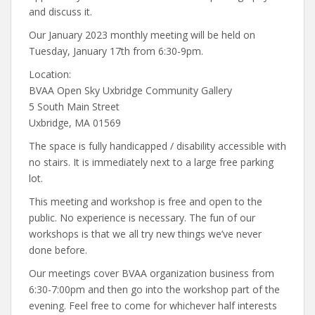
and discuss it.
Our January 2023 monthly meeting will be held on
Tuesday, January 17th from 6:30-9pm.
Location:
BVAA Open Sky Uxbridge Community Gallery
5 South Main Street
Uxbridge, MA 01569
The space is fully handicapped / disability accessible with
no stairs. It is immediately next to a large free parking
lot.
This meeting and workshop is free and open to the
public. No experience is necessary. The fun of our
workshops is that we all try new things we’ve never
done before.
Our meetings cover BVAA organization business from
6:30-7:00pm and then go into the workshop part of the
evening. Feel free to come for whichever half interests