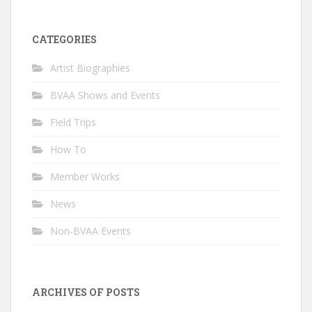
CATEGORIES
Artist Biographies
BVAA Shows and Events
Field Trips
How To
Member Works
News
Non-BVAA Events
ARCHIVES OF POSTS