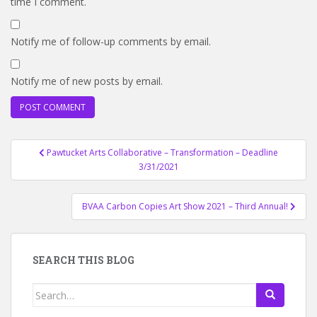
time I comment.
Notify me of follow-up comments by email.
Notify me of new posts by email.
Post
Pawtucket Arts Collaborative – Transformation – Deadline
navigation
3/31/2021
BVAA Carbon Copies Art Show 2021 – Third Annual!
SEARCH THIS BLOG
Search
for: