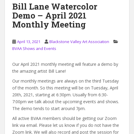
Bill Lane Watercolor
Demo – April 2021
Monthly Meeting
April 13, 2021
Blackstone Valley Art Association
BVAA Shows and Events
Our April 2021 monthly meeting will feature a demo by
the amazing artist Bill Lane!
Our monthly meetings are always on the third Tuesday
of the month. So this meeting will be on Tuesday, April
20th, 2021, starting at 6:30pm. Usually from 6:30-
7:00pm we talk about the upcoming events and shows.
The demo tends to start around 7pm.
All active BVAA members should be getting our Zoom
link via email. Please let us know if you do not have the
Zoom link. We will also record and post the session for