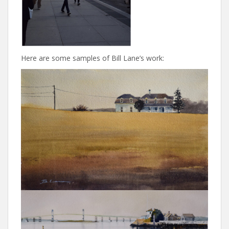
Here are some samples of Bill Lane’s work: