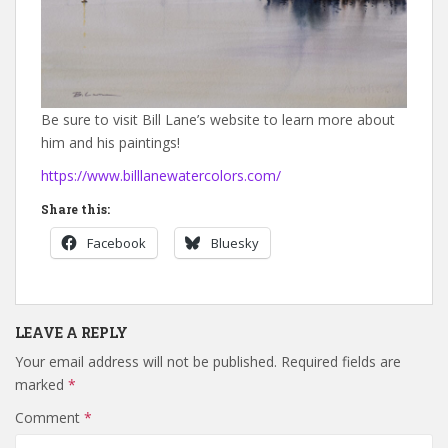
Be sure to visit Bill Lane’s website to learn more about
him and his paintings!
https://www.billlanewatercolors.com/
Share this:
Facebook
Bluesky
LEAVE A REPLY
Your email address will not be published.
Required fields are
marked
*
Comment
*