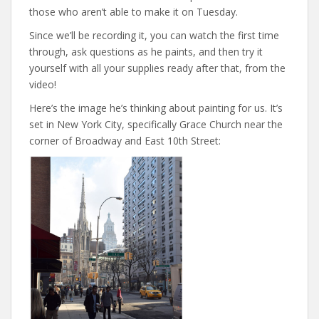
those who aren’t able to make it on Tuesday.
Since we’ll be recording it, you can watch the first time
through, ask questions as he paints, and then try it
yourself with all your supplies ready after that, from the
video!
Here’s the image he’s thinking about painting for us. It’s
set in New York City, specifically Grace Church near the
corner of Broadway and East 10th Street: