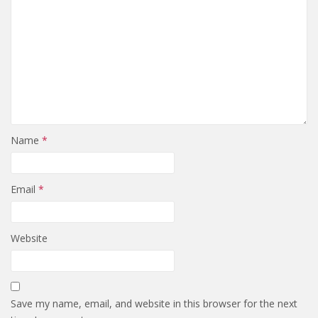
Name
*
Email
*
Website
Save my name, email, and website in this browser for the next