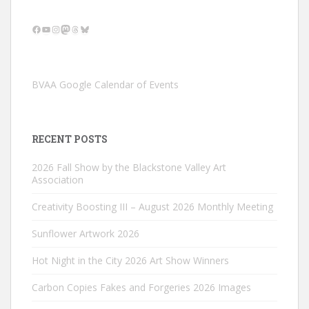
Facebook
YouTube
Instagram
Mastodon
Threads
Bluesky
BVAA Google Calendar of Events
RECENT POSTS
2026 Fall Show by the Blackstone Valley Art
Association
Creativity Boosting III – August 2026 Monthly Meeting
Sunflower Artwork 2026
Hot Night in the City 2026 Art Show Winners
Carbon Copies Fakes and Forgeries 2026 Images