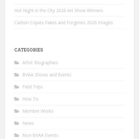
Hot Night in the City 2026 Art Show Winners
Carbon Copies Fakes and Forgeries 2026 Images
CATEGORIES
Artist Biographies
BVAA Shows and Events
Field Trips
How To
Member Works
News
Non-BVAA Events