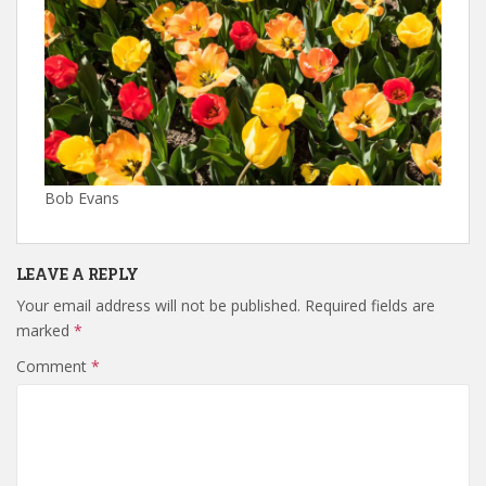
Bob Evans
LEAVE A REPLY
Your email address will not be published.
Required fields are
marked
*
Comment
*