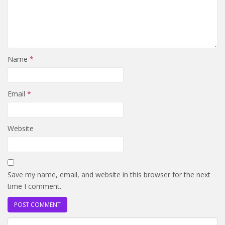
Name
*
Email
*
Website
Save my name, email, and website in this browser for the next
time I comment.