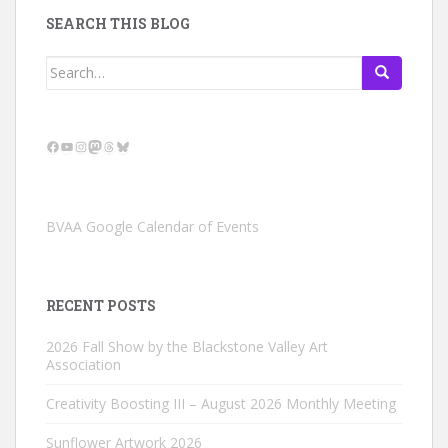
SEARCH THIS BLOG
Search
for:
Facebook
YouTube
Instagram
Mastodon
Threads
Bluesky
BVAA Google Calendar of Events
RECENT POSTS
2026 Fall Show by the Blackstone Valley Art
Association
Creativity Boosting III – August 2026 Monthly Meeting
Sunflower Artwork 2026