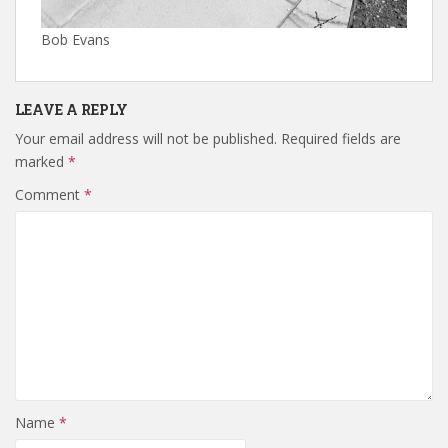
Bob Evans
LEAVE A REPLY
Your email address will not be published.
Required fields are
marked
*
Comment
*
Name
*