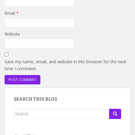
Email
*
Website
Save my name, email, and website in this browser for the next
time I comment.
SEARCH THIS BLOG
Search
for: