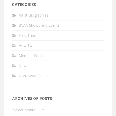
CATEGORIES
Artist Biographies
BVAA Shows and Events
Field Trips
How To
Member Works
News
Non-BVAA Events
ARCHIVES OF POSTS
Archives
of