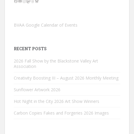
Facebook
YouTube
Instagram
Mastodon
Threads
Bluesky
BVAA Google Calendar of Events
RECENT POSTS
2026 Fall Show by the Blackstone Valley Art
Association
Creativity Boosting III – August 2026 Monthly Meeting
Sunflower Artwork 2026
Hot Night in the City 2026 Art Show Winners
Carbon Copies Fakes and Forgeries 2026 Images