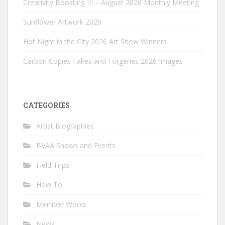
Creativity Boosting III – August 2026 Monthly Meeting
Sunflower Artwork 2026
Hot Night in the City 2026 Art Show Winners
Carbon Copies Fakes and Forgeries 2026 Images
CATEGORIES
Artist Biographies
BVAA Shows and Events
Field Trips
How To
Member Works
News