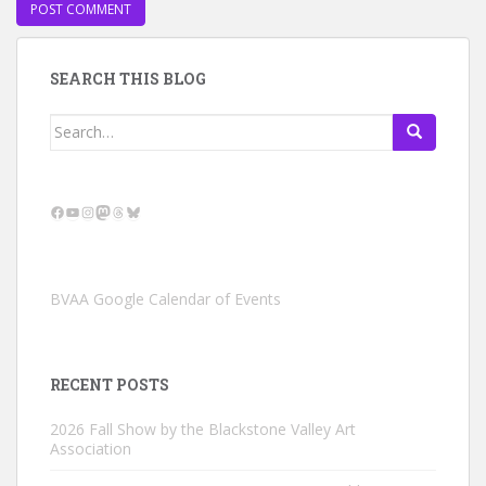
SEARCH THIS BLOG
Search
for:
Facebook
YouTube
Instagram
Mastodon
Threads
Bluesky
BVAA Google Calendar of Events
RECENT POSTS
2026 Fall Show by the Blackstone Valley Art
Association