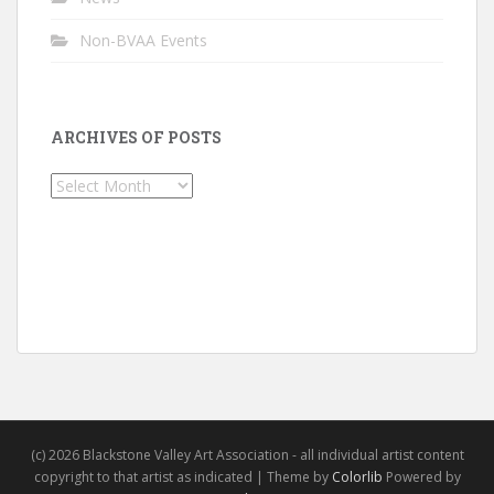
Non-BVAA Events
ARCHIVES OF POSTS
Archives
of
Posts
(c) 2026 Blackstone Valley Art Association - all individual artist content
copyright to that artist as indicated | Theme by
Colorlib
Powered by