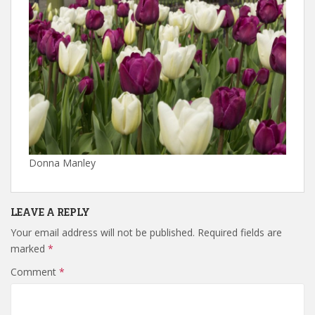
Donna Manley
LEAVE A REPLY
Your email address will not be published.
Required fields are
marked
*
Comment
*