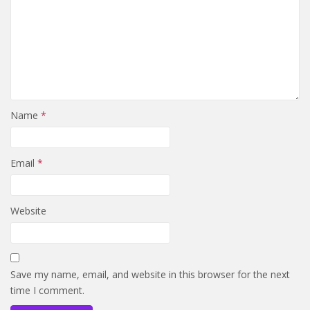
Name
*
Email
*
Website
Save my name, email, and website in this browser for the next
time I comment.