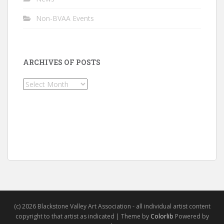
Non-BVAA Events
ARCHIVES OF POSTS
Archives
of
Posts
(c) 2026 Blackstone Valley Art Association - all individual artist content
copyright to that artist as indicated | Theme by
Colorlib
Powered by