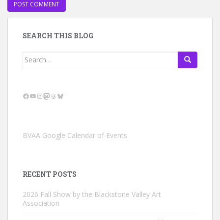
SEARCH THIS BLOG
Search
for:
Facebook
YouTube
Instagram
Mastodon
Threads
Bluesky
BVAA Google Calendar of Events
RECENT POSTS
2026 Fall Show by the Blackstone Valley Art
Association