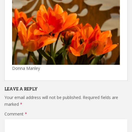
Donna Manley
LEAVE A REPLY
Your email address will not be published.
Required fields are
marked
*
Comment
*