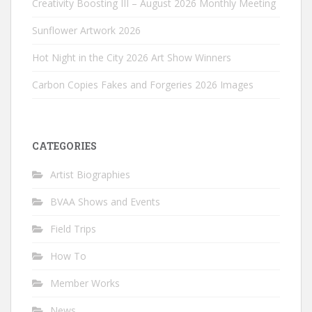
Creativity Boosting III – August 2026 Monthly Meeting
Sunflower Artwork 2026
Hot Night in the City 2026 Art Show Winners
Carbon Copies Fakes and Forgeries 2026 Images
CATEGORIES
Artist Biographies
BVAA Shows and Events
Field Trips
How To
Member Works
News