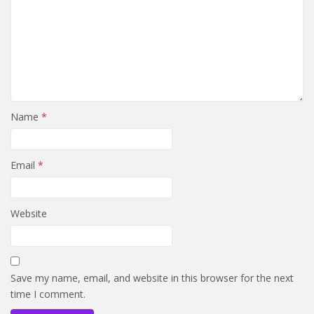
Name
*
Email
*
Website
Save my name, email, and website in this browser for the next
time I comment.