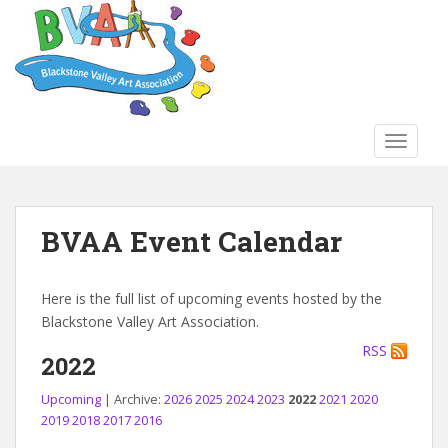
S
k
i
p
t
o
TOGGLE
m
a
i
n
BVAA Event Calendar
c
o
n
Here is the full list of upcoming events hosted by the
t
Blackstone Valley Art Association.
e
RSS
n
2022
t
Upcoming
| Archive:
2026
2025
2024
2023
2022
2021
2020
2019
2018
2017
2016