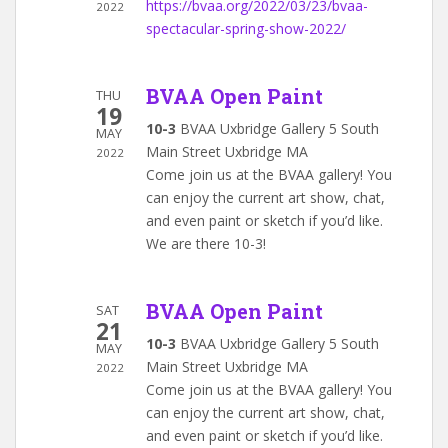
https://bvaa.org/2022/03/23/bvaa-
2022
spectacular-spring-show-2022/
BVAA Open Paint
THU
19
10-3
BVAA Uxbridge Gallery 5 South
MAY
Main Street Uxbridge MA
2022
Come join us at the BVAA gallery! You
can enjoy the current art show, chat,
and even paint or sketch if you’d like.
We are there 10-3!
BVAA Open Paint
SAT
21
10-3
BVAA Uxbridge Gallery 5 South
MAY
Main Street Uxbridge MA
2022
Come join us at the BVAA gallery! You
can enjoy the current art show, chat,
and even paint or sketch if you’d like.