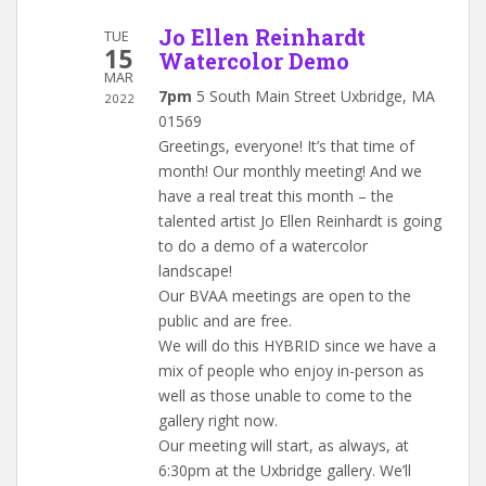
Jo Ellen Reinhardt
TUE
15
Watercolor Demo
MAR
7pm
5 South Main Street Uxbridge, MA
2022
01569
Greetings, everyone! It’s that time of
month! Our monthly meeting! And we
have a real treat this month – the
talented artist Jo Ellen Reinhardt is going
to do a demo of a watercolor
landscape!
Our BVAA meetings are open to the
public and are free.
We will do this HYBRID since we have a
mix of people who enjoy in-person as
well as those unable to come to the
gallery right now.
Our meeting will start, as always, at
6:30pm at the Uxbridge gallery. We’ll