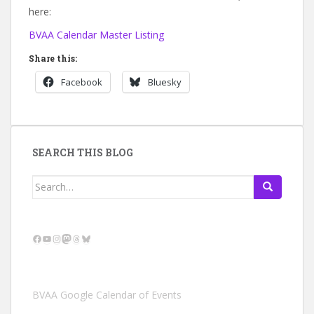
here:
BVAA Calendar Master Listing
Share this:
Facebook
Bluesky
SEARCH THIS BLOG
Search
for:
Facebook
YouTube
Instagram
Mastodon
Threads
Bluesky
BVAA Google Calendar of Events