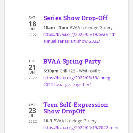
Series Show Drop-Off
SAT
18
10am - 3pm
BVAA Uxbridge Gallery
JUN
https://bvaa.org/2022/05/19/bvaa-4th-
2022
annual-series-art-show-2022/
BVAA Spring Party
TUE
21
6:30pm
Grill 122 - Whitinsville
JUN
https://bvaa.org/2022/05/19/spring-
2022
2022-bvaa-get-together/
Teen Self-Expression
SAT
23
Show DropOff
JUL
10-3
BVAA Uxbridge Gallery
2022
https://bvaa.org/2022/05/19/2022-teen-