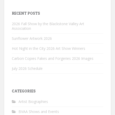
RECENT POSTS
2026 Fall Show by the Blackstone Valley Art
Association
Sunflower Artwork 2026
Hot Night in the City 2026 Art Show Winners
Carbon Copies Fakes and Forgeries 2026 Images
July 2026 Schedule
CATEGORIES
Artist Biographies
BVAA Shows and Events