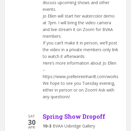
discuss upcoming shows and other
events.
Jo Ellen will start her watercolor demo
at 7pm. I will bring the video camera
and live-stream it on Zoom for BVAA
members.
If you can’t make it in person, we’ll post
the video in a private members-only link
to watch it afterwards.
Here’s more information about Jo Ellen
–
https://www.joellenreinhardt.com/works
We hope to see you Tuesday evening,
either in person or on Zoom! Ask with
any questions!
Spring Show Dropoff
SAT
30
10-3
BVAA Uxbridge Gallery
APR