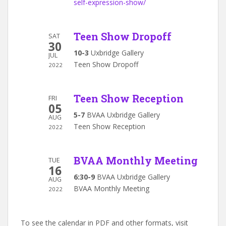
self-expression-show/
Teen Show Dropoff
SAT
30
10-3
Uxbridge Gallery
JUL
Teen Show Dropoff
2022
Teen Show Reception
FRI
05
5-7
BVAA Uxbridge Gallery
AUG
Teen Show Reception
2022
BVAA Monthly Meeting
TUE
16
6:30-9
BVAA Uxbridge Gallery
AUG
BVAA Monthly Meeting
2022
To see the calendar in PDF and other formats, visit