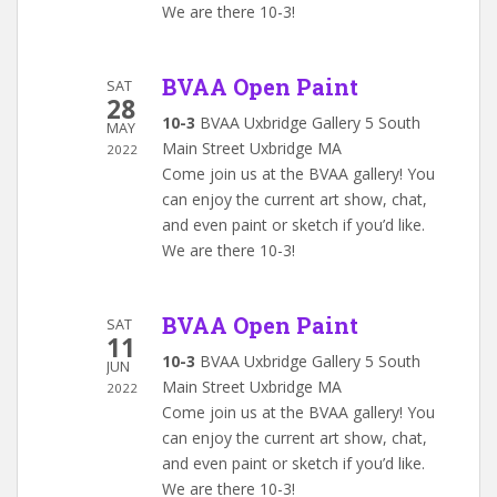
We are there 10-3!
BVAA Open Paint
SAT
28
10-3
BVAA Uxbridge Gallery 5 South
MAY
Main Street Uxbridge MA
2022
Come join us at the BVAA gallery! You
can enjoy the current art show, chat,
and even paint or sketch if you’d like.
We are there 10-3!
BVAA Open Paint
SAT
11
10-3
BVAA Uxbridge Gallery 5 South
JUN
Main Street Uxbridge MA
2022
Come join us at the BVAA gallery! You
can enjoy the current art show, chat,
and even paint or sketch if you’d like.
We are there 10-3!