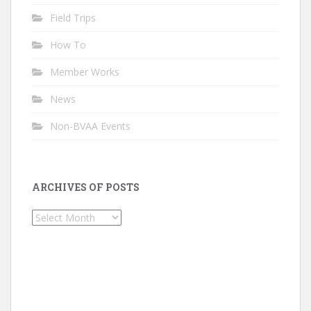
Field Trips
How To
Member Works
News
Non-BVAA Events
ARCHIVES OF POSTS
Archives
of
Posts