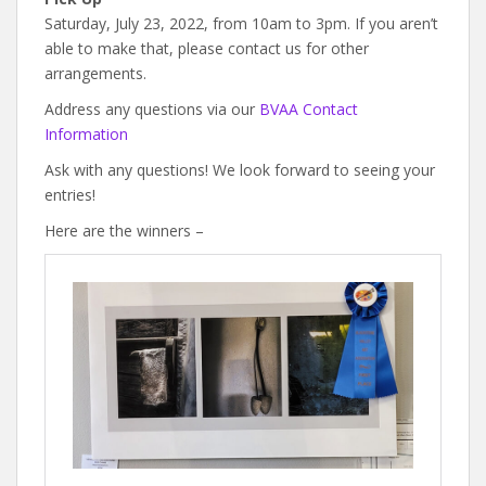
Saturday, July 23, 2022, from 10am to 3pm. If you aren’t
able to make that, please contact us for other
arrangements.
Address any questions via our
BVAA Contact
Information
Ask with any questions! We look forward to seeing your
entries!
Here are the winners –