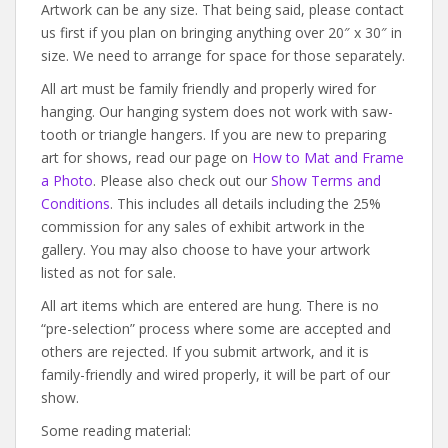
Artwork can be any size. That being said, please contact
us first if you plan on bringing anything over 20″ x 30″ in
size. We need to arrange for space for those separately.
All art must be family friendly and properly wired for
hanging. Our hanging system does not work with saw-
tooth or triangle hangers. If you are new to preparing
art for shows, read our page on
How to Mat and Frame
a Photo
. Please also check out our
Show Terms and
Conditions
. This includes all details including the 25%
commission for any sales of exhibit artwork in the
gallery. You may also choose to have your artwork
listed as not for sale.
All art items which are entered are hung. There is no
“pre-selection” process where some are accepted and
others are rejected. If you submit artwork, and it is
family-friendly and wired properly, it will be part of our
show.
Some reading material: