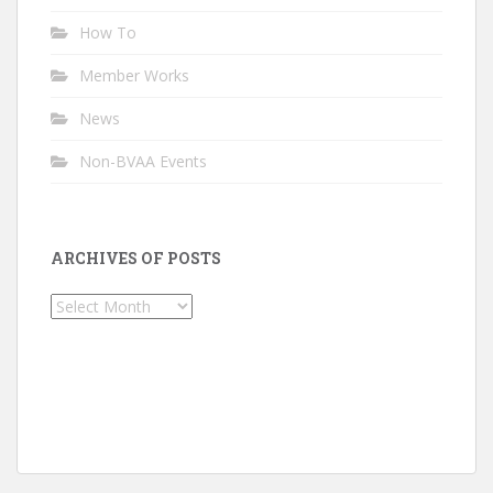
How To
Member Works
News
Non-BVAA Events
ARCHIVES OF POSTS
Archives
of
Posts