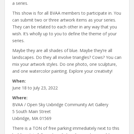
a series.
This show is for all BVAA members to participate in. You
can submit two or three artwork items as your series.
They can be related to each other in any way that you
wish. It’s wholly up to you to define the theme of your
series.
Maybe they are all shades of blue. Maybe they’re all
landscapes. Do they all involve triangles? Cows? You can
mix your artwork styles. Do one photo, one sculpture,
and one watercolor painting. Explore your creativity!
When:
June 18 to July 23, 2022
Where:
BVAA / Open Sky Uxbridge Community Art Gallery
5 South Main Street
Uxbridge, MA 01569
There is a TON of free parking immediately next to this