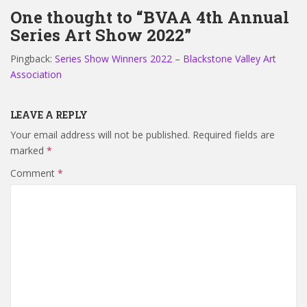
One thought to “BVAA 4th Annual
Series Art Show 2022”
Pingback:
Series Show Winners 2022 – Blackstone Valley Art
Association
LEAVE A REPLY
Your email address will not be published.
Required fields are
marked
*
Comment
*