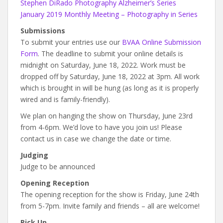
Stephen DiRado Photography Alzheimer’s Series
January 2019 Monthly Meeting – Photography in Series
Submissions
To submit your entries use our
BVAA Online Submission
Form
. The deadline to submit your online details is
midnight on Saturday, June 18, 2022. Work must be
dropped off by Saturday, June 18, 2022 at 3pm. All work
which is brought in will be hung (as long as it is properly
wired and is family-friendly).
We plan on hanging the show on Thursday, June 23rd
from 4-6pm. We’d love to have you join us! Please
contact us in case we change the date or time.
Judging
Judge to be announced
Opening Reception
The opening reception for the show is Friday, June 24th
from 5-7pm. Invite family and friends – all are welcome!
Pick Up