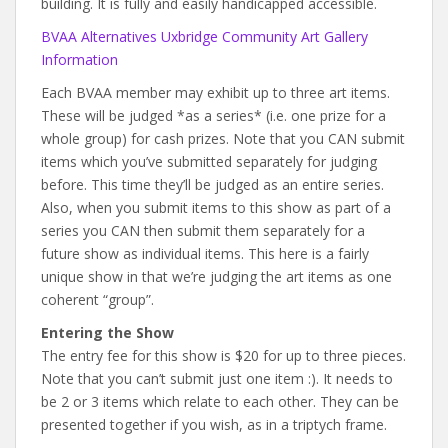
building. It is fully and easily handicapped accessible.
BVAA Alternatives Uxbridge Community Art Gallery
Information
Each BVAA member may exhibit up to three art items.
These will be judged *as a series* (i.e. one prize for a
whole group) for cash prizes. Note that you CAN submit
items which you’ve submitted separately for judging
before. This time they’ll be judged as an entire series.
Also, when you submit items to this show as part of a
series you CAN then submit them separately for a
future show as individual items. This here is a fairly
unique show in that we’re judging the art items as one
coherent “group”.
Entering the Show
The entry fee for this show is $20 for up to three pieces.
Note that you can’t submit just one item :). It needs to
be 2 or 3 items which relate to each other. They can be
presented together if you wish, as in a triptych frame.