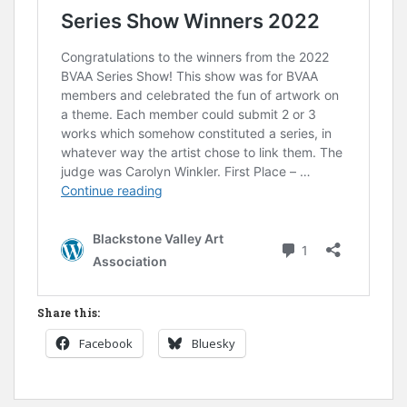
Share this:
Facebook
Bluesky