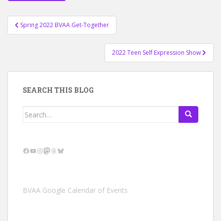
Post
Spring 2022 BVAA Get-Together
navigation
2022 Teen Self Expression Show
SEARCH THIS BLOG
Search
for:
Facebook
YouTube
Instagram
Mastodon
Threads
Bluesky
BVAA Google Calendar of Events