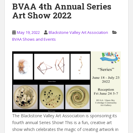
BVAA 4th Annual Series
Art Show 2022
May 19, 2022
Blackstone Valley Art Association
BVAA Shows and Events
The Blackstone Valley Art Association is sponsoring its
fourth annual Series Show! This is a fun, creative art
show which celebrates the magic of creating artwork in