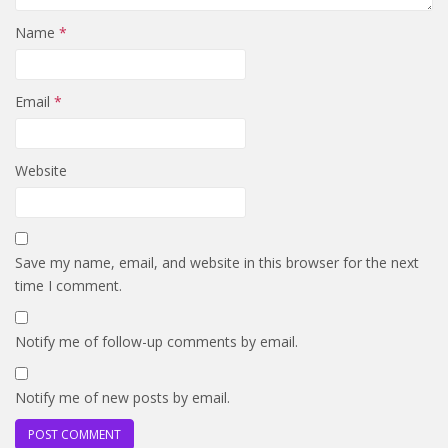
Name
*
Email
*
Website
Save my name, email, and website in this browser for the next
time I comment.
Notify me of follow-up comments by email.
Notify me of new posts by email.