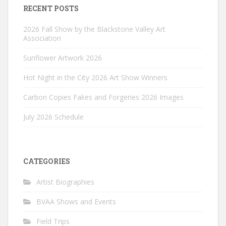
RECENT POSTS
2026 Fall Show by the Blackstone Valley Art
Association
Sunflower Artwork 2026
Hot Night in the City 2026 Art Show Winners
Carbon Copies Fakes and Forgeries 2026 Images
July 2026 Schedule
CATEGORIES
Artist Biographies
BVAA Shows and Events
Field Trips