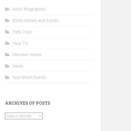
Artist Biographies
BVAA Shows and Events
Field Trips
How To
Member Works
News
Non-BVAA Events
ARCHIVES OF POSTS
Archives
of
Posts