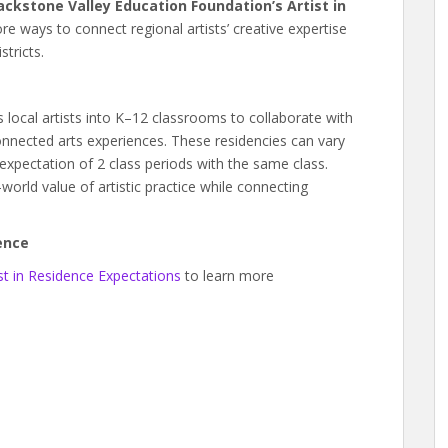
ackstone Valley Education Foundation’s Artist in
lore ways to connect regional artists’ creative expertise
tricts.
gs local artists into K–12 classrooms to collaborate with
nnected arts experiences. These residencies can vary
xpectation of 2 class periods with the same class.
-world value of artistic practice while connecting
ence
st in Residence Expectations
to learn more