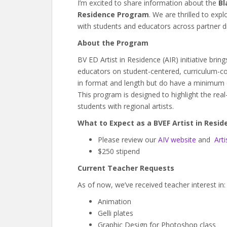
I’m excited to share information about the
Bl
Residence Program
. We are thrilled to exp
with students and educators across partner dis
About the Program
BV ED Artist in Residence (AIR) initiative brin
educators on student-centered, curriculum-co
in format and length but do have a minimum e
This program is designed to highlight the real
students with regional artists.
What to Expect as a BVEF Artist in Resid
Please review our
AIV website
and
Arti
$250 stipend
Current Teacher Requests
As of now, we’ve received teacher interest in:
Animation
Gelli plates
Graphic Design for Photoshop class