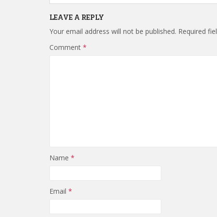
LEAVE A REPLY
Your email address will not be published.
Required fi
Comment
*
Name
*
Email
*