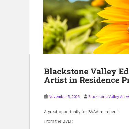
Blackstone Valley Ed
Artist in Residence 
November 5, 2025
Blackstone Valley Art A
A great opportunity for BVAA members!
From the BVEF: