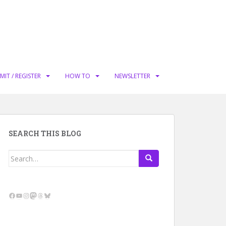
MIT / REGISTER
HOW TO
NEWSLETTER
SEARCH THIS BLOG
Search
for:
Facebook
YouTube
Instagram
Mastodon
Threads
Bluesky