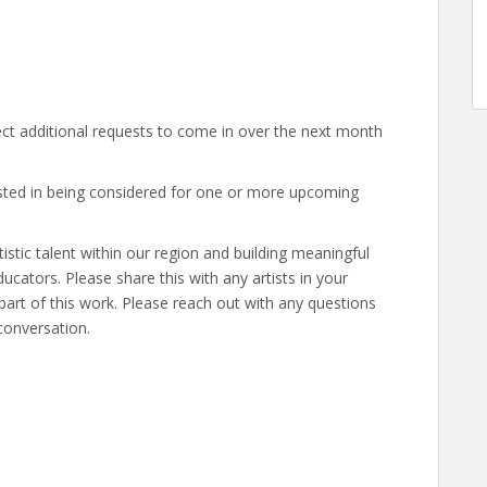
ct additional requests to come in over the next month
ested in being considered for one or more upcoming
istic talent within our region and building meaningful
cators. Please share this with any artists in your
art of this work. Please reach out with any questions
conversation.