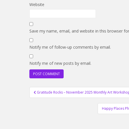
Website
Save my name, email, and website in this browser fo
Notify me of follow-up comments by email.
Notify me of new posts by email.
Post
Gratitude Rocks – November 2025 Monthly Art Worksho
navigation
Happy Places Ph