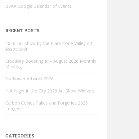
BVAA Google Calendar of Events
RECENT POSTS
2026 Fall Show by the Blackstone Valley Art
Association
Creativity Boosting III – August 2026 Monthly
Meeting
Sunflower Artwork 2026
Hot Night in the City 2026 Art Show Winners
Carbon Copies Fakes and Forgeries 2026
Images
CATEGORIES