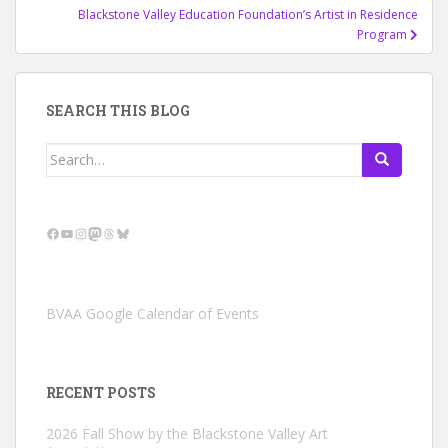
Blackstone Valley Education Foundation’s Artist in Residence
Program
SEARCH THIS BLOG
Search
for:
Facebook
YouTube
Instagram
Mastodon
Threads
Bluesky
BVAA Google Calendar of Events
RECENT POSTS
2026 Fall Show by the Blackstone Valley Art