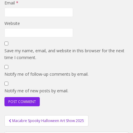
Email
*
Website
Save my name, email, and website in this browser for the next
time I comment.
Notify me of follow-up comments by email.
Notify me of new posts by email.
Post
Macabre Spooky Halloween Art Show 2025
navigation