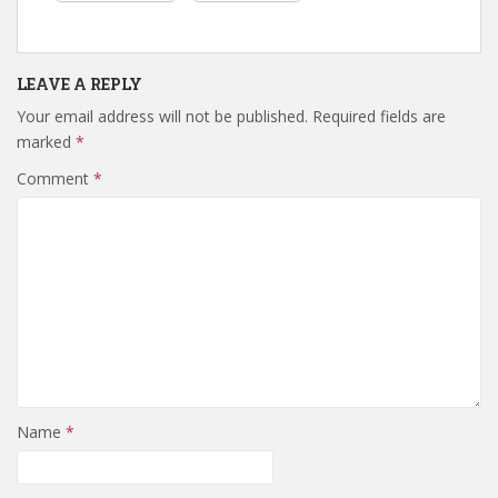
LEAVE A REPLY
Your email address will not be published.
Required fields are
marked
*
Comment
*
Name
*