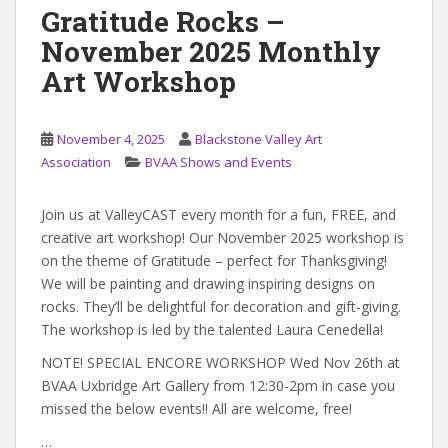
Gratitude Rocks –
November 2025 Monthly
Art Workshop
November 4, 2025
Blackstone Valley Art
Association
BVAA Shows and Events
Join us at ValleyCAST every month for a fun, FREE, and
creative art workshop! Our November 2025 workshop is
on the theme of Gratitude – perfect for Thanksgiving!
We will be painting and drawing inspiring designs on
rocks. They’ll be delightful for decoration and gift-giving.
The workshop is led by the talented Laura Cenedella!
NOTE! SPECIAL ENCORE WORKSHOP Wed Nov 26th at
BVAA Uxbridge Art Gallery from 12:30-2pm in case you
missed the below events!! All are welcome, free!
…