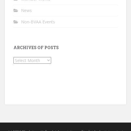
News
Non-BVAA Events
ARCHIVES OF POSTS
Archives
of
Posts