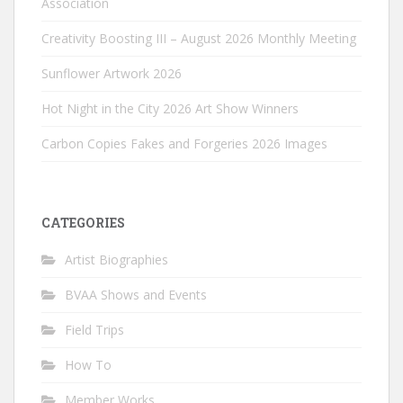
Association
Creativity Boosting III – August 2026 Monthly Meeting
Sunflower Artwork 2026
Hot Night in the City 2026 Art Show Winners
Carbon Copies Fakes and Forgeries 2026 Images
CATEGORIES
Artist Biographies
BVAA Shows and Events
Field Trips
How To
Member Works