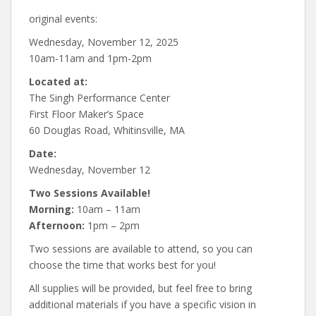
original events:
Wednesday, November 12, 2025
10am-11am and 1pm-2pm
Located at:
The Singh Performance Center
First Floor Maker’s Space
60 Douglas Road, Whitinsville, MA
Date:
Wednesday, November 12
Two Sessions Available!
Morning:
10am – 11am
Afternoon:
1pm – 2pm
Two sessions are available to attend, so you can
choose the time that works best for you!
All supplies will be provided, but feel free to bring
additional materials if you have a specific vision in