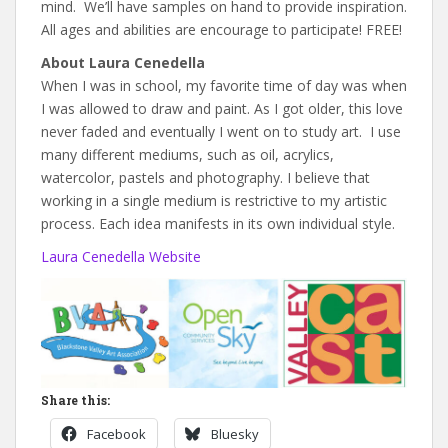
mind. We’ll have samples on hand to provide inspiration.
All ages and abilities are encourage to participate! FREE!
About Laura Cenedella
When I was in school, my favorite time of day was when
I was allowed to draw and paint. As I got older, this love
never faded and eventually I went on to study art. I use
many different mediums, such as oil, acrylics,
watercolor, pastels and photography. I believe that
working in a single medium is restrictive to my artistic
process. Each idea manifests in its own individual style.
Laura Cenedella Website
Share this:
Facebook
Bluesky