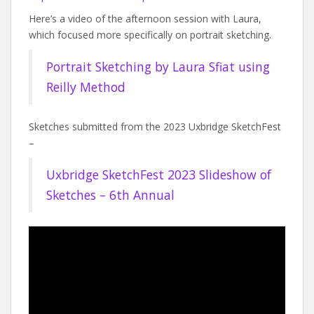
Here’s a video of the afternoon session with Laura,
which focused more specifically on portrait sketching.
Portrait Sketching by Laura Sfiat using
Reilly Method
Sketches submitted from the 2023 Uxbridge SketchFest
–
Uxbridge SketchFest 2023 Slideshow of
Sketches – 6th Annual