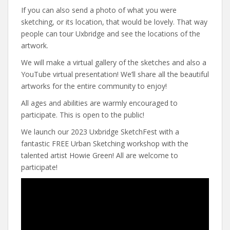
If you can also send a photo of what you were
sketching, or its location, that would be lovely. That way
people can tour Uxbridge and see the locations of the
artwork.
We will make a virtual gallery of the sketches and also a
YouTube virtual presentation! We’ll share all the beautiful
artworks for the entire community to enjoy!
All ages and abilities are warmly encouraged to
participate. This is open to the public!
We launch our 2023 Uxbridge SketchFest with a
fantastic FREE Urban Sketching workshop with the
talented artist Howie Green! All are welcome to
participate!