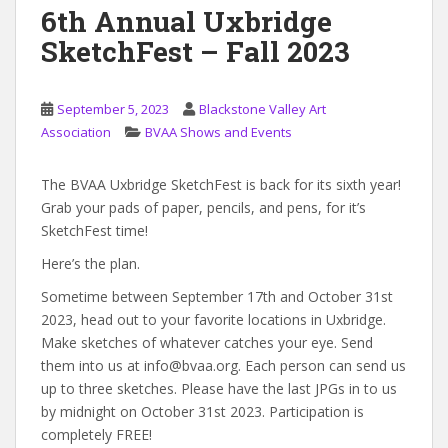
6th Annual Uxbridge
SketchFest – Fall 2023
September 5, 2023
Blackstone Valley Art
Association
BVAA Shows and Events
The BVAA Uxbridge SketchFest is back for its sixth year!
Grab your pads of paper, pencils, and pens, for it’s
SketchFest time!
Here’s the plan.
Sometime between September 17th and October 31st
2023, head out to your favorite locations in Uxbridge.
Make sketches of whatever catches your eye. Send
them into us at info@bvaa.org. Each person can send us
up to three sketches. Please have the last JPGs in to us
by midnight on October 31st 2023. Participation is
completely FREE!