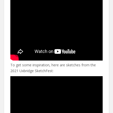
To get some inspiration, here are sketches from the
2021 Uxbridge SketchFest: