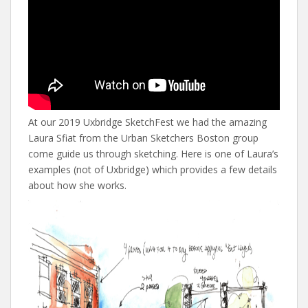
At our 2019 Uxbridge SketchFest we had the amazing
Laura Sfiat from the Urban Sketchers Boston group
come guide us through sketching. Here is one of Laura’s
examples (not of Uxbridge) which provides a few details
about how she works.