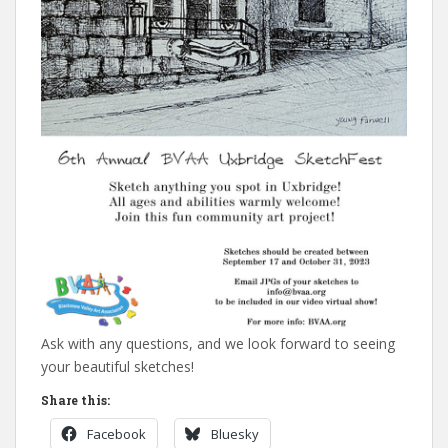
Ask with any questions, and we look forward to seeing
your beautiful sketches!
Share this:
Facebook
Bluesky