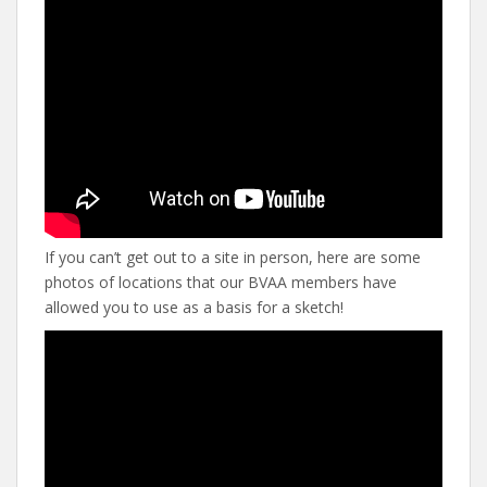
If you can’t get out to a site in person, here are some
photos of locations that our BVAA members have
allowed you to use as a basis for a sketch!