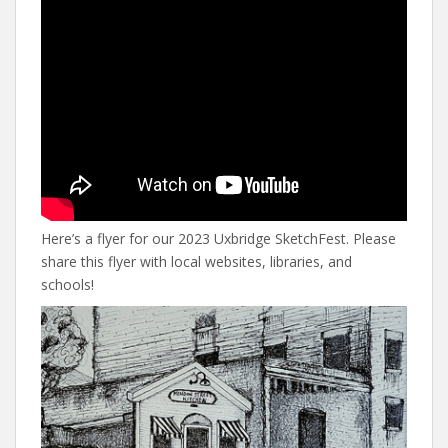
Here’s a flyer for our 2023 Uxbridge SketchFest. Please
share this flyer with local websites, libraries, and
schools!