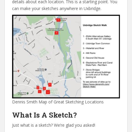
details about each location. This is a starting point. You
can make your sketches anywhere in Uxbridge.
Dennis Smith Map of Great Sketching Locations
What Is A Sketch?
Just what is a sketch? We’re glad you asked!