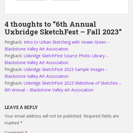
4 thoughts to “6th Annual
Uxbridge SketchFest – Fall 2023”
Pingback:
Intro to Urban Sketching with Howie Green –
Blackstone Valley Art Association
Pingback:
Uxbridge SketchFest Source Photo Library –
Blackstone Valley Art Association
Pingback:
Uxbridge SketchFest 2023 Sample Images –
Blackstone Valley Art Association
Pingback:
Uxbridge SketchFest 2023 Slideshow of Sketches –
6th Annual – Blackstone Valley Art Association
LEAVE A REPLY
Your email address will not be published.
Required fields are
marked
*
Comment
*