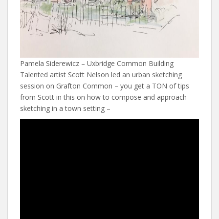
Pamela Siderewicz – Uxbridge Common Building
Talented artist Scott Nelson led an urban sketching
session on Grafton Common – you get a TON of tips
from Scott in this on how to compose and approach
sketching in a town setting –