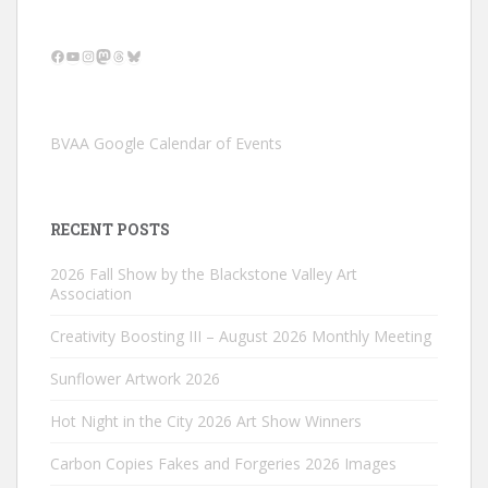
Facebook
YouTube
Instagram
Mastodon
Threads
Bluesky
BVAA Google Calendar of Events
RECENT POSTS
2026 Fall Show by the Blackstone Valley Art
Association
Creativity Boosting III – August 2026 Monthly Meeting
Sunflower Artwork 2026
Hot Night in the City 2026 Art Show Winners
Carbon Copies Fakes and Forgeries 2026 Images