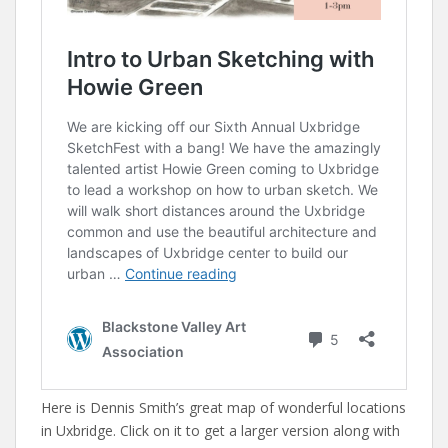
Here is Dennis Smith’s great map of wonderful locations
in Uxbridge. Click on it to get a larger version along with