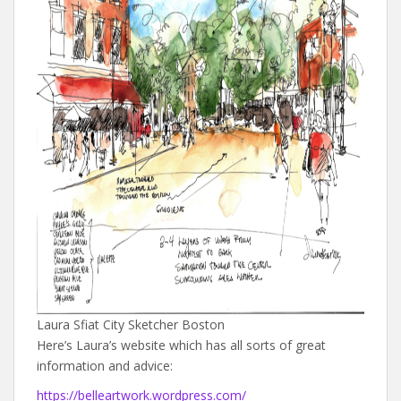
Laura Sfiat City Sketcher Boston
Here’s Laura’s website which has all sorts of great
information and advice:
https://belleartwork.wordpress.com/