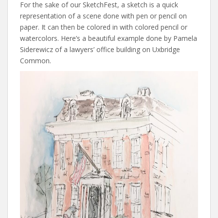
For the sake of our SketchFest, a sketch is a quick
representation of a scene done with pen or pencil on
paper. It can then be colored in with colored pencil or
watercolors. Here’s a beautiful example done by Pamela
Siderewicz of a lawyers’ office building on Uxbridge
Common.