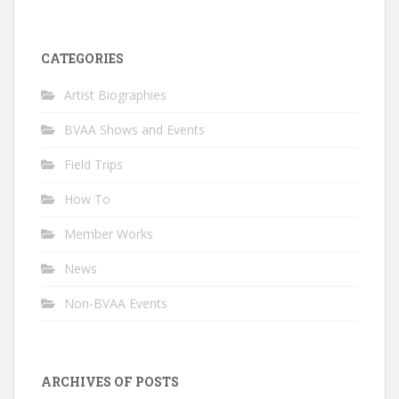
CATEGORIES
Artist Biographies
BVAA Shows and Events
Field Trips
How To
Member Works
News
Non-BVAA Events
ARCHIVES OF POSTS