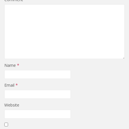
Name
*
Email
*
Website