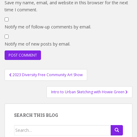
Save my name, email, and website in this browser for the next
time I comment.
Notify me of follow-up comments by email.
Notify me of new posts by email.
Post
2023 Diversity Free Community Art Show
navigation
Intro to Urban Sketching with Howie Green
SEARCH THIS BLOG
Search
for: