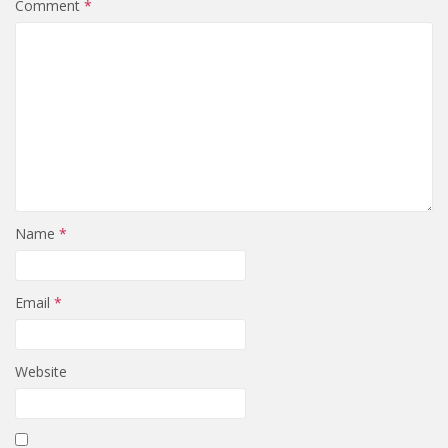
Comment
*
Name
*
Email
*
Website