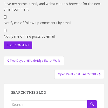
Save my name, email, and website in this browser for the next
time I comment.
Notify me of follow-up comments by email.
Notify me of new posts by email.
Post
Two Days until Uxbridge Sketch Walk!
navigation
Open Paint – Sat June 22 2019
SEARCH THIS BLOG
Search