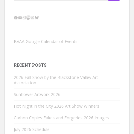
for:
Facebook
YouTube
Instagram
Mastodon
Threads
Bluesky
BVAA Google Calendar of Events
RECENT POSTS
2026 Fall Show by the Blackstone Valley Art
Association
Sunflower Artwork 2026
Hot Night in the City 2026 Art Show Winners
Carbon Copies Fakes and Forgeries 2026 Images
July 2026 Schedule