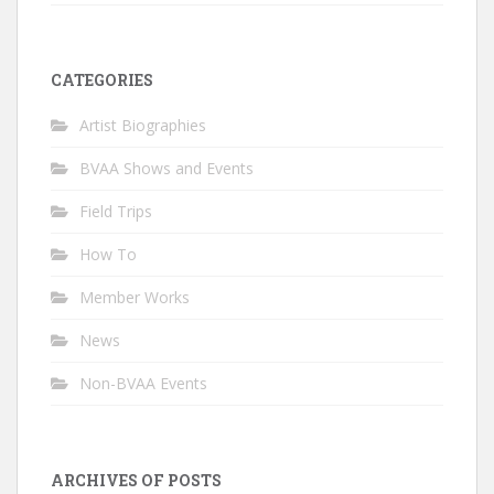
CATEGORIES
Artist Biographies
BVAA Shows and Events
Field Trips
How To
Member Works
News
Non-BVAA Events
ARCHIVES OF POSTS