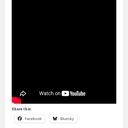
Share this:
Facebook
Bluesky