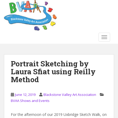
S
k
i
p
t
o
TOGGLE
m
a
i
n
Portrait Sketching by
c
Laura Sfiat using Reilly
o
n
Method
t
e
n
June 12, 2019
Blackstone Valley Art Association
t
BVAA Shows and Events
For the afternoon of our 2019 Uxbridge Sketch Walk, on