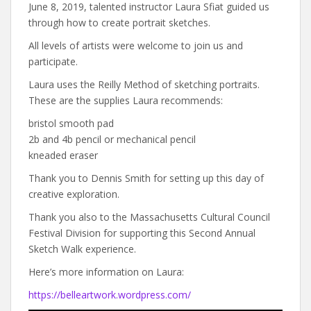
June 8, 2019, talented instructor Laura Sfiat guided us
through how to create portrait sketches.
All levels of artists were welcome to join us and
participate.
Laura uses the Reilly Method of sketching portraits.
These are the supplies Laura recommends:
bristol smooth pad
2b and 4b pencil or mechanical pencil
kneaded eraser
Thank you to Dennis Smith for setting up this day of
creative exploration.
Thank you also to the Massachusetts Cultural Council
Festival Division for supporting this Second Annual
Sketch Walk experience.
Here’s more information on Laura:
https://belleartwork.wordpress.com/