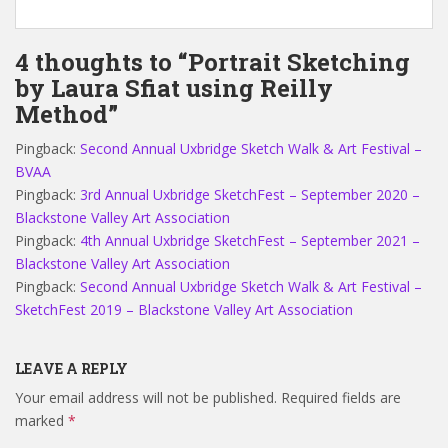
4 thoughts to “Portrait Sketching
by Laura Sfiat using Reilly
Method”
Pingback:
Second Annual Uxbridge Sketch Walk & Art Festival –
BVAA
Pingback:
3rd Annual Uxbridge SketchFest – September 2020 –
Blackstone Valley Art Association
Pingback:
4th Annual Uxbridge SketchFest – September 2021 –
Blackstone Valley Art Association
Pingback:
Second Annual Uxbridge Sketch Walk & Art Festival –
SketchFest 2019 – Blackstone Valley Art Association
LEAVE A REPLY
Your email address will not be published.
Required fields are
marked
*