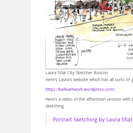
Laura Sfiat City Sketcher Boston
Here’s Laura’s website which has all sorts of 
https://belleartwork.wordpress.com/
Here’s a video of the afternoon session with 
sketching.
Portrait Sketching by Laura Sfia