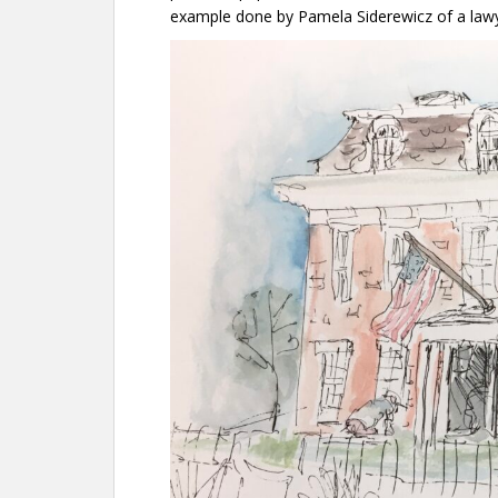
example done by Pamela Siderewicz of a lawy