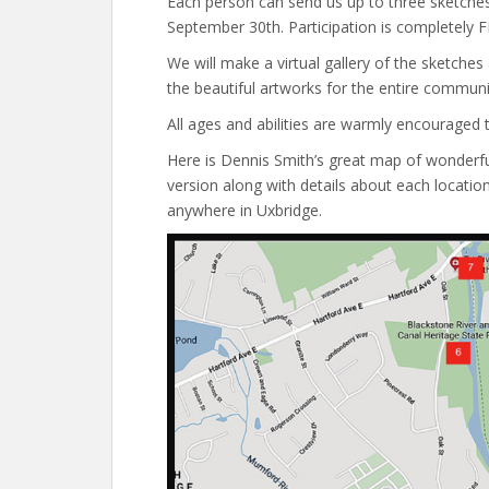
Each person can send us up to three sketches.
September 30th. Participation is completely F
We will make a virtual gallery of the sketches 
the beautiful artworks for the entire communi
All ages and abilities are warmly encouraged to
Here is Dennis Smith’s great map of wonderful 
version along with details about each location
anywhere in Uxbridge.