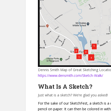
Dennis Smith Map of Great Sketching Locati
https://www.densmith.com/Sketch-Walk/
What Is A Sketch?
Just what is a sketch? We’re glad you asked!
For the sake of our SketchFest, a sketch is a
pencil on paper. It can then be colored in with