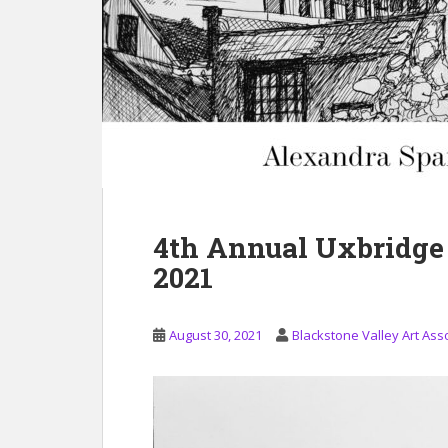
4th Annual Uxbridge
2021
August 30, 2021
Blackstone Valley Art Ass