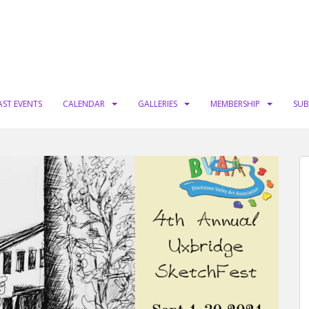
AST EVENTS
CALENDAR
GALLERIES
MEMBERSHIP
SUB