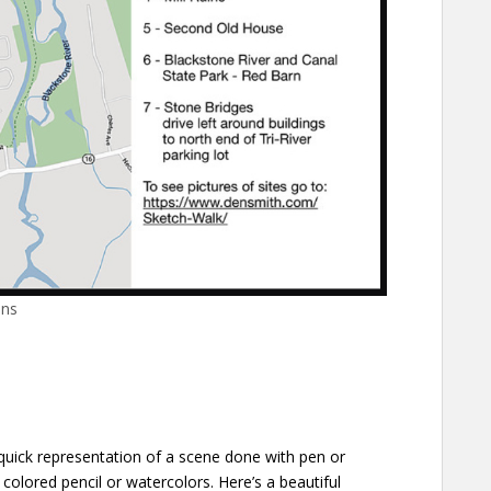
ons
 quick representation of a scene done with pen or
 colored pencil or watercolors. Here’s a beautiful