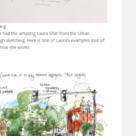
ing
e had the amazing Laura Sfiat from the Urban
h sketching. Here is one of Laura’s examples (not of
 how she works.