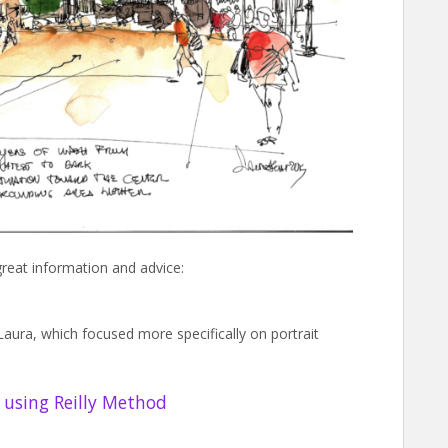
great information and advice:
Laura, which focused more specifically on portrait
t using Reilly Method