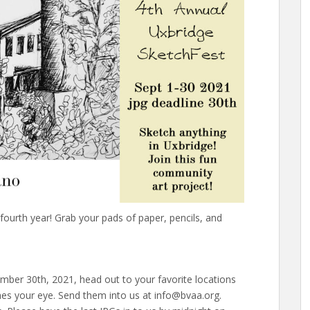
fourth year! Grab your pads of paper, pencils, and
er 30th, 2021, head out to your favorite locations
es your eye. Send them into us at info@bvaa.org.