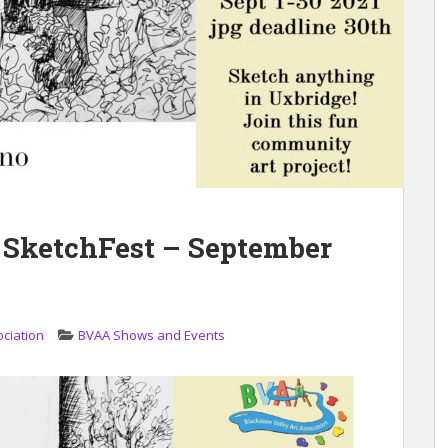
 SketchFest – September
ociation
BVAA Shows and Events