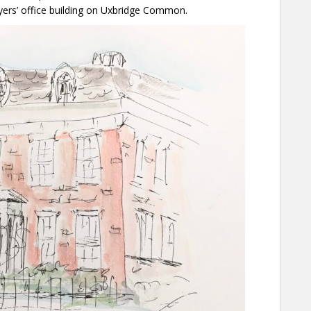
ers’ office building on Uxbridge Common.