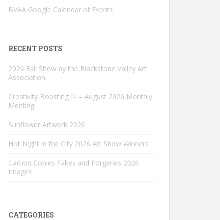
BVAA Google Calendar of Events
RECENT POSTS
2026 Fall Show by the Blackstone Valley Art
Association
Creativity Boosting III – August 2026 Monthly
Meeting
Sunflower Artwork 2026
Hot Night in the City 2026 Art Show Winners
Carbon Copies Fakes and Forgeries 2026
Images
CATEGORIES