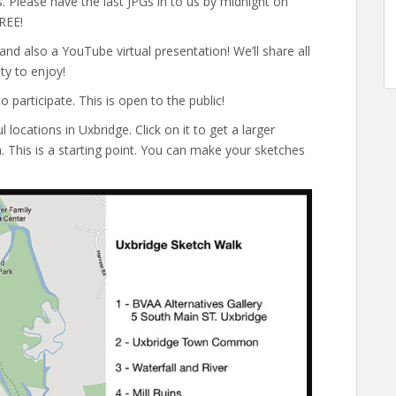
 Please have the last JPGs in to us by midnight on
REE!
and also a YouTube virtual presentation! We’ll share all
ty to enjoy!
 participate. This is open to the public!
locations in Uxbridge. Click on it to get a larger
. This is a starting point. You can make your sketches