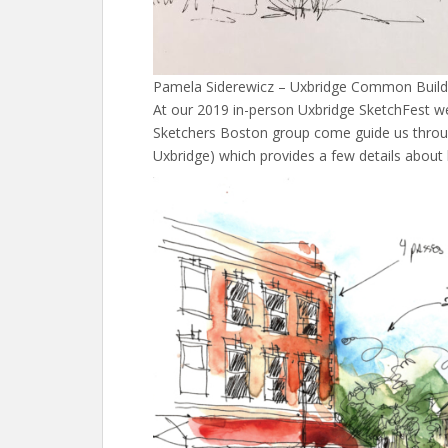
Pamela Siderewicz – Uxbridge Common Build
At our 2019 in-person Uxbridge SketchFest w
Sketchers Boston group come guide us throug
Uxbridge) which provides a few details about