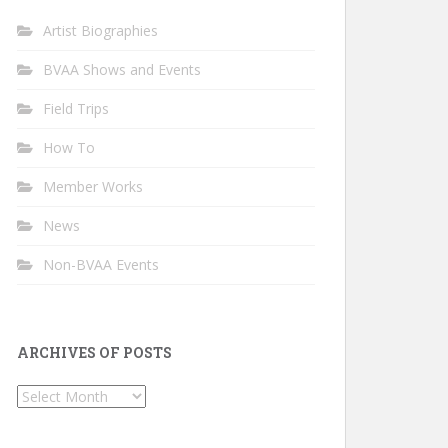
Artist Biographies
BVAA Shows and Events
Field Trips
How To
Member Works
News
Non-BVAA Events
ARCHIVES OF POSTS
Archives
of
Posts