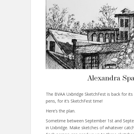
The BVAA Uxbridge SketchFest is back for its 
pens, for it’s SketchFest time!
Here’s the plan.
Sometime between September 1st and Septemb
in Uxbridge. Make sketches of whatever catch