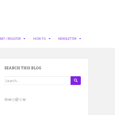
MIT / REGISTER
HOW TO
NEWSLETTER
SEARCH THIS BLOG
Search
for:
Facebook
YouTube
Instagram
Mastodon
Threads
Bluesky