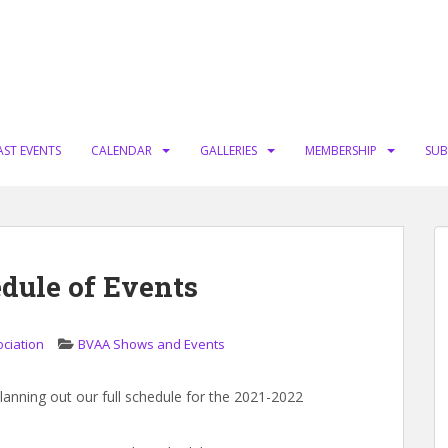
AST EVENTS
CALENDAR
GALLERIES
MEMBERSHIP
SUB
dule of Events
ociation
BVAA Shows and Events
 planning out our full schedule for the 2021-2022