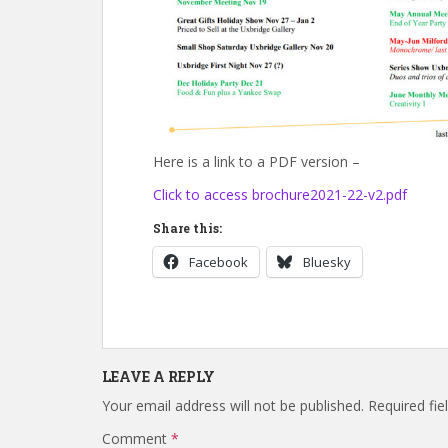
Here is a link to a PDF version –
Click to access brochure2021-22-v2.pdf
Share this:
Facebook
Bluesky
LEAVE A REPLY
Your email address will not be published.
Required fi
Comment
*