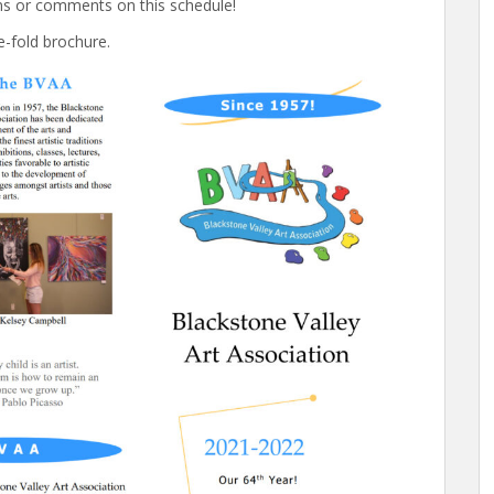
ns or comments on this schedule!
ee-fold brochure.