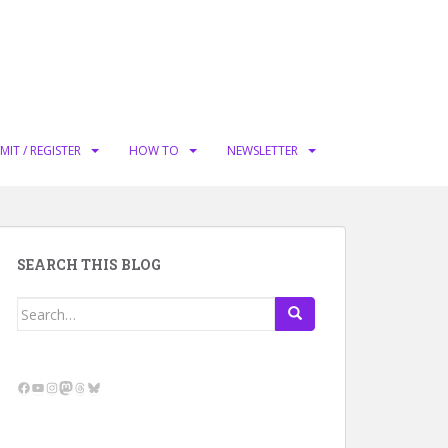
MIT / REGISTER
HOW TO
NEWSLETTER
SEARCH THIS BLOG
Search
for:
Facebook
YouTube
Instagram
Mastodon
Threads
Bluesky