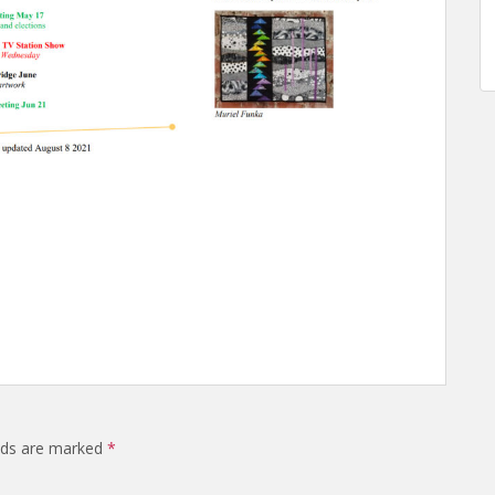
elds are marked
*