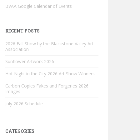
BVAA Google Calendar of Events
RECENT POSTS
2026 Fall Show by the Blackstone Valley Art
Association
Sunflower Artwork 2026
Hot Night in the City 2026 Art Show Winners
Carbon Copies Fakes and Forgeries 2026
Images
July 2026 Schedule
CATEGORIES