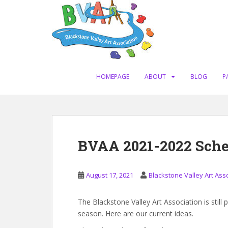
S
k
i
p
t
o
m
HOMEPAGE
ABOUT
BLOG
P
a
i
n
c
o
BVAA 2021-2022 Sche
n
t
e
August 17, 2021
Blackstone Valley Art Ass
n
t
The Blackstone Valley Art Association is still
season. Here are our current ideas.