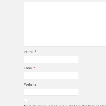
Name
*
Email
*
Website