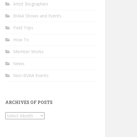
Artist Biographies
BVAA Shows and Events
Field Trips
How To
Member Works
News
Non-BVAA Events
ARCHIVES OF POSTS
Archives
of
Posts