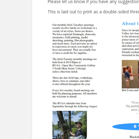
Please let us know if you have any suggestio
This is laid out to print as a double-sided thr