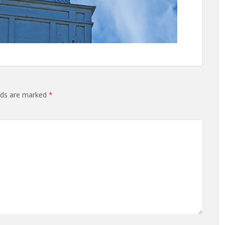
elds are marked
*