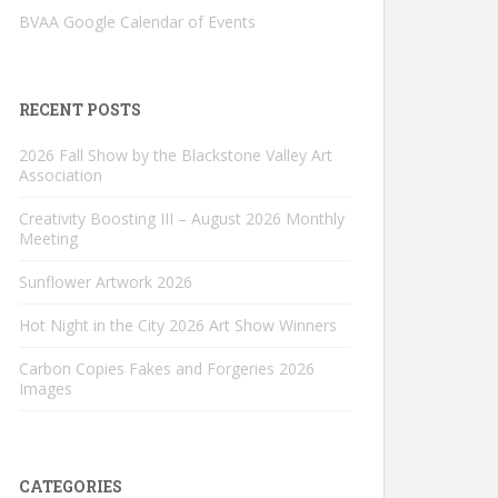
BVAA Google Calendar of Events
RECENT POSTS
2026 Fall Show by the Blackstone Valley Art
Association
Creativity Boosting III – August 2026 Monthly
Meeting
Sunflower Artwork 2026
Hot Night in the City 2026 Art Show Winners
Carbon Copies Fakes and Forgeries 2026
Images
CATEGORIES