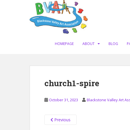
S
k
i
p
t
o
m
HOMEPAGE
ABOUT
BLOG
P
a
i
n
c
o
church1-spire
n
t
e
October 31, 2023
Blackstone Valley Art As
n
t
Previous