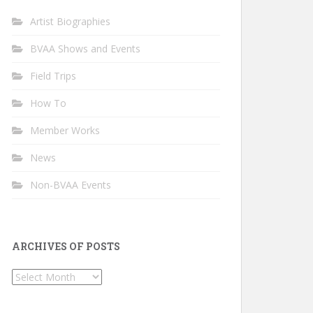
Artist Biographies
BVAA Shows and Events
Field Trips
How To
Member Works
News
Non-BVAA Events
ARCHIVES OF POSTS
Archives
of
Posts