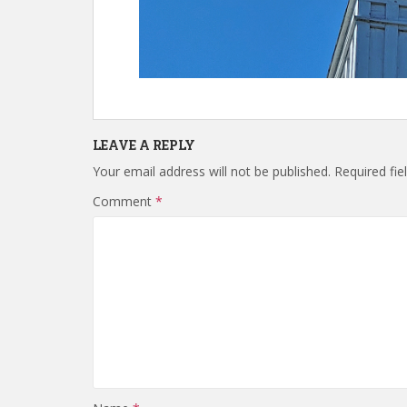
LEAVE A REPLY
Your email address will not be published.
Required fi
Comment
*