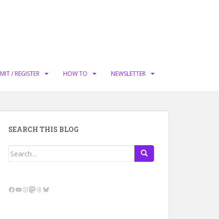
MIT / REGISTER
HOW TO
NEWSLETTER
SEARCH THIS BLOG
Search
for:
Facebook
YouTube
Instagram
Mastodon
Threads
Bluesky