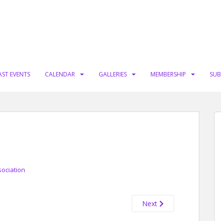
AST EVENTS
CALENDAR
GALLERIES
MEMBERSHIP
SUB
sociation
Next