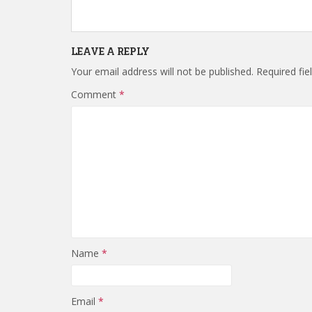
LEAVE A REPLY
Your email address will not be published.
Required fi
Comment
*
Name
*
Email
*