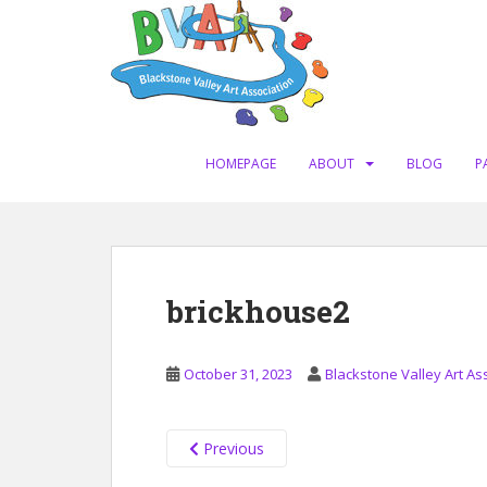
S
k
i
p
t
o
m
HOMEPAGE
ABOUT
BLOG
P
a
i
n
c
o
brickhouse2
n
t
e
October 31, 2023
Blackstone Valley Art As
n
t
Previous