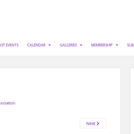
AST EVENTS
CALENDAR
GALLERIES
MEMBERSHIP
SUB
sociation
Next