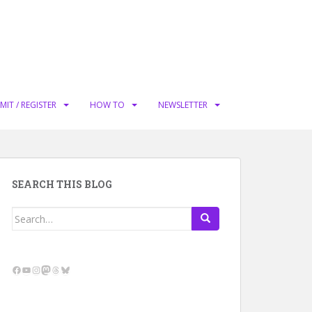
MIT / REGISTER
HOW TO
NEWSLETTER
SEARCH THIS BLOG
Search
for:
Facebook
YouTube
Instagram
Mastodon
Threads
Bluesky