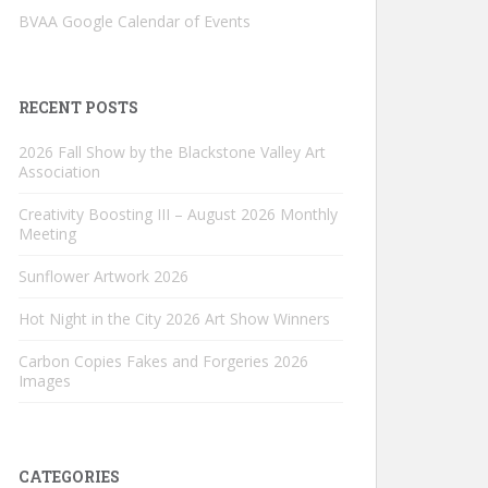
BVAA Google Calendar of Events
RECENT POSTS
2026 Fall Show by the Blackstone Valley Art
Association
Creativity Boosting III – August 2026 Monthly
Meeting
Sunflower Artwork 2026
Hot Night in the City 2026 Art Show Winners
Carbon Copies Fakes and Forgeries 2026
Images
CATEGORIES