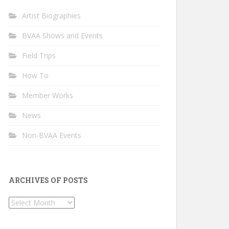
Artist Biographies
BVAA Shows and Events
Field Trips
How To
Member Works
News
Non-BVAA Events
ARCHIVES OF POSTS
Archives
of
Posts