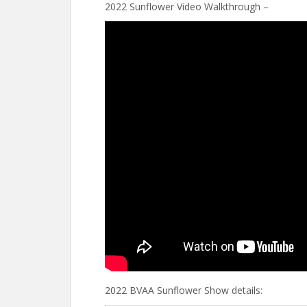
2022 Sunflower Video Walkthrough –
2022 BVAA Sunflower Show details: