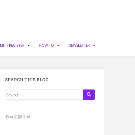
MIT / REGISTER
HOW TO
NEWSLETTER
SEARCH THIS BLOG
Search
for:
Facebook
YouTube
Instagram
Mastodon
Threads
Bluesky