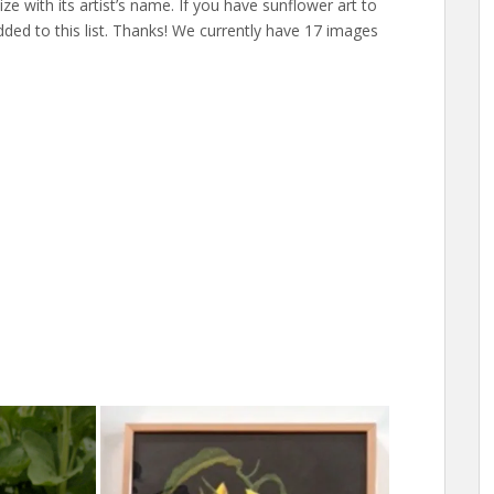
size with its artist’s name. If you have sunflower art to
dded to this list. Thanks! We currently have 17 images