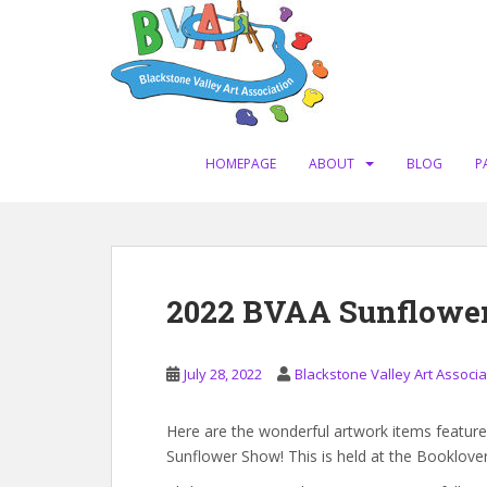
S
k
i
p
t
o
m
HOMEPAGE
ABOUT
BLOG
P
a
i
n
c
o
2022 BVAA Sunflowe
n
t
e
July 28, 2022
Blackstone Valley Art Associa
n
t
Here are the wonderful artwork items featured
Sunflower Show! This is held at the Booklov