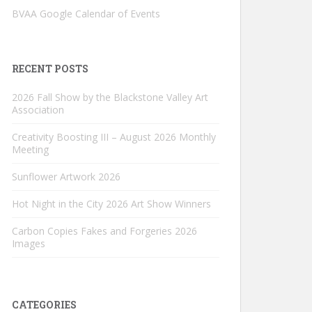
BVAA Google Calendar of Events
RECENT POSTS
2026 Fall Show by the Blackstone Valley Art
Association
Creativity Boosting III – August 2026 Monthly
Meeting
Sunflower Artwork 2026
Hot Night in the City 2026 Art Show Winners
Carbon Copies Fakes and Forgeries 2026
Images
CATEGORIES