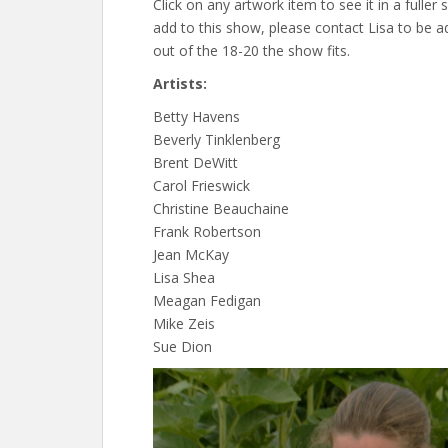
Click on any artwork item to see it in a fuller 
add to this show, please contact Lisa to be a
out of the 18-20 the show fits.
Artists:
Betty Havens
Beverly Tinklenberg
Brent DeWitt
Carol Frieswick
Christine Beauchaine
Frank Robertson
Jean McKay
Lisa Shea
Meagan Fedigan
Mike Zeis
Sue Dion