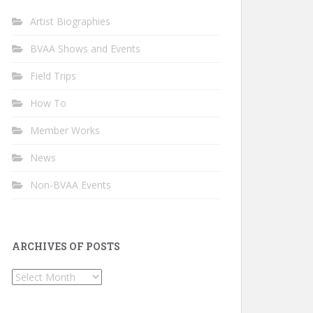
Artist Biographies
BVAA Shows and Events
Field Trips
How To
Member Works
News
Non-BVAA Events
ARCHIVES OF POSTS
Archives
of
Posts