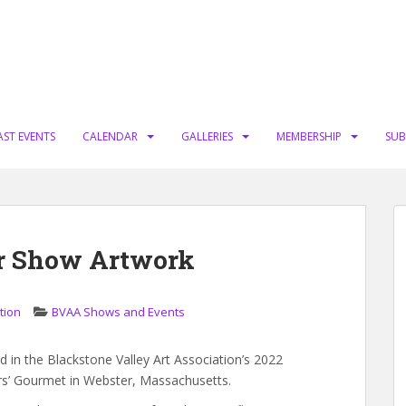
AST EVENTS
CALENDAR
GALLERIES
MEMBERSHIP
SUB
r Show Artwork
tion
BVAA Shows and Events
 in the Blackstone Valley Art Association’s 2022
ers’ Gourmet in Webster, Massachusetts.