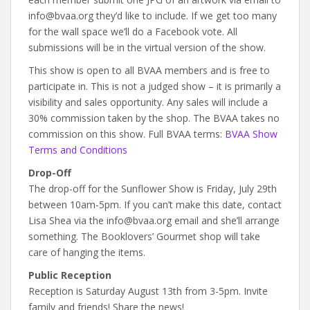
info@bvaa.org they’d like to include. If we get too many
for the wall space we’ll do a Facebook vote. All
submissions will be in the virtual version of the show.
This show is open to all BVAA members and is free to
participate in. This is not a judged show – it is primarily a
visibility and sales opportunity. Any sales will include a
30% commission taken by the shop. The BVAA takes no
commission on this show. Full BVAA terms:
BVAA Show
Terms and Conditions
Drop-Off
The drop-off for the Sunflower Show is Friday, July 29th
between 10am-5pm. If you can’t make this date, contact
Lisa Shea via the info@bvaa.org email and she’ll arrange
something. The Booklovers’ Gourmet shop will take
care of hanging the items.
Public Reception
Reception is Saturday August 13th from 3-5pm. Invite
family and friends! Share the news!