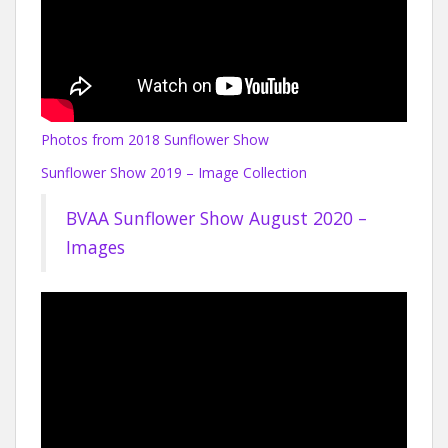
Photos from 2018 Sunflower Show
Sunflower Show 2019 – Image Collection
BVAA Sunflower Show August 2020 –
Images