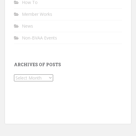
How To
Member Works
News
Non-BVAA Events
ARCHIVES OF POSTS
Archives
of
Posts