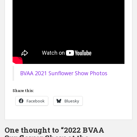
BVAA 2021 Sunflower Show Photos
Share this:
Facebook
Bluesky
One thought to “2022 BVAA