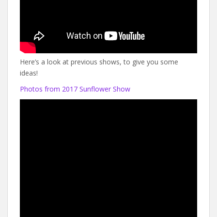
Here’s a look at previous shows, to give you some
ideas!
Photos from 2017 Sunflower Show