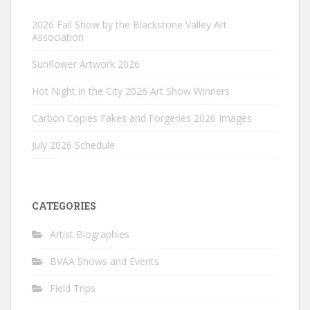
2026 Fall Show by the Blackstone Valley Art
Association
Sunflower Artwork 2026
Hot Night in the City 2026 Art Show Winners
Carbon Copies Fakes and Forgeries 2026 Images
July 2026 Schedule
CATEGORIES
Artist Biographies
BVAA Shows and Events
Field Trips