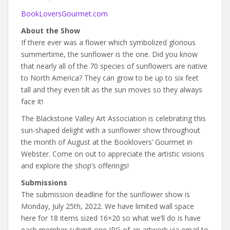
BookLoversGourmet.com
About the Show
If there ever was a flower which symbolized glorious
summertime, the sunflower is the one. Did you know
that nearly all of the 70 species of sunflowers are native
to North America? They can grow to be up to six feet
tall and they even tilt as the sun moves so they always
face it!
The Blackstone Valley Art Association is celebrating this
sun-shaped delight with a sunflower show throughout
the month of August at the Booklovers’ Gourmet in
Webster. Come on out to appreciate the artistic visions
and explore the shop’s offerings!
Submissions
The submission deadline for the sunflower show is
Monday, July 25th, 2022. We have limited wall space
here for 18 items sized 16×20 so what we’ll do is have
each member submit one JPG of an artwork via email to