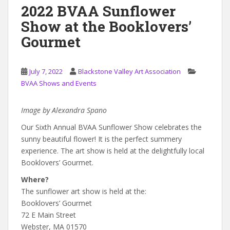
2022 BVAA Sunflower
Show at the Booklovers’
Gourmet
July 7, 2022
Blackstone Valley Art Association
BVAA Shows and Events
Image by Alexandra Spano
Our Sixth Annual BVAA Sunflower Show celebrates the
sunny beautiful flower! It is the perfect summery
experience. The art show is held at the delightfully local
Booklovers’ Gourmet.
Where?
The sunflower art show is held at the:
Booklovers’ Gourmet
72 E Main Street
Webster, MA 01570