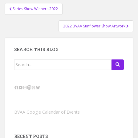
Post
Series Show Winners 2022
navigation
2022 BVAA Sunflower Show Artwork
SEARCH THIS BLOG
Search
for:
Facebook
YouTube
Instagram
Mastodon
Threads
Bluesky
BVAA Google Calendar of Events
RECENT POSTS