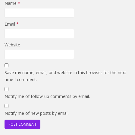
Name
*
Email
*
Website
Save my name, email, and website in this browser for the next
time I comment.
Notify me of follow-up comments by email.
Notify me of new posts by email.