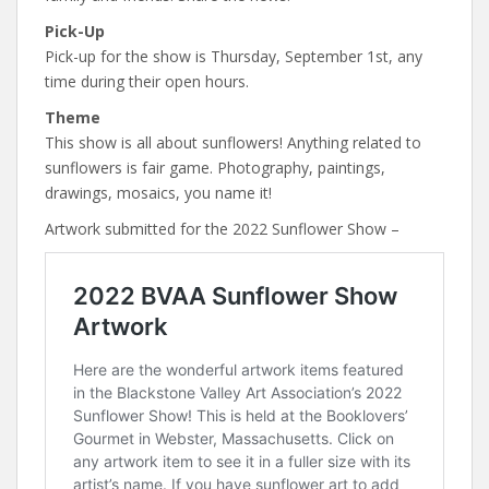
Pick-Up
Pick-up for the show is Thursday, September 1st, any
time during their open hours.
Theme
This show is all about sunflowers! Anything related to
sunflowers is fair game. Photography, paintings,
drawings, mosaics, you name it!
Artwork submitted for the 2022 Sunflower Show –