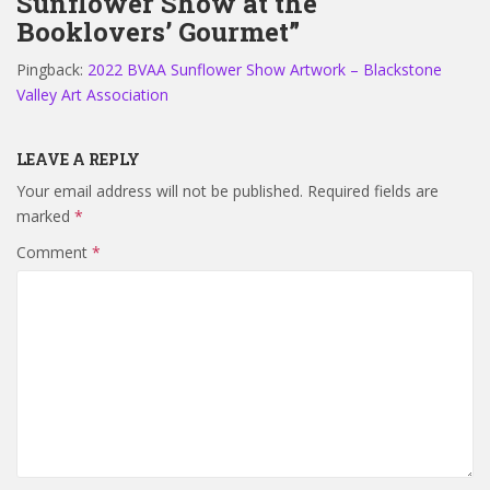
Sunflower Show at the
Booklovers’ Gourmet”
Pingback:
2022 BVAA Sunflower Show Artwork – Blackstone
Valley Art Association
LEAVE A REPLY
Your email address will not be published.
Required fields are
marked
*
Comment
*