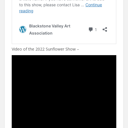
Video of the 2022 Sunflower Show –