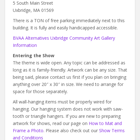
5 South Main Street
Uxbridge, MA 01569
There is a TON of free parking immediately next to this
building. It is fully and easily handicapped accessible.
BVAA Alternatives Uxbridge Community Art Gallery
Information
Entering the Show
The theme is wide open. Any topic can be addressed as
long as it is family-friendly. Artwork can be any size. That
being said, please contact us first if you plan on bringing
anything over 20″ x 30″ in size. We need to arrange for
space for those separately.
All wall-hanging items must be properly wired for
hanging. Our hanging system does not work with saw-
tooth or triangle hangers. If you are new to preparing
artwork for shows, read our page on
How to Mat and
Frame a Photo
. Please also check out our
Show Terms
and Conditions