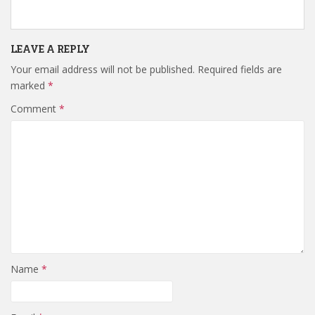
LEAVE A REPLY
Your email address will not be published.
Required fields are
marked
*
Comment
*
Name
*