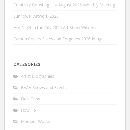
Creativity Boosting III – August 2026 Monthly Meeting
Sunflower Artwork 2026
Hot Night in the City 2026 Art Show Winners
Carbon Copies Fakes and Forgeries 2026 Images
CATEGORIES
Artist Biographies
BVAA Shows and Events
Field Trips
How To
Member Works