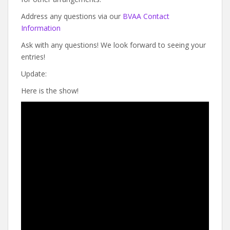
Address any questions via our
BVAA Contact
Information
Ask with any questions! We look forward to seeing your
entries!
Update:
Here is the show!