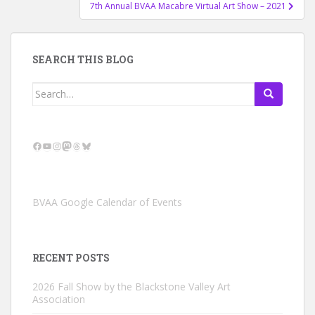
7th Annual BVAA Macabre Virtual Art Show – 2021
SEARCH THIS BLOG
Search
for:
Facebook
YouTube
Instagram
Mastodon
Threads
Bluesky
BVAA Google Calendar of Events
RECENT POSTS
2026 Fall Show by the Blackstone Valley Art
Association