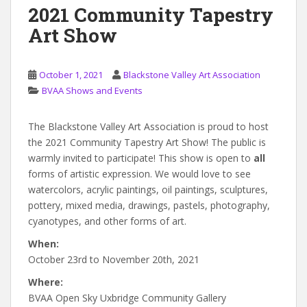
2021 Community Tapestry
Art Show
October 1, 2021
Blackstone Valley Art Association
BVAA Shows and Events
The Blackstone Valley Art Association is proud to host
the 2021 Community Tapestry Art Show! The public is
warmly invited to participate! This show is open to
all
forms of artistic expression. We would love to see
watercolors, acrylic paintings, oil paintings, sculptures,
pottery, mixed media, drawings, pastels, photography,
cyanotypes, and other forms of art.
When:
October 23rd to November 20th, 2021
Where:
BVAA Open Sky Uxbridge Community Gallery