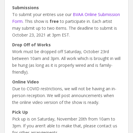
Submissions
To submit your entries use our
BVAA Online Submission
Form
. This show is
free
to participate in. Each artist
may submit up to two items. The deadline to submit is
October 23, 2021 at 3pm EST.
Drop Off of Works
Work must be dropped off Saturday, October 23rd
between 10am and 3pm. All work which is brought in will
be hung (as long as it is properly wired and is family-
friendly).
Online Video
Due to COVID restrictions, we will not be having an in-
person reception. We will post announcements when
the online video version of the show is ready.
Pick Up
Pick up is on Saturday, November 20th from 10am to
3pm. If you aren’t able to make that, please contact us
for other arrangements.