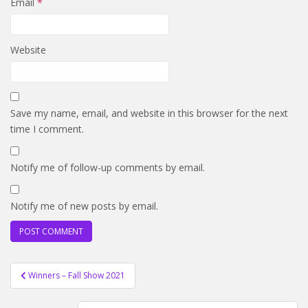
Email
*
Website
Save my name, email, and website in this browser for the next
time I comment.
Notify me of follow-up comments by email.
Notify me of new posts by email.
Post
Winners – Fall Show 2021
navigation