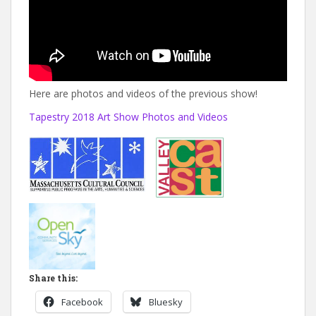
Here are photos and videos of the previous show!
Tapestry 2018 Art Show Photos and Videos
Share this:
Facebook
Bluesky