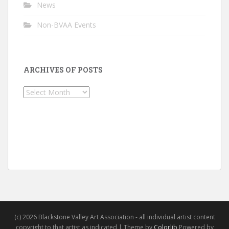
News
Non-BVAA Events
ARCHIVES OF POSTS
Archives
of
Posts
(c) 2026 Blackstone Valley Art Association - all individual artist content
copyright to that artist as indicated | Theme by
Colorlib
Powered by