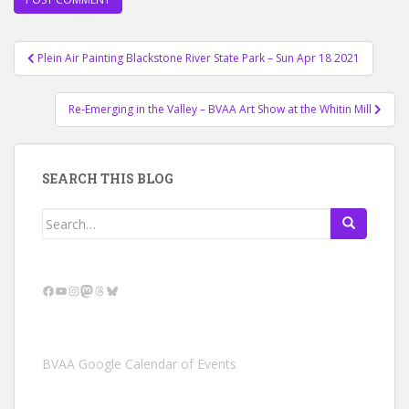
Post
Plein Air Painting Blackstone River State Park – Sun Apr 18 2021
navigation
Re-Emerging in the Valley – BVAA Art Show at the Whitin Mill
SEARCH THIS BLOG
Search
for:
Facebook
YouTube
Instagram
Mastodon
Threads
Bluesky
BVAA Google Calendar of Events