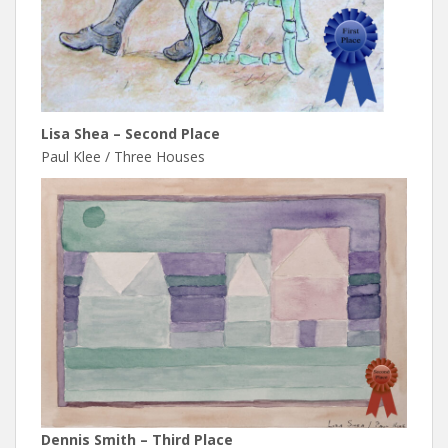
Lisa Shea – Second Place
Paul Klee / Three Houses
Dennis Smith – Third Place