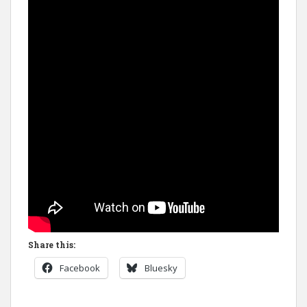
Share this:
Facebook
Bluesky