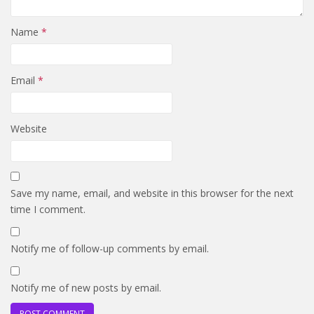
Name
*
Email
*
Website
Save my name, email, and website in this browser for the next
time I comment.
Notify me of follow-up comments by email.
Notify me of new posts by email.