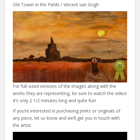
Old Tower in the Fields / Vincent van Gogh
For full-sized versions of the images along with the
works they are representing, be sure to watch the video!
It’s only 2 1/2 minutes long and quite fun!
If you’re interested in purchasing prints or originals of
any piece, let us know and we’ll get you in touch with
the artist.