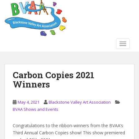
S
k
i
p
t
o
TOGGLE
m
a
i
n
Carbon Copies 2021
c
Winners
o
n
t
May 4, 2021
Blackstone Valley Art Association
e
BVAA Shows and Events
n
t
Congratulations to the ribbon-winners from the BVAA’s
Third Annual Carbon Copies show! This show premiered