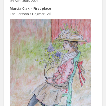
on April 30th, 2021.
Marcia Ciak – First place
Carl Larsson / Dagmar Grill