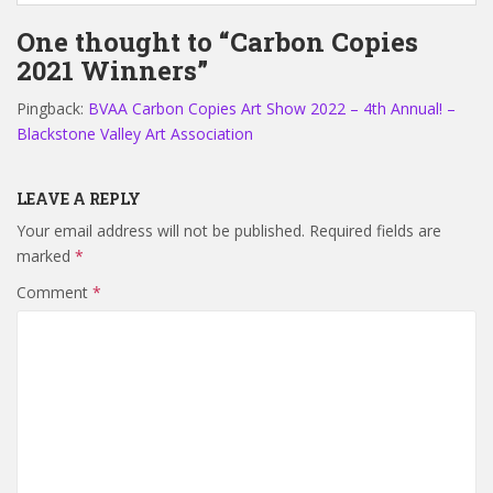
One thought to “Carbon Copies
2021 Winners”
Pingback:
BVAA Carbon Copies Art Show 2022 – 4th Annual! –
Blackstone Valley Art Association
LEAVE A REPLY
Your email address will not be published.
Required fields are
marked
*
Comment
*