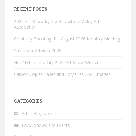
RECENT POSTS
2026 Fall Show by the Blackstone Valley Art
Association
Creativity Boosting III – August 2026 Monthly Meeting
Sunflower Artwork 2026
Hot Night in the City 2026 Art Show Winners
Carbon Copies Fakes and Forgeries 2026 Images
CATEGORIES
Artist Biographies
BVAA Shows and Events