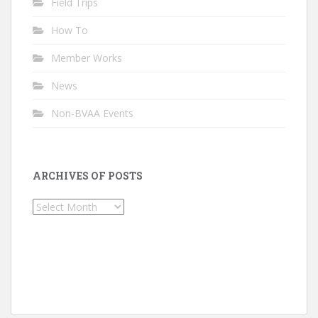
Field Trips
How To
Member Works
News
Non-BVAA Events
ARCHIVES OF POSTS
Archives
of
Posts