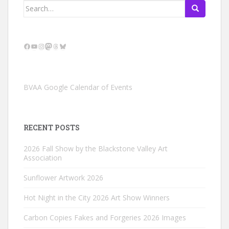
Search
for:
Facebook
YouTube
Instagram
Mastodon
Threads
Bluesky
BVAA Google Calendar of Events
RECENT POSTS
2026 Fall Show by the Blackstone Valley Art
Association
Sunflower Artwork 2026
Hot Night in the City 2026 Art Show Winners
Carbon Copies Fakes and Forgeries 2026 Images