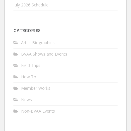
July 2026 Schedule
CATEGORIES
Artist Biographies
BVAA Shows and Events
Field Trips
How To
Member Works
News
Non-BVAA Events