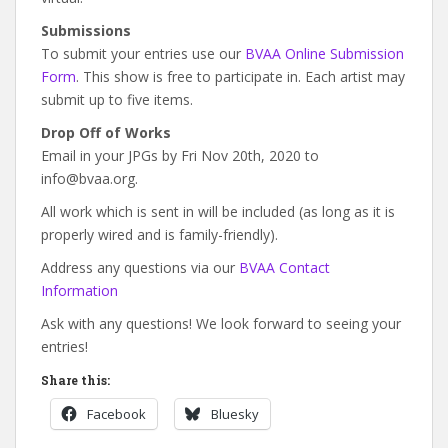
Submissions
To submit your entries use our
BVAA Online Submission
Form
. This show is free to participate in. Each artist may
submit up to five items.
Drop Off of Works
Email in your JPGs by Fri Nov 20th, 2020 to
info@bvaa.org.
All work which is sent in will be included (as long as it is
properly wired and is family-friendly).
Address any questions via our
BVAA Contact
Information
Ask with any questions! We look forward to seeing your
entries!
Share this:
Facebook
Bluesky