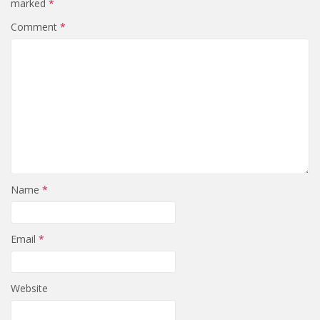
marked
*
Comment
*
Name
*
Email
*
Website