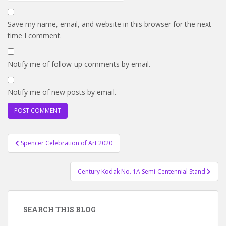
Save my name, email, and website in this browser for the next
time I comment.
Notify me of follow-up comments by email.
Notify me of new posts by email.
Post
Spencer Celebration of Art 2020
navigation
Century Kodak No. 1A Semi-Centennial Stand
SEARCH THIS BLOG