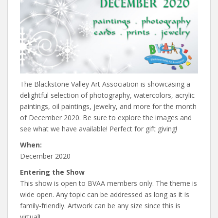
The Blackstone Valley Art Association is showcasing a
delightful selection of photography, watercolors, acrylic
paintings, oil paintings, jewelry, and more for the month
of December 2020. Be sure to explore the images and
see what we have available! Perfect for gift giving!
When:
December 2020
Entering the Show
This show is open to BVAA members only. The theme is
wide open. Any topic can be addressed as long as it is
family-friendly. Artwork can be any size since this is
virtual!