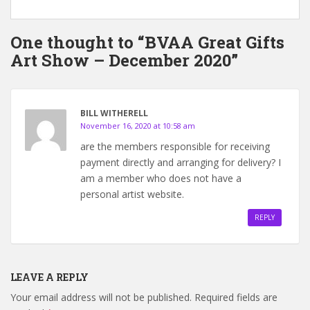
One thought to “BVAA Great Gifts
Art Show – December 2020”
BILL WITHERELL
November 16, 2020 at 10:58 am
are the members responsible for receiving
payment directly and arranging for delivery? I
am a member who does not have a
personal artist website.
REPLY
LEAVE A REPLY
Your email address will not be published.
Required fields are