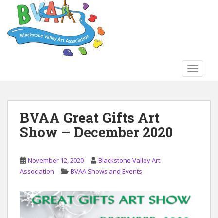
S
k
i
p
t
o
TOGGLE
m
a
i
n
BVAA Great Gifts Art
c
Show – December 2020
o
n
t
November 12, 2020
Blackstone Valley Art
e
Association
BVAA Shows and Events
n
t