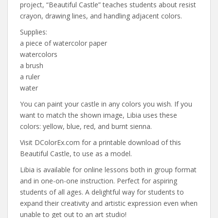
project, “Beautiful Castle” teaches students about resist
crayon, drawing lines, and handling adjacent colors.
Supplies:
a piece of watercolor paper
watercolors
a brush
a ruler
water
You can paint your castle in any colors you wish. If you
want to match the shown image, Libia uses these
colors: yellow, blue, red, and burnt sienna.
Visit DColorEx.com for a printable download of this
Beautiful Castle, to use as a model.
Libia is available for online lessons both in group format
and in one-on-one instruction. Perfect for aspiring
students of all ages. A delightful way for students to
expand their creativity and artistic expression even when
unable to get out to an art studio!