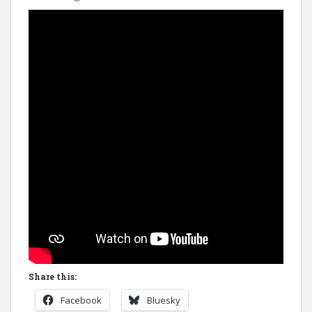
Share this:
Facebook
Bluesky