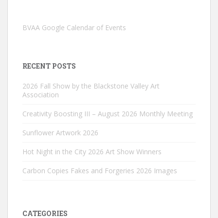
BVAA Google Calendar of Events
RECENT POSTS
2026 Fall Show by the Blackstone Valley Art
Association
Creativity Boosting III – August 2026 Monthly Meeting
Sunflower Artwork 2026
Hot Night in the City 2026 Art Show Winners
Carbon Copies Fakes and Forgeries 2026 Images
CATEGORIES