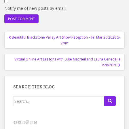
Notify me of new posts by email.
Post
Beautiful Blackstone Valley Art Show Reception – Fri Mar 20 2020 5-
navigation
7pm
Virtual Online Art Lessons with Luke MacNeil and Laura Cenedella
3/28/2020
SEARCH THIS BLOG
Search
for:
Facebook
YouTube
Instagram
Mastodon
Threads
Bluesky