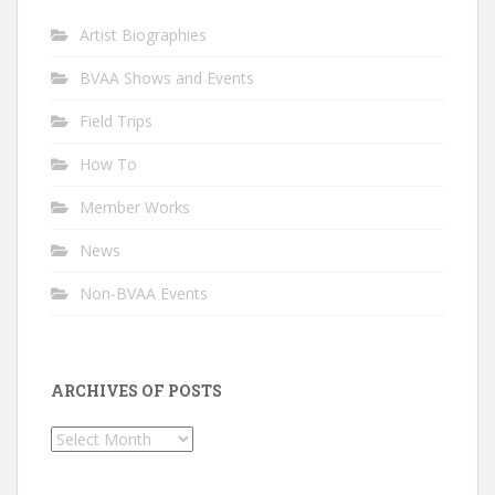
Artist Biographies
BVAA Shows and Events
Field Trips
How To
Member Works
News
Non-BVAA Events
ARCHIVES OF POSTS
Archives
of
Posts