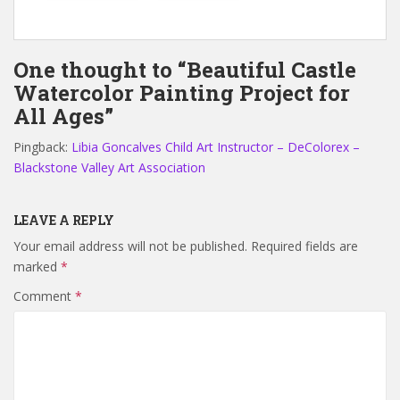
One thought to “Beautiful Castle
Watercolor Painting Project for
All Ages”
Pingback:
Libia Goncalves Child Art Instructor – DeColorex –
Blackstone Valley Art Association
LEAVE A REPLY
Your email address will not be published.
Required fields are
marked
*
Comment
*