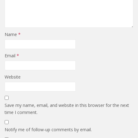
Name
*
Email
*
Website
Save my name, email, and website in this browser for the next
time I comment.
Notify me of follow-up comments by email.