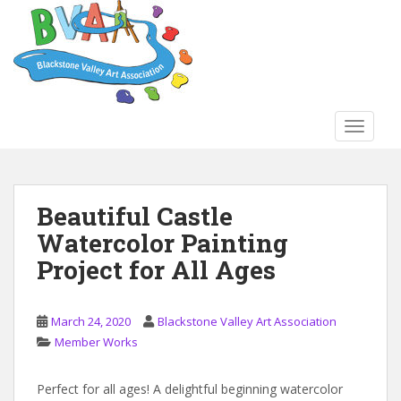
S
k
i
p
t
o
TOGGLE
m
a
i
n
Beautiful Castle
c
Watercolor Painting
o
n
Project for All Ages
t
e
n
March 24, 2020
Blackstone Valley Art Association
t
Member Works
Perfect for all ages! A delightful beginning watercolor