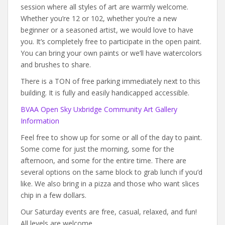
session where all styles of art are warmly welcome.
Whether you’re 12 or 102, whether you’re a new
beginner or a seasoned artist, we would love to have
you. It’s completely free to participate in the open paint.
You can bring your own paints or we’ll have watercolors
and brushes to share.
There is a TON of free parking immediately next to this
building. It is fully and easily handicapped accessible.
BVAA Open Sky Uxbridge Community Art Gallery
Information
Feel free to show up for some or all of the day to paint.
Some come for just the morning, some for the
afternoon, and some for the entire time. There are
several options on the same block to grab lunch if you’d
like. We also bring in a pizza and those who want slices
chip in a few dollars.
Our Saturday events are free, casual, relaxed, and fun!
All levels are welcome.