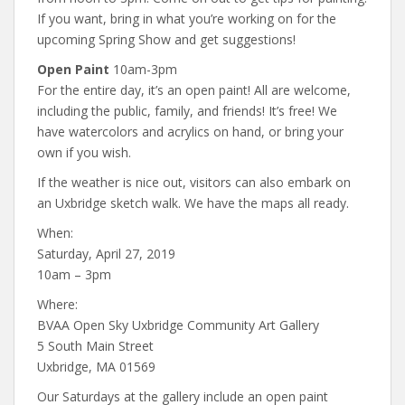
If you want, bring in what you’re working on for the
upcoming Spring Show and get suggestions!
Open Paint
10am-3pm
For the entire day, it’s an open paint! All are welcome,
including the public, family, and friends! It’s free! We
have watercolors and acrylics on hand, or bring your
own if you wish.
If the weather is nice out, visitors can also embark on
an Uxbridge sketch walk. We have the maps all ready.
When:
Saturday, April 27, 2019
10am – 3pm
Where:
BVAA Open Sky Uxbridge Community Art Gallery
5 South Main Street
Uxbridge, MA 01569
Our Saturdays at the gallery include an open paint