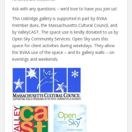
Ask with any questions – we’d love to have you join us!
This Uxbridge gallery is supported in part by BVAA
member dues, the Massachusetts Cultural Council, and
by ValleyCAST. The space use is kindly donated to us by
Open Sky Community Services. Open Sky uses this
space for client activities during weekdays. They allow
the BVAA use of the space – and its gallery walls – on
evenings and weekends.