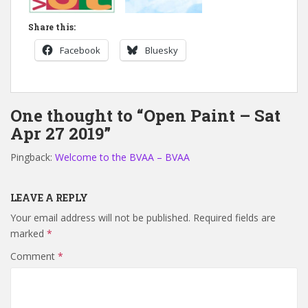
Share this:
Facebook
Bluesky
One thought to “Open Paint – Sat
Apr 27 2019”
Pingback:
Welcome to the BVAA – BVAA
LEAVE A REPLY
Your email address will not be published.
Required fields are
marked
*
Comment
*