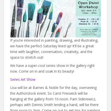
If you’re interested in painting, drawing, and illustrating,
we have the perfect Saturday lined up! It’ll be a great
time with laughter, conversation, creativity, and the
space to stretch out!
We have a super-cool series show in the gallery right
now. Come on in and soak in its beauty!
Series Art Show
Lisa will be at Barnes & Noble for the day, overseeing
the Authorstock event. So Carol Frieswick will be
hanging at the gallery from 10-noon. Pam Siderewicz,
perhaps with Dennis Smith lending a hand, will be there
from noon to 3pm. Come on out to get tips for painting.