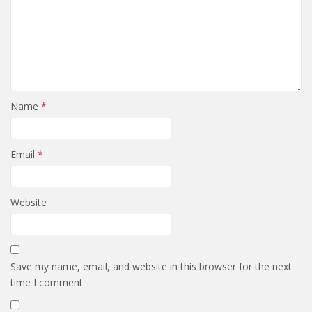
Name
*
Email
*
Website
Save my name, email, and website in this browser for the next
time I comment.