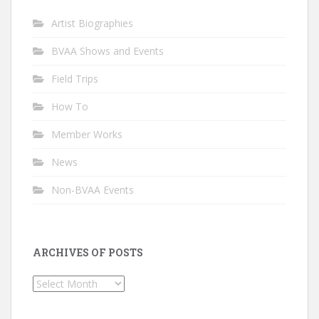
Artist Biographies
BVAA Shows and Events
Field Trips
How To
Member Works
News
Non-BVAA Events
ARCHIVES OF POSTS
Archives
of
Posts