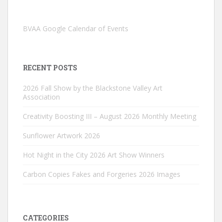
BVAA Google Calendar of Events
RECENT POSTS
2026 Fall Show by the Blackstone Valley Art
Association
Creativity Boosting III – August 2026 Monthly Meeting
Sunflower Artwork 2026
Hot Night in the City 2026 Art Show Winners
Carbon Copies Fakes and Forgeries 2026 Images
CATEGORIES