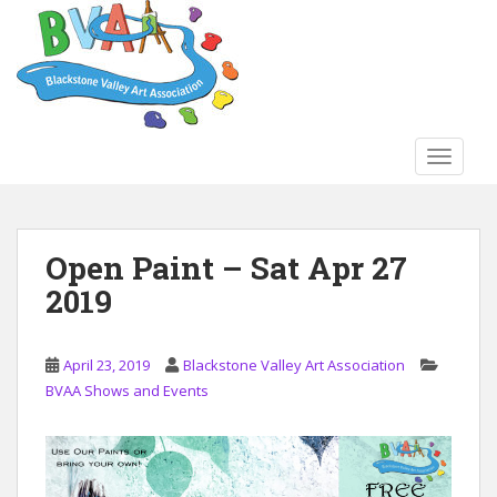
S
k
i
p
t
o
TOGGLE
m
a
i
n
Open Paint – Sat Apr 27
c
2019
o
n
t
April 23, 2019
Blackstone Valley Art Association
e
BVAA Shows and Events
n
t