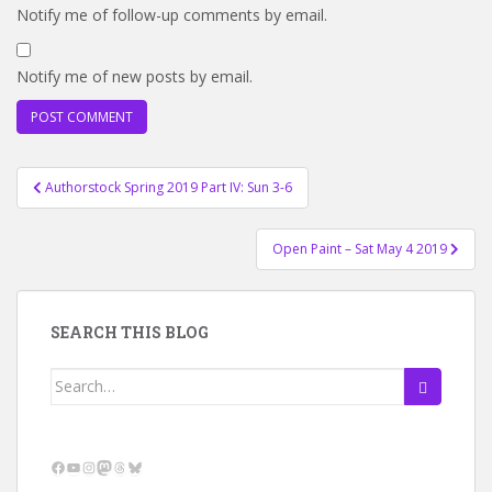
Notify me of follow-up comments by email.
Notify me of new posts by email.
Post
Authorstock Spring 2019 Part IV: Sun 3-6
navigation
Open Paint – Sat May 4 2019
SEARCH THIS BLOG
Search
for:
Facebook
YouTube
Instagram
Mastodon
Threads
Bluesky