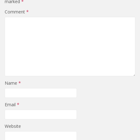
marked
*
Comment
*
Name
*
Email
*
Website