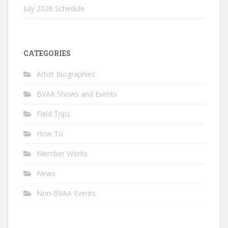
July 2026 Schedule
CATEGORIES
Artist Biographies
BVAA Shows and Events
Field Trips
How To
Member Works
News
Non-BVAA Events