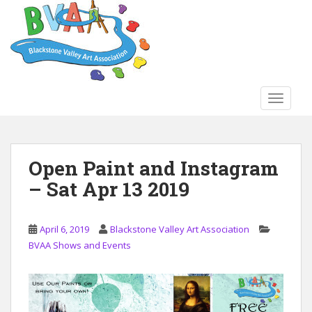
S
k
i
p
t
o
TOGGLE
m
a
i
n
Open Paint and Instagram
c
– Sat Apr 13 2019
o
n
t
April 6, 2019
Blackstone Valley Art Association
e
BVAA Shows and Events
n
t