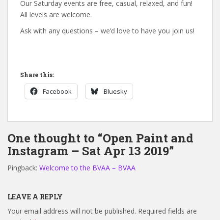
Our Saturday events are free, casual, relaxed, and fun!
All levels are welcome.
Ask with any questions – we’d love to have you join us!
Share this:
Facebook
Bluesky
One thought to “Open Paint and
Instagram – Sat Apr 13 2019”
Pingback:
Welcome to the BVAA – BVAA
LEAVE A REPLY
Your email address will not be published.
Required fields are