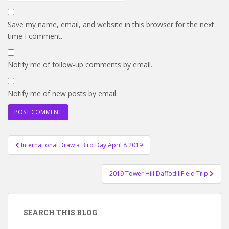
Save my name, email, and website in this browser for the next
time I comment.
Notify me of follow-up comments by email.
Notify me of new posts by email.
Post
International Draw a Bird Day April 8 2019
navigation
2019 Tower Hill Daffodil Field Trip
SEARCH THIS BLOG