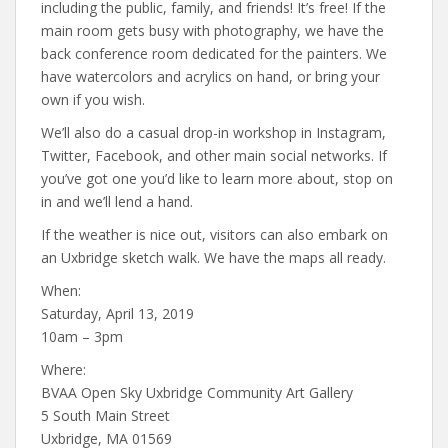
including the public, family, and friends! It’s free! If the
main room gets busy with photography, we have the
back conference room dedicated for the painters. We
have watercolors and acrylics on hand, or bring your
own if you wish.
We’ll also do a casual drop-in workshop in Instagram,
Twitter, Facebook, and other main social networks. If
you’ve got one you’d like to learn more about, stop on
in and we’ll lend a hand.
If the weather is nice out, visitors can also embark on
an Uxbridge sketch walk. We have the maps all ready.
When:
Saturday, April 13, 2019
10am – 3pm
Where:
BVAA Open Sky Uxbridge Community Art Gallery
5 South Main Street
Uxbridge, MA 01569