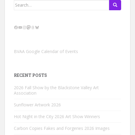
Search
for:
Facebook
YouTube
Instagram
Mastodon
Threads
Bluesky
BVAA Google Calendar of Events
RECENT POSTS
2026 Fall Show by the Blackstone Valley Art
Association
Sunflower Artwork 2026
Hot Night in the City 2026 Art Show Winners
Carbon Copies Fakes and Forgeries 2026 Images