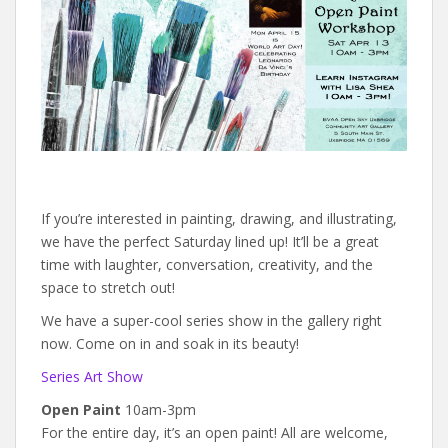
If you’re interested in painting, drawing, and illustrating,
we have the perfect Saturday lined up! It’ll be a great
time with laughter, conversation, creativity, and the
space to stretch out!
We have a super-cool series show in the gallery right
now. Come on in and soak in its beauty!
Series Art Show
Open Paint
10am-3pm
For the entire day, it’s an open paint! All are welcome,