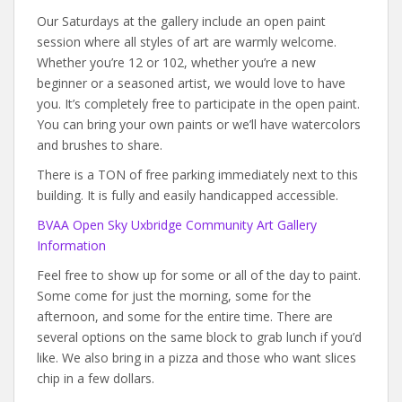
Our Saturdays at the gallery include an open paint
session where all styles of art are warmly welcome.
Whether you’re 12 or 102, whether you’re a new
beginner or a seasoned artist, we would love to have
you. It’s completely free to participate in the open paint.
You can bring your own paints or we’ll have watercolors
and brushes to share.
There is a TON of free parking immediately next to this
building. It is fully and easily handicapped accessible.
BVAA Open Sky Uxbridge Community Art Gallery
Information
Feel free to show up for some or all of the day to paint.
Some come for just the morning, some for the
afternoon, and some for the entire time. There are
several options on the same block to grab lunch if you’d
like. We also bring in a pizza and those who want slices
chip in a few dollars.