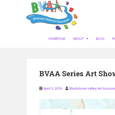
S
k
i
p
t
o
m
HOMEPAGE
ABOUT
BLOG
P
a
i
n
c
o
BVAA Series Art Sho
n
t
e
April 3, 2019
Blackstone Valley Art Associa
n
t