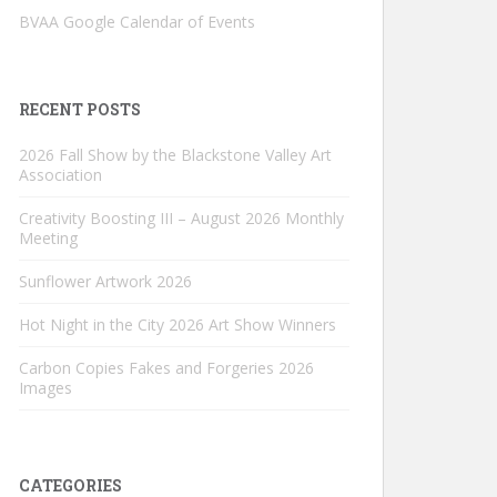
BVAA Google Calendar of Events
RECENT POSTS
2026 Fall Show by the Blackstone Valley Art
Association
Creativity Boosting III – August 2026 Monthly
Meeting
Sunflower Artwork 2026
Hot Night in the City 2026 Art Show Winners
Carbon Copies Fakes and Forgeries 2026
Images
CATEGORIES