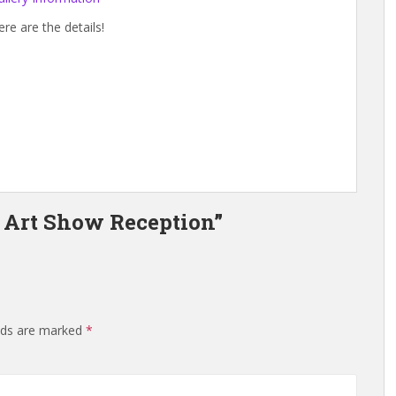
ere are the details!
 Art Show Reception”
elds are marked
*