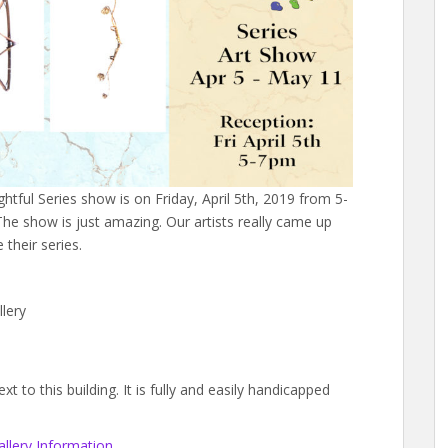
ightful Series show is on Friday, April 5th, 2019 from 5-
he show is just amazing. Our artists really came up
their series.
lery
 to this building. It is fully and easily handicapped
llery Information