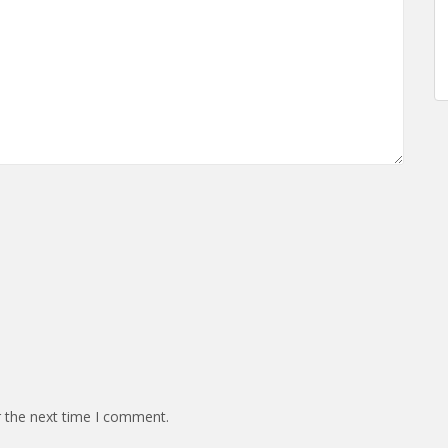
r the next time I comment.