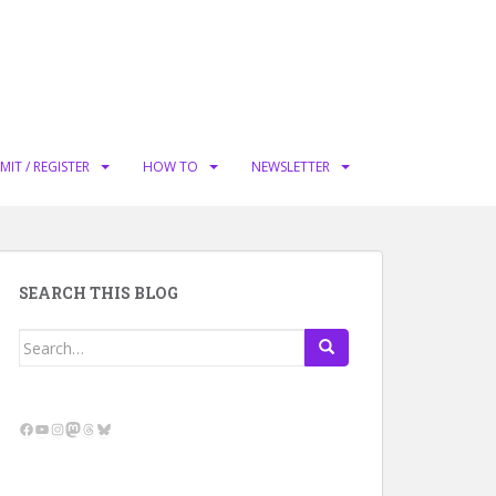
MIT / REGISTER
HOW TO
NEWSLETTER
SEARCH THIS BLOG
Search
for:
Facebook
YouTube
Instagram
Mastodon
Threads
Bluesky