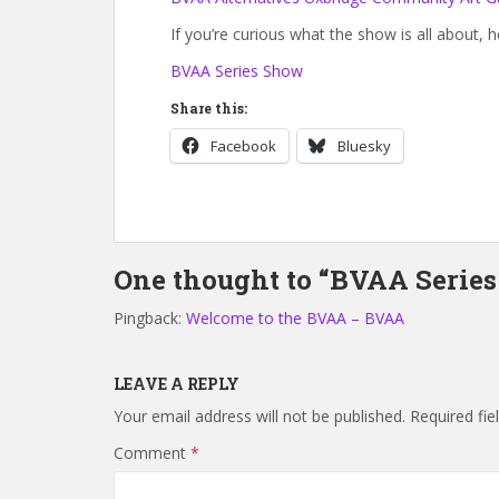
If you’re curious what the show is all about, h
BVAA Series Show
Share this:
Facebook
Bluesky
One thought to “BVAA Series
Pingback:
Welcome to the BVAA – BVAA
LEAVE A REPLY
Your email address will not be published.
Required fi
Comment
*