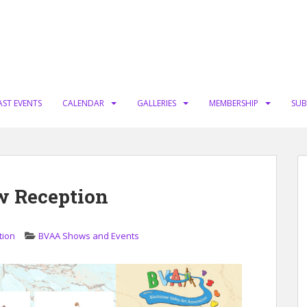
AST EVENTS
CALENDAR
GALLERIES
MEMBERSHIP
SUB
w Reception
tion
BVAA Shows and Events