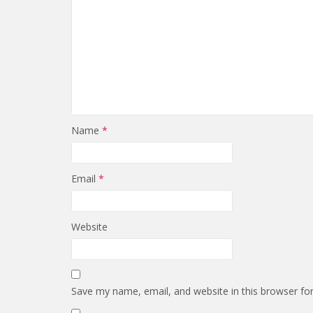
Name
*
Email
*
Website
Save my name, email, and website in this browser fo