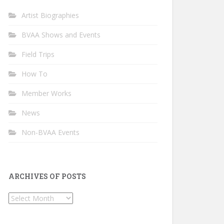
Artist Biographies
BVAA Shows and Events
Field Trips
How To
Member Works
News
Non-BVAA Events
ARCHIVES OF POSTS
Archives
of
Posts