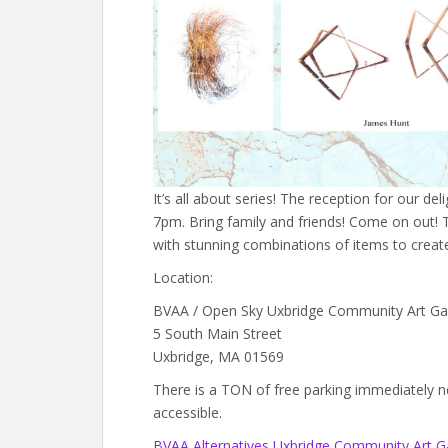
It’s all about series! The reception for our del
7pm. Bring family and friends! Come on out! T
with stunning combinations of items to create 
Location:
BVAA / Open Sky Uxbridge Community Art Gal
5 South Main Street
Uxbridge, MA 01569
There is a TON of free parking immediately next
accessible.
BVAA Alternatives Uxbridge Community Art Ga