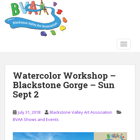
S
k
i
p
t
o
TOGGLE
m
a
i
n
Watercolor Workshop –
c
Blackstone Gorge – Sun
o
n
Sept 2
t
e
n
July 31, 2018
Blackstone Valley Art Association
t
BVAA Shows and Events