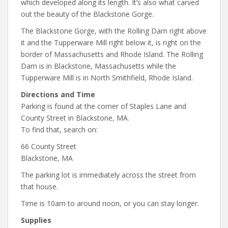
which developed along its length. It’s also what carved
out the beauty of the Blackstone Gorge.
The Blackstone Gorge, with the Rolling Dam right above
it and the Tupperware Mill right below it, is right on the
border of Massachusetts and Rhode Island. The Rolling
Dam is in Blackstone, Massachusetts while the
Tupperware Mill is in North Smithfield, Rhode Island.
Directions and Time
Parking is found at the corner of Staples Lane and
County Street in Blackstone, MA.
To find that, search on:
66 County Street
Blackstone, MA
The parking lot is immediately across the street from
that house.
Time is 10am to around noon, or you can stay longer.
Supplies