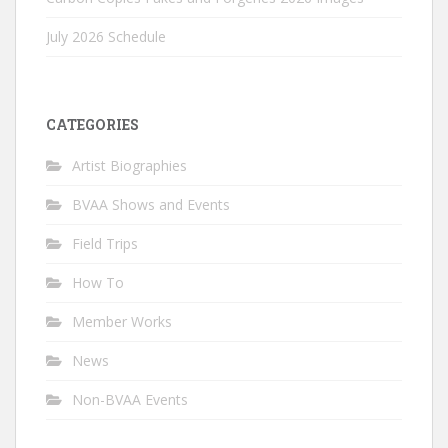
July 2026 Schedule
CATEGORIES
Artist Biographies
BVAA Shows and Events
Field Trips
How To
Member Works
News
Non-BVAA Events