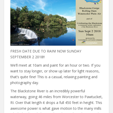
FRESH DATE DUE TO RAIN! NOW SUNDAY
SEPTEMBER 2 2018!!
We’ll meet at 10am and paint for an hour or two. If you
want to stay longer, or show up later for light reasons,
that’s quite fine! This is a casual, relaxing painting and
photography day.
The Blackstone River is an incredibly powerful
waterway, going 46 miles from Worcester to Pawtucket,
RI. Over that length it drops a full 450 feet in height. This
awesome power is what gave motion to the many mills