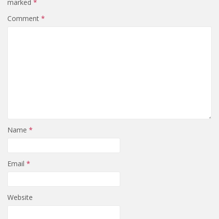
marked
*
Comment
*
Name
*
Email
*
Website