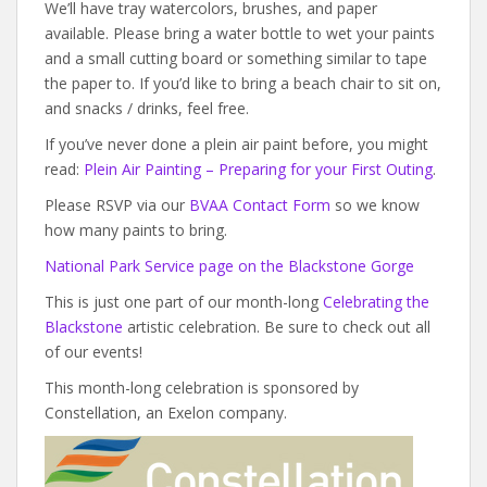
We’ll have tray watercolors, brushes, and paper
available. Please bring a water bottle to wet your paints
and a small cutting board or something similar to tape
the paper to. If you’d like to bring a beach chair to sit on,
and snacks / drinks, feel free.
If you’ve never done a plein air paint before, you might
read:
Plein Air Painting – Preparing for your First Outing
.
Please RSVP via our
BVAA Contact Form
so we know
how many paints to bring.
National Park Service page on the Blackstone Gorge
This is just one part of our month-long
Celebrating the
Blackstone
artistic celebration. Be sure to check out all
of our events!
This month-long celebration is sponsored by
Constellation, an Exelon company.