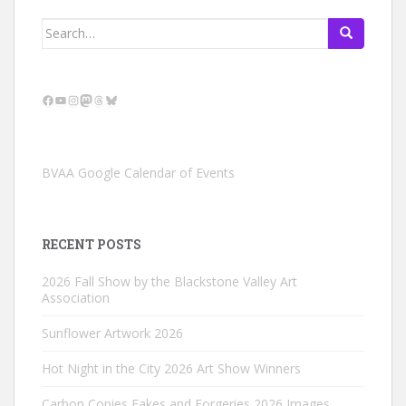
Search
for:
Facebook
YouTube
Instagram
Mastodon
Threads
Bluesky
BVAA Google Calendar of Events
RECENT POSTS
2026 Fall Show by the Blackstone Valley Art
Association
Sunflower Artwork 2026
Hot Night in the City 2026 Art Show Winners
Carbon Copies Fakes and Forgeries 2026 Images