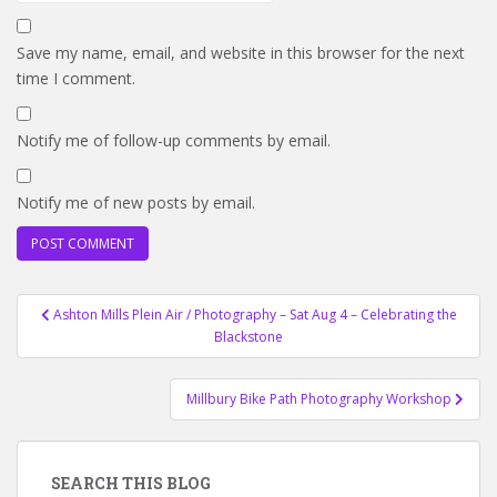
Save my name, email, and website in this browser for the next
time I comment.
Notify me of follow-up comments by email.
Notify me of new posts by email.
Post
Ashton Mills Plein Air / Photography – Sat Aug 4 – Celebrating the
navigation
Blackstone
Millbury Bike Path Photography Workshop
SEARCH THIS BLOG