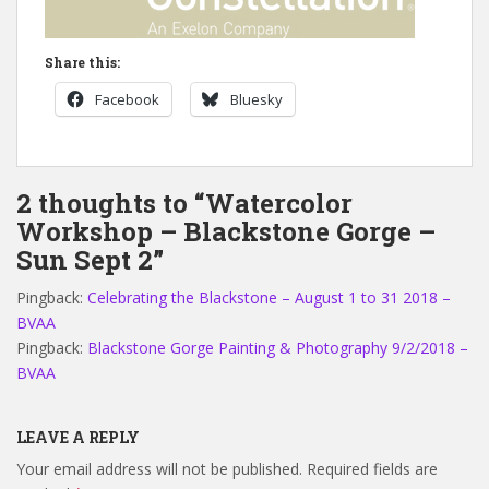
Share this:
Facebook
Bluesky
2 thoughts to “Watercolor
Workshop – Blackstone Gorge –
Sun Sept 2”
Pingback:
Celebrating the Blackstone – August 1 to 31 2018 –
BVAA
Pingback:
Blackstone Gorge Painting & Photography 9/2/2018 –
BVAA
LEAVE A REPLY
Your email address will not be published.
Required fields are